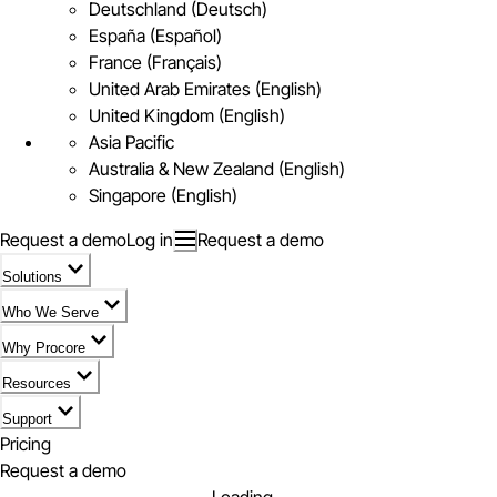
Deutschland (Deutsch)
España (Español)
France (Français)
United Arab Emirates (English)
United Kingdom (English)
Asia Pacific
Australia & New Zealand (English)
Singapore (English)
Request a demo
Log in
Request a demo
Solutions
Who We Serve
Why Procore
Resources
Support
Pricing
Request a demo