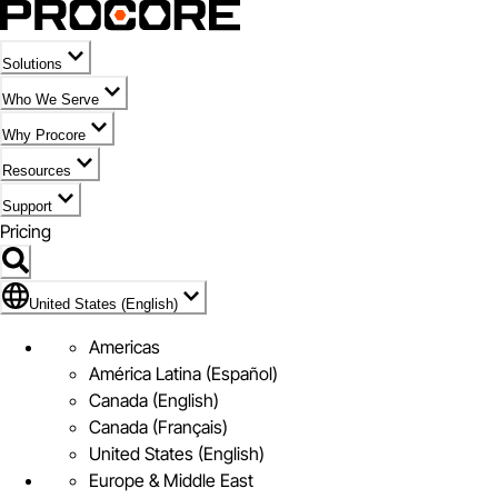
Solutions
Who We Serve
Why Procore
Resources
Support
Pricing
Flag Icon of United States (English)
United States (English)
Americas
América Latina (Español)
Canada (English)
Canada (Français)
United States (English)
Europe & Middle East