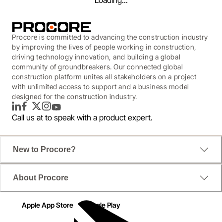
Loading...
Procore is committed to advancing the construction industry
by improving the lives of people working in construction,
driving technology innovation, and building a global
community of groundbreakers. Our connected global
construction platform unites all stakeholders on a project
with unlimited access to support and a business model
designed for the construction industry.
LinkedIn
Facebook
Twitter
Instagram
YouTube
Call us at
to speak with a product expert.
New to Procore?
WEBINAR
About Procore
Balancing Innovation with
Cost & Risk in Construction
Apple App Store
Google Play