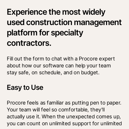
Experience the most widely
used construction management
platform for specialty
contractors.
Fill out the form to chat with a Procore expert 
about how our software can help your team 
stay safe, on schedule, and on budget.
Easy to Use
Procore feels as familiar as putting pen to paper. 
Your team will feel so comfortable, they'll 
actually use it. When the unexpected comes up, 
you can count on unlimited support for unlimited 