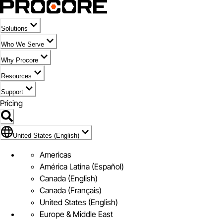
Solutions
Who We Serve
Why Procore
Resources
Support
Pricing
Flag Icon of United States (English)
United States (English)
Americas
América Latina (Español)
Canada (English)
Canada (Français)
United States (English)
Europe & Middle East