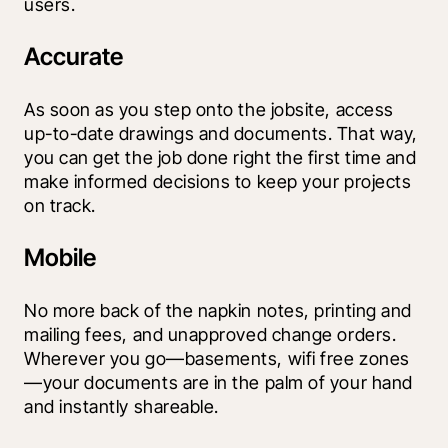
users.
Accurate
As soon as you step onto the jobsite, access 
up-to-date drawings and documents. That way, 
you can get the job done right the first time and 
make informed decisions to keep your projects 
on track.
Mobile
No more back of the napkin notes, printing and 
mailing fees, and unapproved change orders. 
Wherever you go—basements, wifi free zones
—your documents are in the palm of your hand 
and instantly shareable.