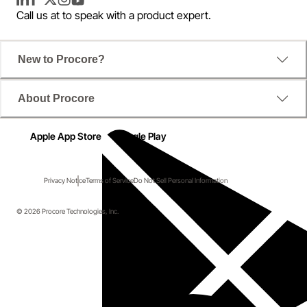
LinkedIn
Facebook
Twitter
Instagram
YouTube
Call us at
to speak with a product expert.
New to Procore?
About Procore
Apple App Store
Google Play
Privacy Notice
Terms of Service
Do Not Sell Personal Information
© 2026 Procore Technologies, Inc.