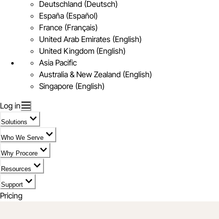
Deutschland (Deutsch)
España (Español)
France (Français)
United Arab Emirates (English)
United Kingdom (English)
Asia Pacific
Australia & New Zealand (English)
Singapore (English)
Log in
Solutions
Who We Serve
Why Procore
Resources
Support
Pricing