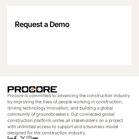
Request a Demo
Procore is committed to advancing the construction industry
by improving the lives of people working in construction,
driving technology innovation, and building a global
community of groundbreakers. Our connected global
construction platform unites all stakeholders on a project
with unlimited access to support and a business model
designed for the construction industry.