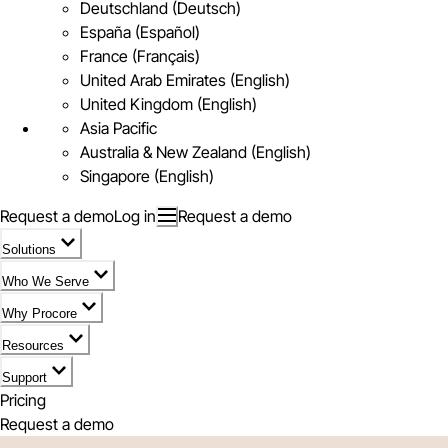
Deutschland (Deutsch)
España (Español)
France (Français)
United Arab Emirates (English)
United Kingdom (English)
Asia Pacific
Australia & New Zealand (English)
Singapore (English)
Request a demo
Log in
Request a demo
Solutions
Who We Serve
Why Procore
Resources
Support
Pricing
Request a demo