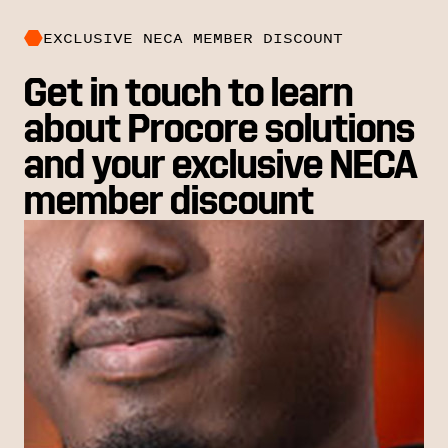
EXCLUSIVE NECA MEMBER DISCOUNT
Get in touch to learn
about Procore solutions
and your exclusive NECA
member discount