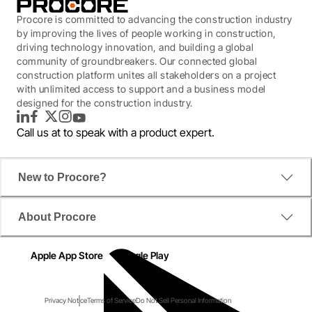
Procore is committed to advancing the construction industry
by improving the lives of people working in construction,
driving technology innovation, and building a global
community of groundbreakers. Our connected global
construction platform unites all stakeholders on a project
with unlimited access to support and a business model
designed for the construction industry.
LinkedIn
Facebook
Twitter
Instagram
YouTube
Call us at
to speak with a product expert.
New to Procore?
About Procore
Apple App Store
Google Play
Privacy Notice
Terms of Service
Do Not Sell Personal Information