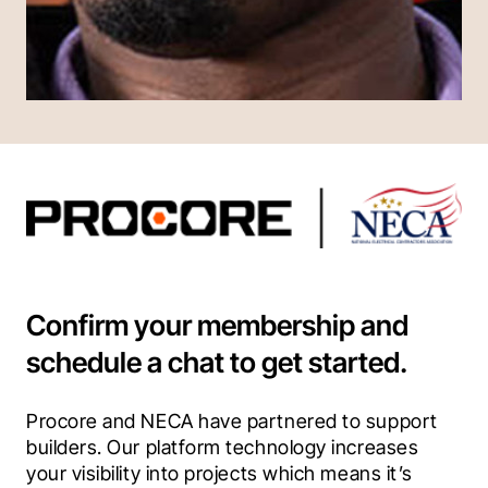
Confirm your membership and
schedule a chat to get started.
Procore and NECA have partnered to support 
builders. Our platform technology increases 
your visibility into projects which means it’s 