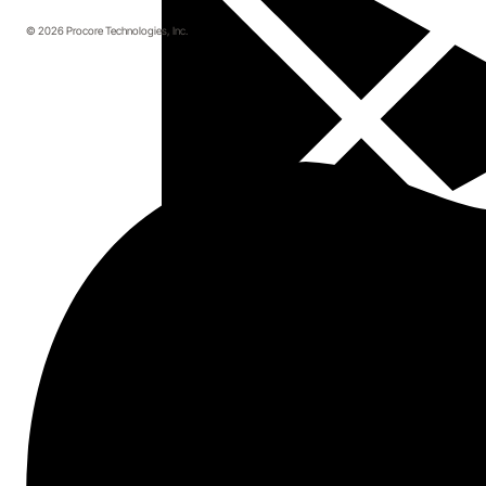
© 2026 Procore Technologies, Inc.