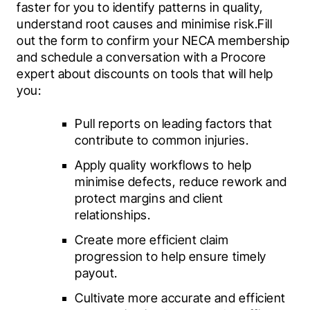
faster for you to identify patterns in quality, 
understand root causes and minimise risk.Fill 
out the form to confirm your NECA membership 
and schedule a conversation with a Procore 
expert about discounts on tools that will help 
you:
Pull reports on leading factors that 
contribute to common injuries.
Apply quality workflows to help 
minimise defects, reduce rework and 
protect margins and client 
relationships.
Create more efficient claim 
progression to help ensure timely 
payout.
Cultivate more accurate and efficient 