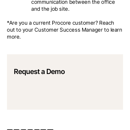
communication between the office 
and the job site.
*Are you a current Procore customer? Reach 
out to your Customer Success Manager to learn 
more.
Request a Demo