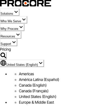
Solutions
Who We Serve
Why Procore
Resources
Support
Pricing
Flag Icon of United States (English)
United States (English)
Americas
América Latina (Español)
Canada (English)
Canada (Français)
United States (English)
Europe & Middle East