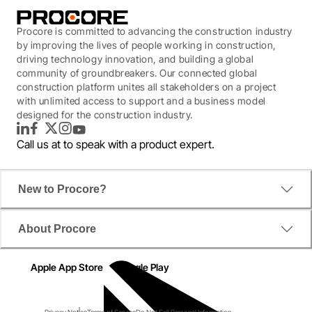
Procore is committed to advancing the construction industry
by improving the lives of people working in construction,
driving technology innovation, and building a global
community of groundbreakers. Our connected global
construction platform unites all stakeholders on a project
with unlimited access to support and a business model
designed for the construction industry.
LinkedIn
Facebook
Twitter
Instagram
YouTube
Call us at
to speak with a product expert.
New to Procore?
About Procore
Apple App Store
Google Play