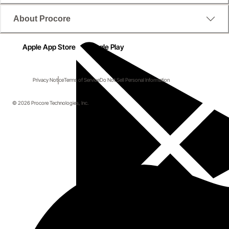
About Procore
Apple App Store
Google Play
Privacy Notice
Terms of Service
Do Not Sell Personal Information
© 2026 Procore Technologies, Inc.