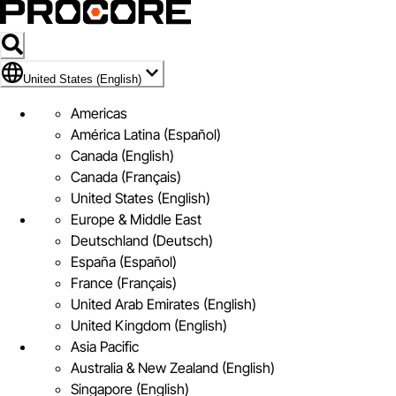
Flag Icon of United States (English)
United States (English)
Americas
América Latina (Español)
Canada (English)
Canada (Français)
United States (English)
Europe & Middle East
Deutschland (Deutsch)
España (Español)
France (Français)
United Arab Emirates (English)
United Kingdom (English)
Asia Pacific
Australia & New Zealand (English)
Singapore (English)