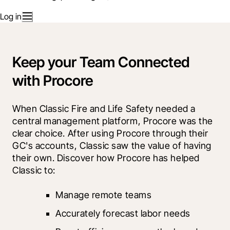
Log in
Keep your Team Connected
with Procore
When Classic Fire and Life Safety needed a 
central management platform, Procore was the 
clear choice. After using Procore through their 
GC's accounts, Classic saw the value of having 
their own. Discover how Procore has helped 
Classic to:
Manage remote teams
Accurately forecast labor needs