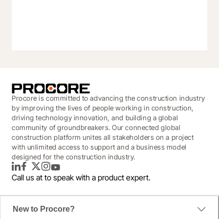
Procore is committed to advancing the construction industry
by improving the lives of people working in construction,
driving technology innovation, and building a global
community of groundbreakers. Our connected global
construction platform unites all stakeholders on a project
with unlimited access to support and a business model
designed for the construction industry.
LinkedIn
Facebook
Twitter
Instagram
YouTube
Call us at
to speak with a product expert.
New to Procore?