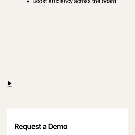
Boost efficiency across the board
Request a Demo