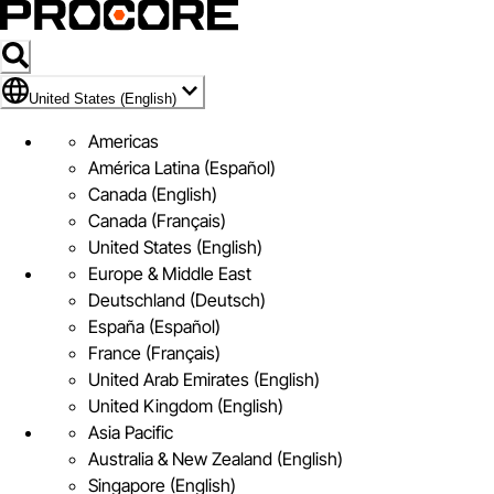
Flag Icon of United States (English)
United States (English)
Americas
América Latina (Español)
Canada (English)
Canada (Français)
United States (English)
Europe & Middle East
Deutschland (Deutsch)
España (Español)
France (Français)
United Arab Emirates (English)
United Kingdom (English)
Asia Pacific
Australia & New Zealand (English)
Singapore (English)