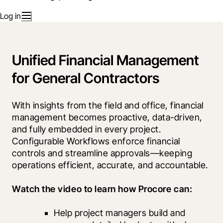
Log in
Unified Financial Management
for General Contractors
With insights from the field and office, financial 
management becomes proactive, data-driven, 
and fully embedded in every project. 
Configurable Workflows enforce financial 
controls and streamline approvals—keeping 
operations efficient, accurate, and accountable.
Watch the video to learn how Procore can:
Help project managers build and 