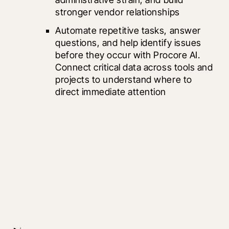
stronger vendor relationships
Automate repetitive tasks, answer 
questions, and help identify issues 
before they occur with Procore AI. 
Connect critical data across tools and 
projects to understand where to 