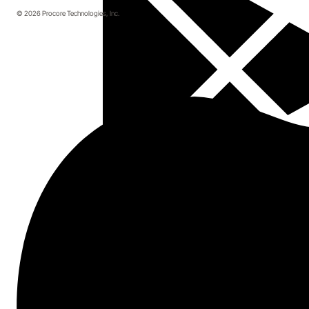
© 2026 Procore Technologies, Inc.