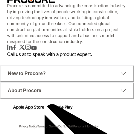
Procore is committed to advancing the construction industry
by improving the lives of people working in construction,
driving technology innovation, and building a global
community of groundbreakers. Our connected global
construction platform unites all stakeholders on a project
with unlimited access to support and a business model
designed for the construction industry.
LinkedIn
Facebook
Twitter
Instagram
YouTube
Call us at
to speak with a product expert.
New to Procore?
About Procore
Apple App Store
Google Play
Privacy Notice
Terms of Service
Do Not Sell Personal Information