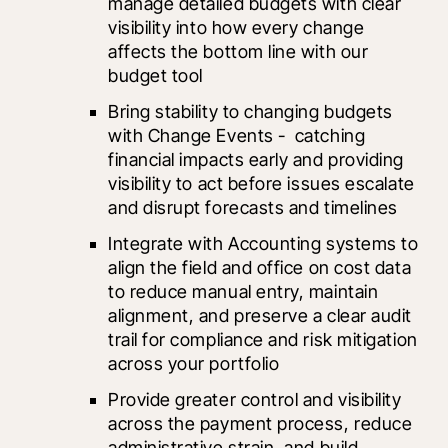
manage detailed budgets with clear 
visibility into how every change 
affects the bottom line with our 
budget tool
Bring stability to changing budgets 
with Change Events -  catching 
financial impacts early and providing 
visibility to act before issues escalate 
and disrupt forecasts and timelines
Integrate with Accounting systems to 
align the field and office on cost data 
to reduce manual entry, maintain 
alignment, and preserve a clear audit 
trail for compliance and risk mitigation 
across your portfolio
Provide greater control and visibility 
across the payment process, reduce 
administrative strain, and build 