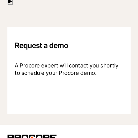
Request a demo
A Procore expert will contact you shortly 
to schedule your Procore demo.