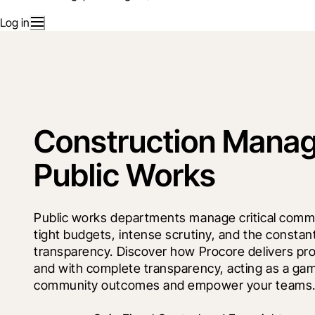
Log in
Construction Manag
Public Works
Public works departments manage critical commun
tight budgets, intense scrutiny, and the constan
transparency. Discover how Procore delivers proj
and with complete transparency, acting as a ga
community outcomes and empower your teams