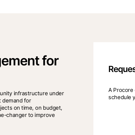
ement for
Reques
A Procore e
ity infrastructure under 
schedule 
t demand for 
ects on time, on budget, 
me-changer to improve 
.