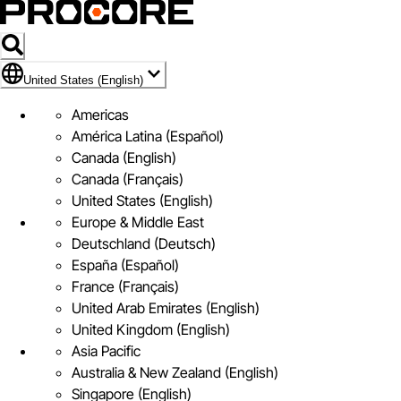
Flag Icon of United States (English)
United States (English)
Americas
América Latina (Español)
Canada (English)
Canada (Français)
United States (English)
Europe & Middle East
Deutschland (Deutsch)
España (Español)
France (Français)
United Arab Emirates (English)
United Kingdom (English)
Asia Pacific
Australia & New Zealand (English)
Singapore (English)