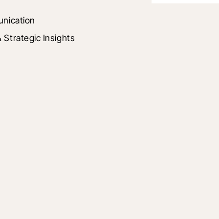
unication
Strategic Insights