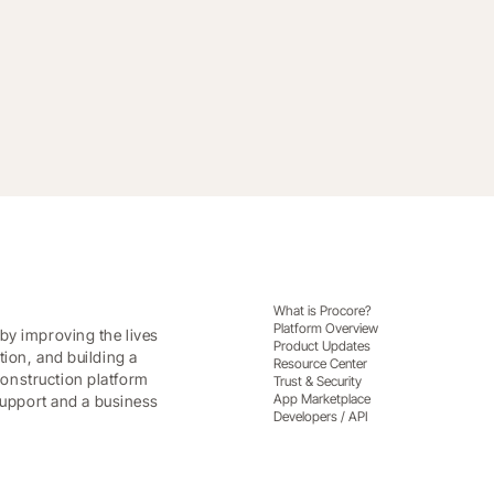
What is Procore?
Platform Overview
by improving the lives
Product Updates
tion, and building a
Resource Center
onstruction platform
Trust & Security
App Marketplace
 support and a business
Developers / API