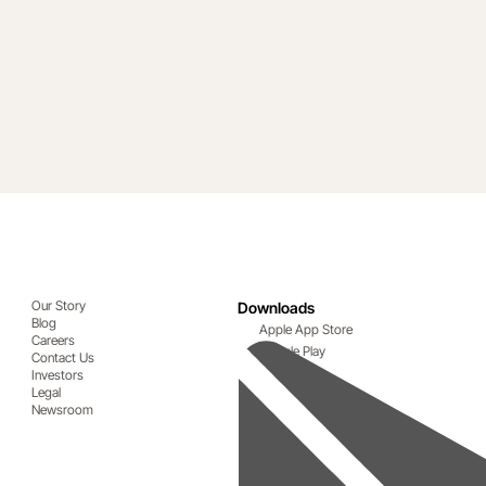
Our Story
Downloads
Blog
Apple App Store
Careers
Google Play
Contact Us
Investors
Legal
Newsroom