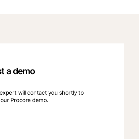
t a demo
xpert will contact you shortly to 
your Procore demo.