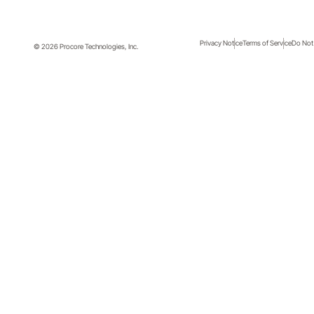
Privacy Notice
Terms of Service
Do Not 
© 2026 Procore Technologies, Inc.