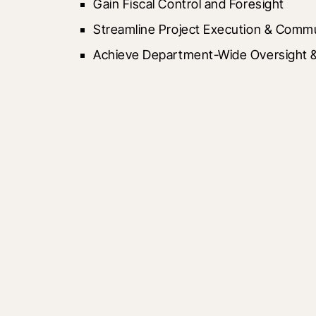
Gain Fiscal Control and Foresight
Streamline Project Execution & Comm
Achieve Department-Wide Oversight & 