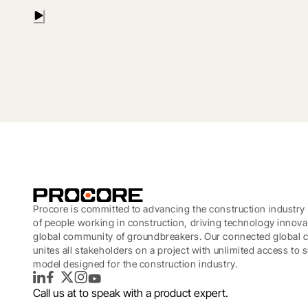
Procore is committed to advancing the construction industry 
of people working in construction, driving technology innova
global community of groundbreakers. Our connected global c
unites all stakeholders on a project with unlimited access to
model designed for the construction industry.
LinkedIn
Facebook
Twitter
Instagram
YouTube
Call us at
to speak with a product expert.