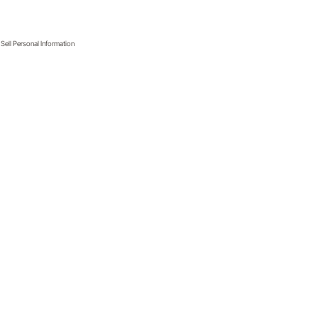
Sell Personal Information