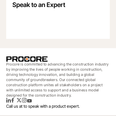
Speak to an Expert
Procore is committed to advancing the construction industry
by improving the lives of people working in construction,
driving technology innovation, and building a global
community of groundbreakers. Our connected global
construction platform unites all stakeholders on a project
with unlimited access to support and a business model
designed for the construction industry.
LinkedIn
Facebook
Twitter
Instagram
YouTube
Call us at
to speak with a product expert.