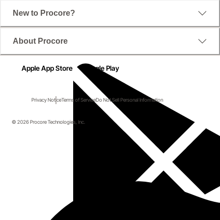
New to Procore?
About Procore
Apple App Store
Google Play
Privacy Notice
Terms of Service
Do Not Sell Personal Information
© 2026 Procore Technologies, Inc.