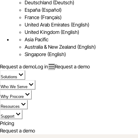
Deutschland (Deutsch)
España (Español)
France (Français)
United Arab Emirates (English)
United Kingdom (English)
Asia Pacific
Australia & New Zealand (English)
Singapore (English)
Request a demo
Log in
Request a demo
Solutions
Who We Serve
Why Procore
Resources
Support
Pricing
Request a demo