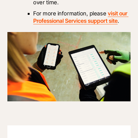
over time.
For more information, please 
visit our 
Professional Services support site
.