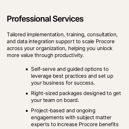
Professional Services
Tailored implementation, training, consultation, 
and data integration support to scale Procore 
across your organization, helping you unlock 
more value through productivity.
Self-serve and guided options to 
leverage best practices and set up 
your business for success.
Right-sized packages designed to get 
your team on board.
Project-based and ongoing 
engagements with subject matter 
experts to increase Procore benefits 