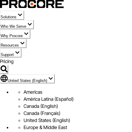
Solutions
Who We Serve
Why Procore
Resources
Support
Pricing
Flag Icon of United States (English)
United States (English)
Americas
América Latina (Español)
Canada (English)
Canada (Français)
United States (English)
Europe & Middle East