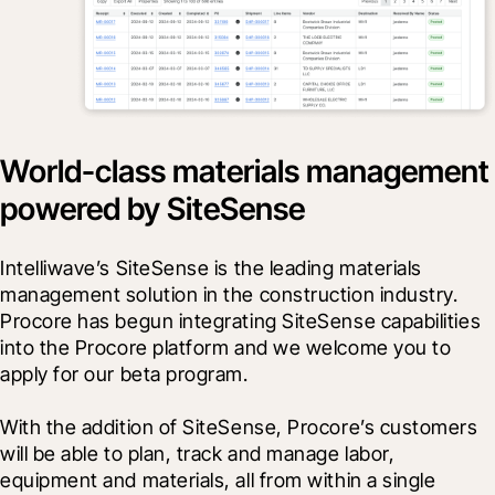
World-class materials management
powered by SiteSense
Intelliwave’s SiteSense is the leading materials 
management solution in the construction industry. 
Procore has begun integrating SiteSense capabilities 
into the Procore platform and we welcome you to 
apply for our beta program.
With the addition of SiteSense, Procore’s customers 
will be able to plan, track and manage labor, 
equipment and materials, all from within a single 