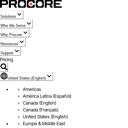
Solutions
Who We Serve
Why Procore
Resources
Support
Pricing
Flag Icon of United States (English)
United States (English)
Americas
América Latina (Español)
Canada (English)
Canada (Français)
United States (English)
Europe & Middle East