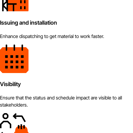
Issuing and installation
Enhance dispatching to get material to work faster.
Visibility
Ensure that the status and schedule impact are visible to all
stakeholders.