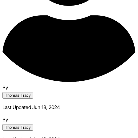
By
Thomas Tracy
Last Updated Jun 18, 2024
By
Thomas Tracy