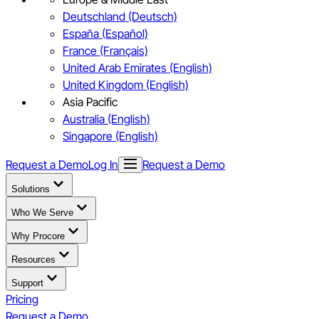
Deutschland (Deutsch)
España (Español)
France (Français)
United Arab Emirates (English)
United Kingdom (English)
Asia Pacific
Australia (English)
Singapore (English)
Request a Demo
Log In
Request a Demo
Solutions
Who We Serve
Why Procore
Resources
Support
Pricing
Request a Demo