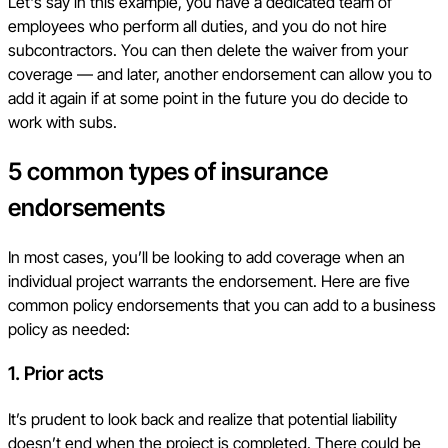
Let's say in this example, you have a dedicated team of
employees who perform all duties, and you do not hire
subcontractors. You can then delete the waiver from your
coverage — and later, another endorsement can allow you to
add it again if at some point in the future you do decide to
work with subs.
5 common types of insurance
endorsements
In most cases, you’ll be looking to add coverage when an
individual project warrants the endorsement. Here are five
common policy endorsements that you can add to a business
policy as needed:
1.
Prior acts
It’s prudent to look back and realize that potential liability
doesn’t end when the project is completed. There could be