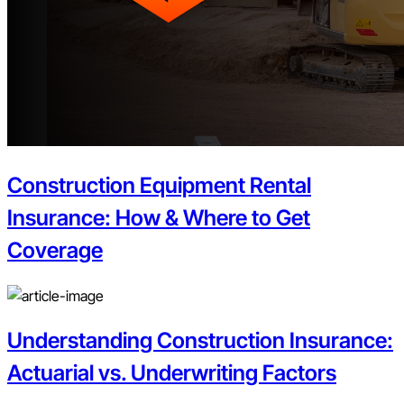
Construction Equipment Rental
Insurance: How & Where to Get
Coverage
Understanding Construction Insurance:
Actuarial vs. Underwriting Factors