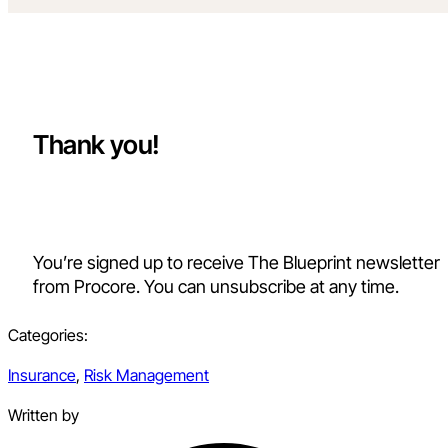
Thank you!
You’re signed up to receive The Blueprint newsletter
from Procore. You can unsubscribe at any time.
Categories:
Insurance
,
Risk Management
Written by