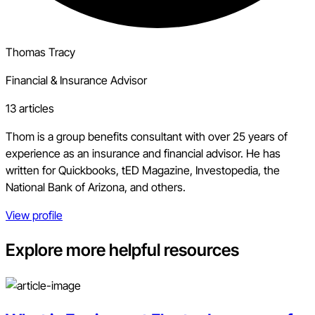
Thomas Tracy
Financial & Insurance Advisor
13 articles
Thom is a group benefits consultant with over 25 years of
experience as an insurance and financial advisor. He has
written for Quickbooks, tED Magazine, Investopedia, the
National Bank of Arizona, and others.
View profile
Explore more helpful resources