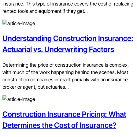
insurance. This type of insurance covers the cost of replacing
rented tools and equipment if they get...
Understanding Construction Insurance:
Actuarial vs. Underwriting Factors
Determining the price of construction insurance is complex,
with much of the work happening behind the scenes. Most
construction companies interact primarily with an insurance
broker or agent, but actuaries...
Construction Insurance Pricing: What
Determines the Cost of Insurance?