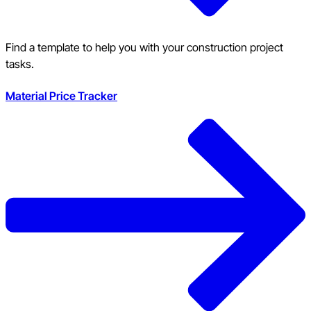
Find a template to help you with your construction project
tasks.
Material Price Tracker