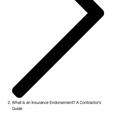
What Is an Insurance Endorsement? A Contractor’s
Guide