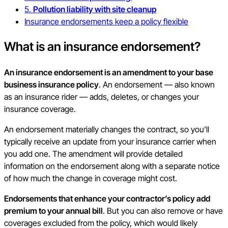
5.
Pollution liability with site cleanup
Insurance endorsements keep a policy flexible
What is an insurance endorsement?
An insurance endorsement is an amendment to your base
business insurance policy
. An endorsement — also known
as an insurance rider — adds, deletes, or changes your
insurance coverage.
An endorsement materially changes the contract, so you’ll
typically receive an update from your insurance carrier when
you add one. The amendment will provide detailed
information on the endorsement along with a separate notice
of how much the change in coverage might cost.
Endorsements that enhance your contractor’s policy add
premium to your annual bill
. But you can also remove or have
coverages excluded from the policy, which would likely