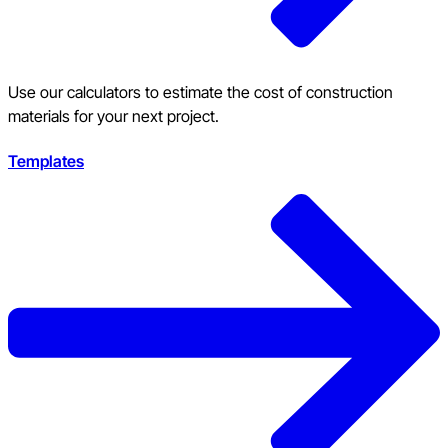
Use our calculators to estimate the cost of construction
materials for your next project.
Templates