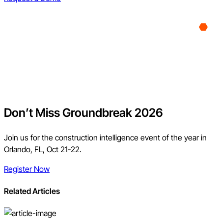
Don’t Miss Groundbreak 2026
Join us for the construction intelligence event of the year in
Orlando, FL, Oct 21-22.
Register Now
Related Articles