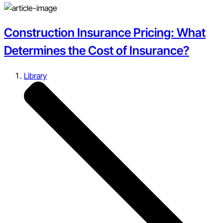
Construction Insurance Pricing: What
Determines the Cost of Insurance?
Library