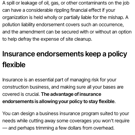
A spill or leakage of oil, gas, or other contaminants on the job
can have a considerable rippling financial effect if your
organization is held wholly or partially liable for the mishap. A
pollution liability endorsement covers such an occurrence,
and the amendment can be secured with or without an option
to help defray the expense of site cleanup.
Insurance endorsements keep a policy
flexible
Insurance is an essential part of managing risk for your
construction business, and making sure all your bases are
covered is crucial.
The advantage of insurance
endorsements is allowing your policy to stay flexible
.
You can design a business insurance program suited to your
needs while cutting away some coverages you won’t require
— and perhaps trimming a few dollars from overhead.