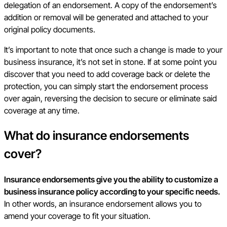
delegation of an endorsement. A copy of the endorsement’s
addition or removal will be generated and attached to your
original policy documents.
It’s important to note that once such a change is made to your
business insurance, it’s not set in stone. If at some point you
discover that you need to add coverage back or delete the
protection, you can simply start the endorsement process
over again, reversing the decision to secure or eliminate said
coverage at any time.
What do insurance endorsements
cover?
Insurance endorsements give you the ability to customize a
business insurance policy according to your specific needs.
In other words, an insurance endorsement allows you to
amend your coverage to fit your situation.