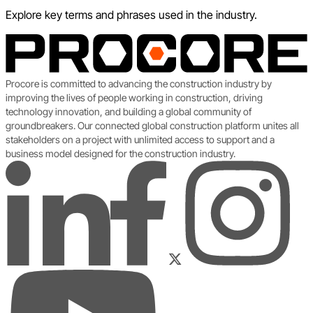
Explore key terms and phrases used in the industry.
Procore is committed to advancing the construction industry by
improving the lives of people working in construction, driving
technology innovation, and building a global community of
groundbreakers. Our connected global construction platform unites all
stakeholders on a project with unlimited access to support and a
business model designed for the construction industry.
LinkedIn
Instagram
Facebook
Twitter