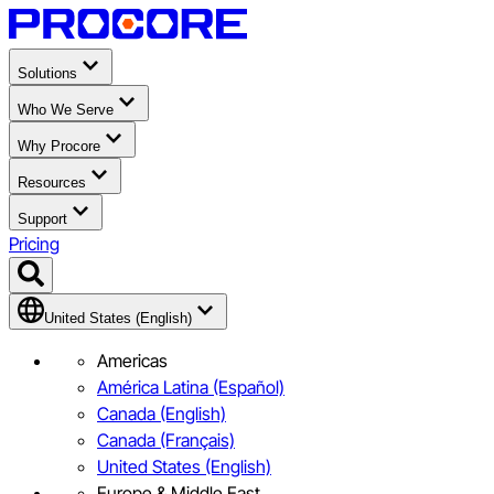
Solutions
Who We Serve
Why Procore
Resources
Support
Pricing
United States (English)
Americas
América Latina (Español)
Canada (English)
Canada (Français)
United States (English)
Europe & Middle East