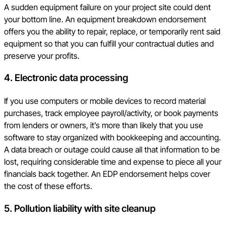
A sudden equipment failure on your project site could dent
your bottom line. An equipment breakdown endorsement
offers you the ability to repair, replace, or temporarily rent said
equipment so that you can fulfill your contractual duties and
preserve your profits.
4.
Electronic data processing
If you use computers or mobile devices to record material
purchases, track employee payroll/activity, or book payments
from lenders or owners, it’s more than likely that you use
software to stay organized with bookkeeping and accounting.
A data breach or outage could cause all that information to be
lost, requiring considerable time and expense to piece all your
financials back together. An EDP endorsement helps cover
the cost of these efforts.
5.
Pollution liability with site cleanup