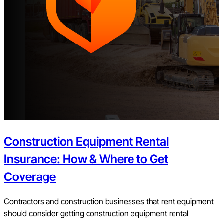
Construction Equipment Rental
Insurance: How & Where to Get
Coverage
Contractors and construction businesses that rent equipment
should consider getting construction equipment rental