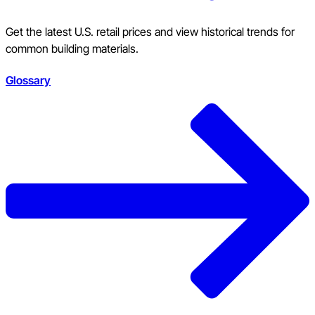
Get the latest U.S. retail prices and view historical trends for
common building materials.
Glossary