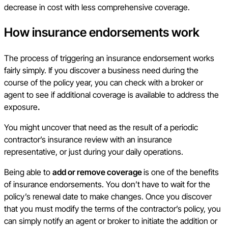
decrease in cost with less comprehensive coverage.
How insurance endorsements work
The process of triggering an insurance endorsement works
fairly simply. If you discover a business need during the
course of the policy year, you can check with a broker or
agent to see if additional coverage is available to address the
exposure
.
You might uncover that need as the result of a periodic
contractor’s insurance review with an insurance
representative, or just during your daily operations.
Being able to
add or remove coverage
is one of the benefits
of insurance endorsements. You don’t have to wait for the
policy’s renewal date to make changes. Once you discover
that you must modify the terms of the contractor’s policy, you
can simply notify an agent or broker to initiate the addition or