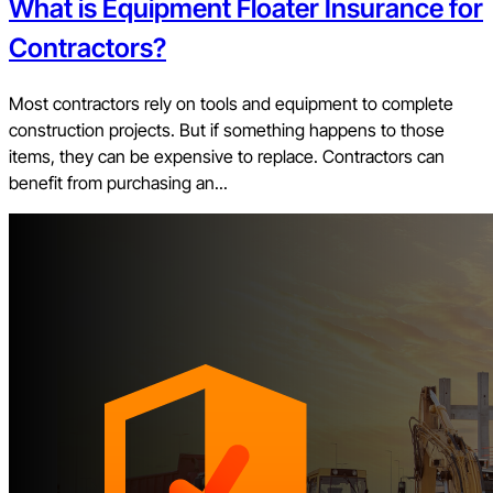
What is Equipment Floater Insurance for
Contractors?
Most contractors rely on tools and equipment to complete
construction projects. But if something happens to those
items, they can be expensive to replace. Contractors can
benefit from purchasing an...