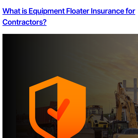
What is Equipment Floater Insurance for
Contractors?