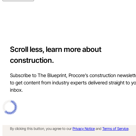
Scroll less, learn more about
construction.
Subscribe to The Blueprint, Procore’s construction newslett
to get content from industry experts delivered straight to y
inbox.
By clicking this button, you agree to our
Privacy Notice
and
Terms of Service
.