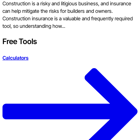
Construction is a risky and litigious business, and insurance
can help mitigate the risks for builders and owners.
Construction insurance is a valuable and frequently required
tool, so understanding how...
Free Tools
Calculators