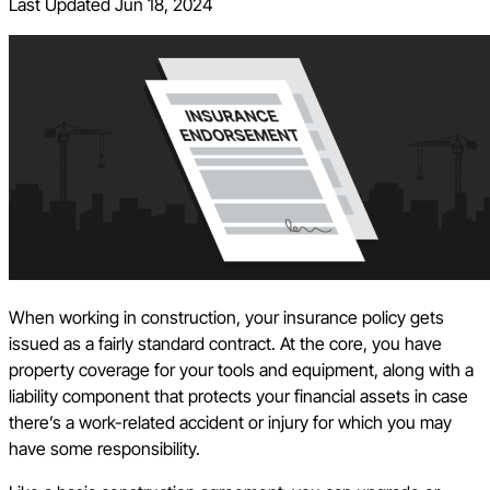
Last Updated
Jun 18, 2024
When working in construction, your insurance policy gets
issued as a fairly standard contract. At the core, you have
property coverage for your tools and equipment, along with a
liability component that protects your financial assets in case
there’s a work-related accident or injury for which you may
have some responsibility.