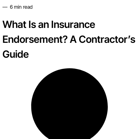
—
6
min read
What Is an Insurance
Endorsement? A Contractor’s
Guide