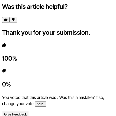
Was this article helpful?
Thank you for your submission.
100
%
0
%
You voted that this article was
. Was this a mistake? If so,
change your vote
here.
Give Feedback