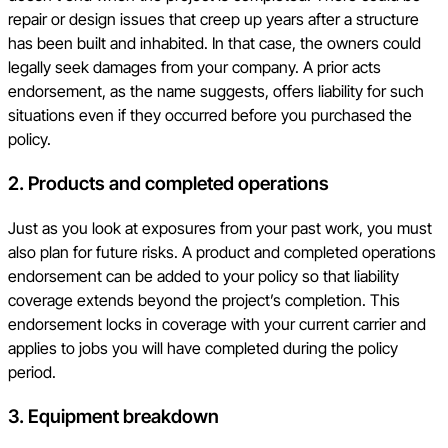
repair or design issues that creep up years after a structure
has been built and inhabited. In that case, the owners could
legally seek damages from your company. A prior acts
endorsement, as the name suggests, offers liability for such
situations even if they occurred before you purchased the
policy.
2.
Products and completed operations
Just as you look at exposures from your past work, you must
also plan for future risks. A product and completed operations
endorsement can be added to your policy so that liability
coverage extends beyond the project’s completion. This
endorsement locks in coverage with your current carrier and
applies to jobs you will have completed during the policy
period.
3.
Equipment breakdown