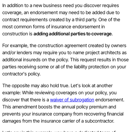
In addition to a new business need you discover requires
coverage, an endorsement may need to be added due to
contract requirements created by a third party. One of the
most common forms of insurance endorsement in
construction is
adding additional parties to coverage
.
For example, the construction agreement created by owners
and/or lenders may require you to name project architects as
additional insureds on the policy. This request results in those
parties receiving some or all of the liability protection on your
contractor's policy.
The opposite may also hold true. Let's look at another
example: While reviewing coverages on your policy, you
discover that there is a
waiver of subrogation
endorsement.
This amendment boosts the annual policy premium and
prevents your insurance company from recovering financial
damages from the insurance carrier of a subcontractor.