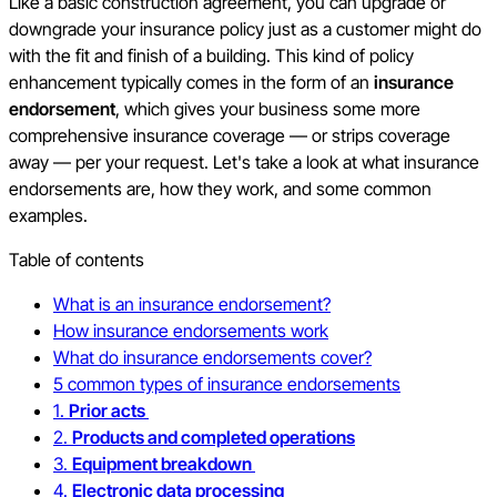
Like a basic construction agreement, you can upgrade or
downgrade your insurance policy just as a customer might do
with the fit and finish of a building. This kind of policy
enhancement typically comes in the form of an
insurance
endorsement
, which gives your business some more
comprehensive insurance coverage — or strips coverage
away — per your request. Let's take a look at what insurance
endorsements are, how they work, and some common
examples.
Table of contents
What is an insurance endorsement?
How insurance endorsements work
What do insurance endorsements cover?
5 common types of insurance endorsements
1.
Prior acts
2.
Products and completed operations
3.
Equipment breakdown
4.
Electronic data processing