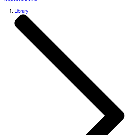
Library