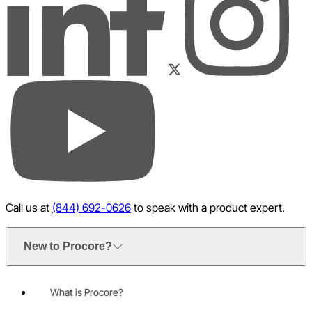
LinkedIn
Instagram
Facebook
Twitter
YouTube
Call us at
(844) 692-0626
to speak with a product expert.
New to Procore?
What is Procore?