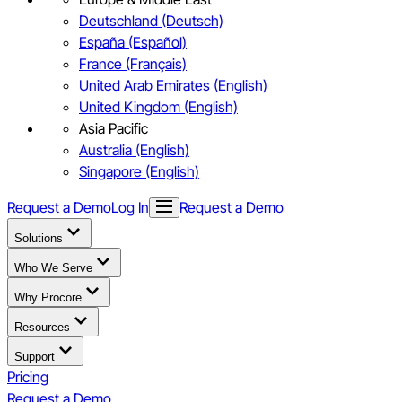
Deutschland (Deutsch)
España (Español)
France (Français)
United Arab Emirates (English)
United Kingdom (English)
Asia Pacific
Australia (English)
Singapore (English)
Request a Demo
Log In
Request a Demo
Solutions
Who We Serve
Why Procore
Resources
Support
Pricing
Request a Demo