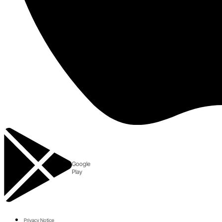
Google
Play
Privacy Notice