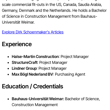
scale commercial fit-outs in the US, Canada, Saudia Arabia,
Germany, Denmark and the Netherlands. He holds a Bachelor
of Science in Construction Management from Bauhaus-
Universität Weimar.
Explore
Dirk Schoenmaker
's Articles
Experience
Halse-Martin Construction
: Project Manager
StructureCraft
: Project Manager
Lindner Group
: Project Manager
Max Bögl Nederland BV
: Purchasing Agent
Education / Credentials
Bauhaus-Universität Weimar:
Bachelor of Science,
Construction Management