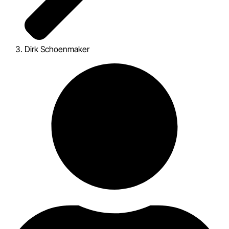
Dirk Schoenmaker