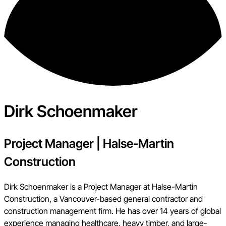
Dirk Schoenmaker
Project Manager
|
Halse-Martin
Construction
Dirk Schoenmaker is a Project Manager at Halse-Martin
Construction, a Vancouver-based general contractor and
construction management firm. He has over 14 years of global
experience managing healthcare, heavy timber, and large-