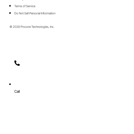
Terms of Service
Do Not Sell Personal Information
© 2026 Procore Technologies, Inc.
Call