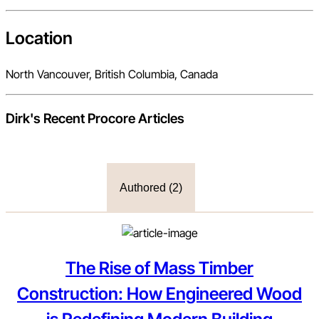
Location
North Vancouver, British Columbia, Canada
Dirk
's Recent Procore Articles
Authored (
2
)
The Rise of Mass Timber
Construction: How Engineered Wood