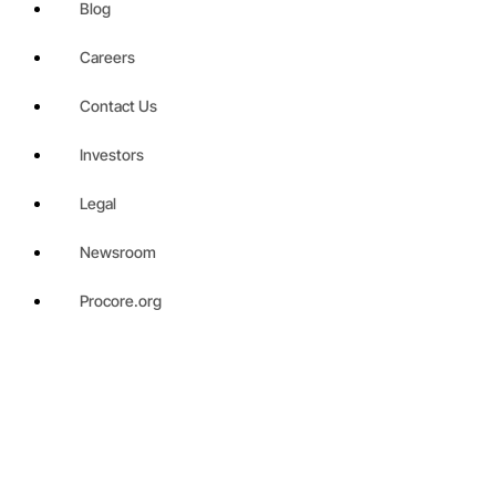
Blog
Careers
Contact Us
Investors
Legal
Newsroom
Procore.org