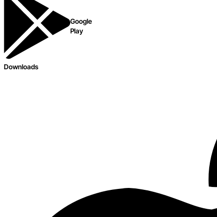
Google
Play
Downloads