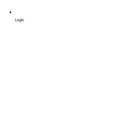
Login