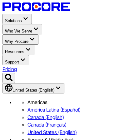
Solutions
Who We Serve
Why Procore
Resources
Support
Pricing
United States (English)
Americas
América Latina (Español)
Canada (English)
Canada (Français)
United States (English)
Europe & Middle East