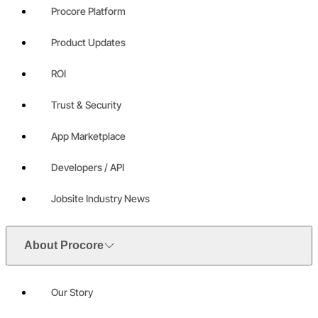
Procore Platform
Product Updates
ROI
Trust & Security
App Marketplace
Developers / API
Jobsite Industry News
About Procore
Our Story