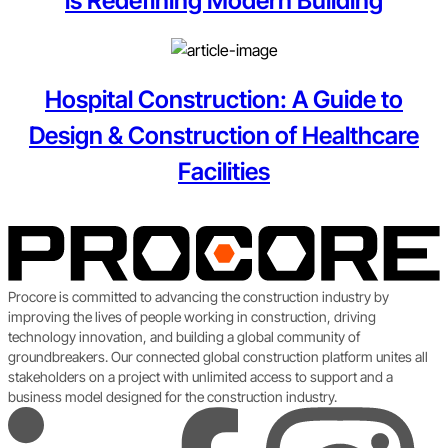
is Redefining Modern Building
Hospital Construction: A Guide to
Design & Construction of Healthcare
Facilities
Procore is committed to advancing the construction industry by
improving the lives of people working in construction, driving
technology innovation, and building a global community of
groundbreakers. Our connected global construction platform unites all
stakeholders on a project with unlimited access to support and a
business model designed for the construction industry.