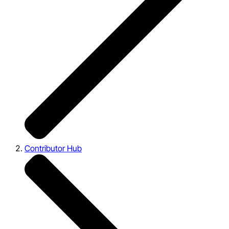
Contributor Hub