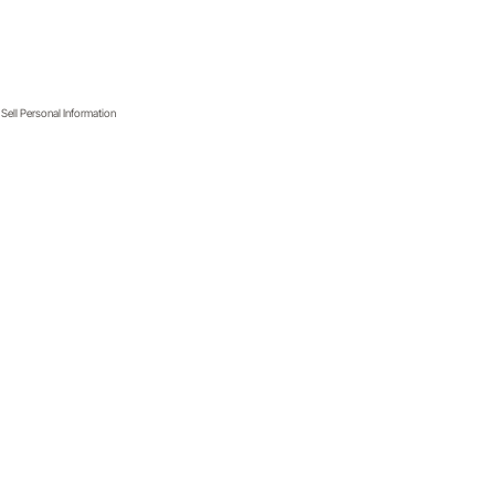
Sell Personal Information