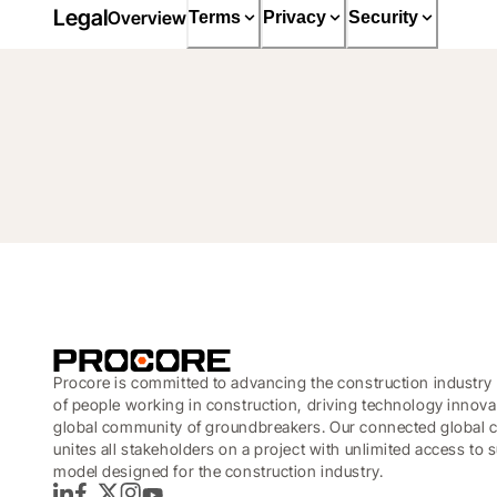
Legal
Overview
Terms
Privacy
Security
Procore is committed to advancing the construction industry 
of people working in construction, driving technology innova
global community of groundbreakers. Our connected global c
unites all stakeholders on a project with unlimited access to
model designed for the construction industry.