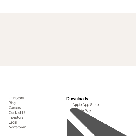
Our Story
Downloads
Blog
Apple App Store
Careers
Google Play
Contact Us
Investors
Legal
Newsroom