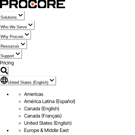
Solutions
Who We Serve
Why Procore
Resources
Support
Pricing
Flag Icon of United States (English)
United States (English)
Americas
América Latina (Español)
Canada (English)
Canada (Français)
United States (English)
Europe & Middle East