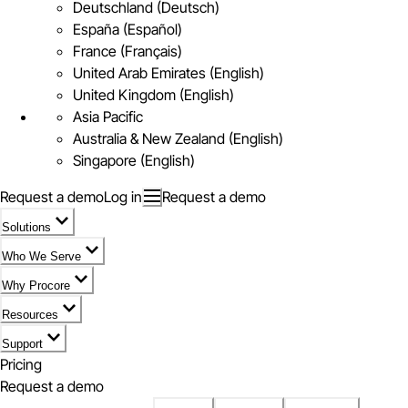
Deutschland (Deutsch)
España (Español)
France (Français)
United Arab Emirates (English)
United Kingdom (English)
Asia Pacific
Australia & New Zealand (English)
Singapore (English)
Request a demo
Log in
Request a demo
Solutions
Who We Serve
Why Procore
Resources
Support
Pricing
Request a demo