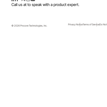
LinkedIn
Facebook
Twitter
Instagram
YouTube
Call us at
to speak with a product expert.
Privacy Notice
Terms of Service
Do Not 
© 2026 Procore Technologies, Inc.