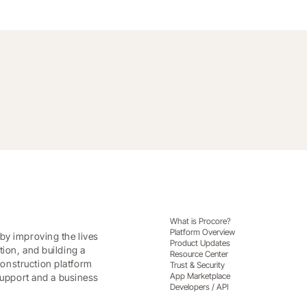
What is Procore?
Platform Overview
by improving the lives
Product Updates
tion, and building a
Resource Center
onstruction platform
Trust & Security
App Marketplace
 support and a business
Developers / API