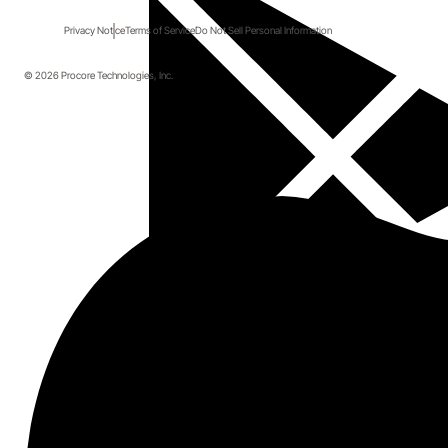
Privacy Notice
Terms of Service
Do Not Sell Personal Information
© 2026 Procore Technologies, Inc.
Start here.