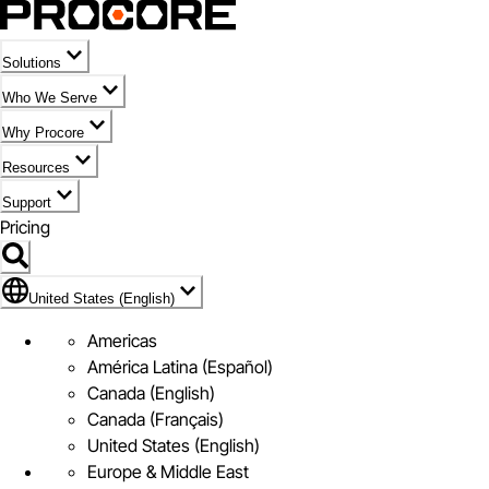
Solutions
Who We Serve
Why Procore
Resources
Support
Pricing
Flag Icon of United States (English)
United States (English)
Americas
América Latina (Español)
Canada (English)
Canada (Français)
United States (English)
Europe & Middle East