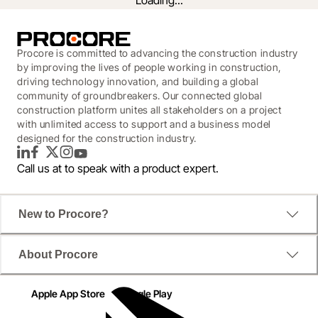
Loading...
Procore is committed to advancing the construction industry
by improving the lives of people working in construction,
driving technology innovation, and building a global
community of groundbreakers. Our connected global
construction platform unites all stakeholders on a project
with unlimited access to support and a business model
designed for the construction industry.
LinkedIn
Facebook
Twitter
Instagram
YouTube
Call us at
to speak with a product expert.
The road to efficiency is littered with single-point 
New to Procore?
solutions and dwindling IT budgets. These numbers 
prove it. Download the infographic to see where 
you're statistically susceptible to productivity and 
About Procore
profit drain, and how to get your projects back on 
track.
Apple App Store
Google Play