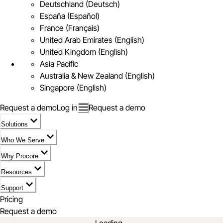
Deutschland (Deutsch)
España (Español)
France (Français)
United Arab Emirates (English)
United Kingdom (English)
Asia Pacific
Australia & New Zealand (English)
Singapore (English)
Request a demo
Log in
Request a demo
Solutions
Who We Serve
Why Procore
Resources
Support
Pricing
Request a demo