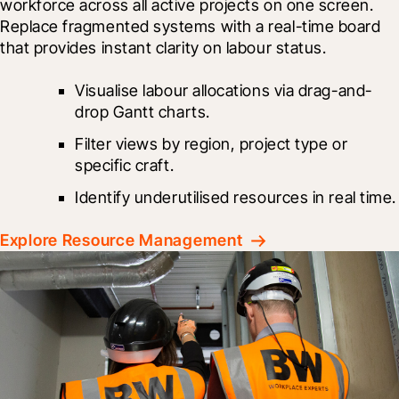
workforce across all active projects on one screen. 
Replace fragmented systems with a real-time board 
that provides instant clarity on labour status.
Visualise labour allocations via drag-and-
drop Gantt charts.
Filter views by region, project type or 
specific craft.
Identify underutilised resources in real time.
Explore Resource Management