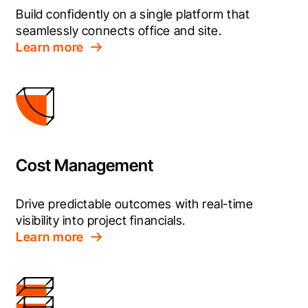
Build confidently on a single platform that 
seamlessly connects office and site.
Learn more
Cost Management
Drive predictable outcomes with real-time 
visibility into project financials.
Learn more