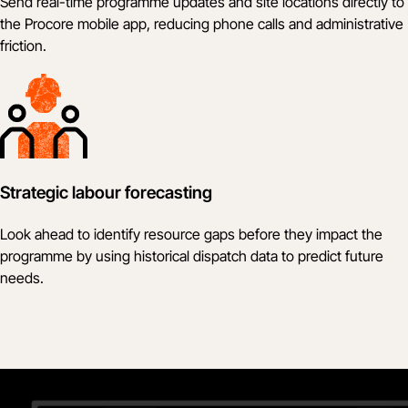
Send real-time programme updates and site locations directly to
the Procore mobile app, reducing phone calls and administrative
friction.
Strategic labour forecasting
Look ahead to identify resource gaps before they impact the
programme by using historical dispatch data to predict future
needs.