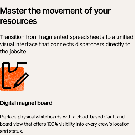
Master the movement of your
resources
Transition from fragmented spreadsheets to a unified 
visual interface that connects dispatchers directly to 
the jobsite.
Digital magnet board
Replace physical whiteboards with a cloud-based Gantt and
board view that offers 100% visibility into every crew’s location
and status.