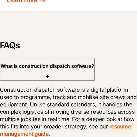
Learn more
FAQs
What is construction dispatch software?
Construction dispatch software is a digital platform 
used to programme, track and mobilise site crews and 
equipment. Unlike standard calendars, it handles the 
complex logistics of moving diverse resources across 
multiple jobsites in real time. For a deeper look at how 
this fits into your broader strategy, see our 
resource 
management guide
. 