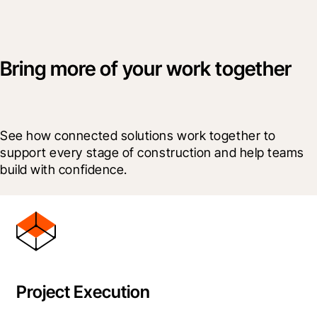
Bring more of your work together
See how connected solutions work together to 
support every stage of construction and help teams 
build with confidence.
Project Execution