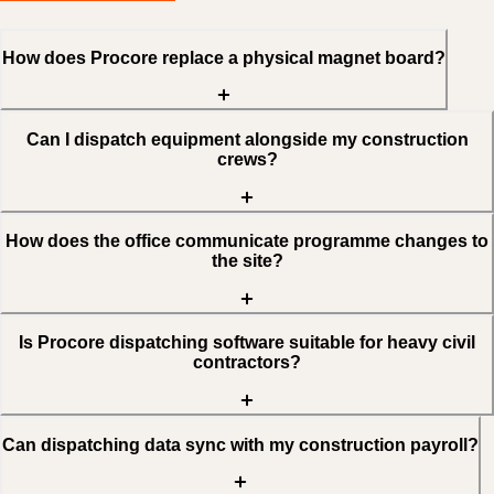
How does Procore replace a physical magnet board?
Can I dispatch equipment alongside my construction
crews?
How does the office communicate programme changes to
the site?
Is Procore dispatching software suitable for heavy civil
contractors?
Can dispatching data sync with my construction payroll?