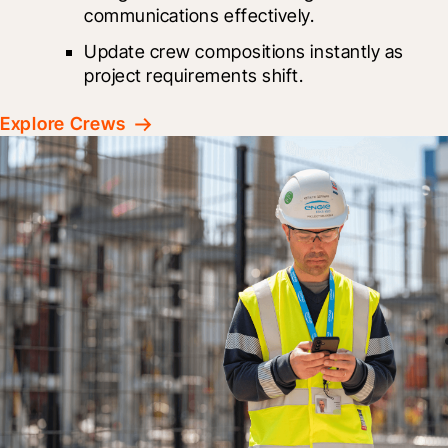
communications effectively.
Update crew compositions instantly as 
project requirements shift.
Explore Crews