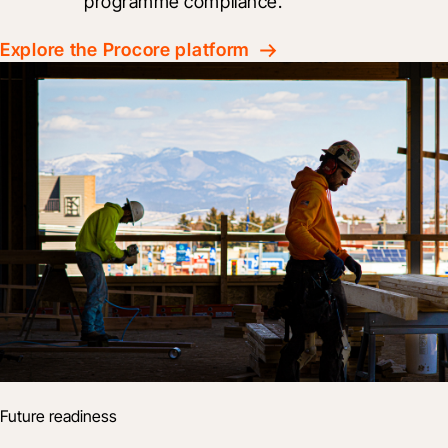
programme compliance.
Explore the Procore platform
Future readiness