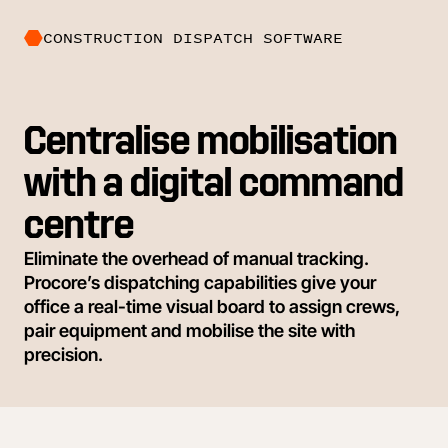
CONSTRUCTION DISPATCH SOFTWARE
Centralise mobilisation
with a digital command
centre
Eliminate the overhead of manual tracking.
Procore’s dispatching capabilities give your
office a real-time visual board to assign crews,
pair equipment and mobilise the site with
precision.