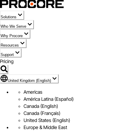
Solutions
Who We Serve
Why Procore
Resources
Support
Pricing
Flag Icon of United Kingdom (English)
United Kingdom (English)
Americas
América Latina (Español)
Canada (English)
Canada (Français)
United States (English)
Europe & Middle East