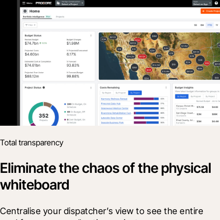
Total transparency
Eliminate the chaos of the physical
whiteboard
Centralise your dispatcher’s view to see the entire 