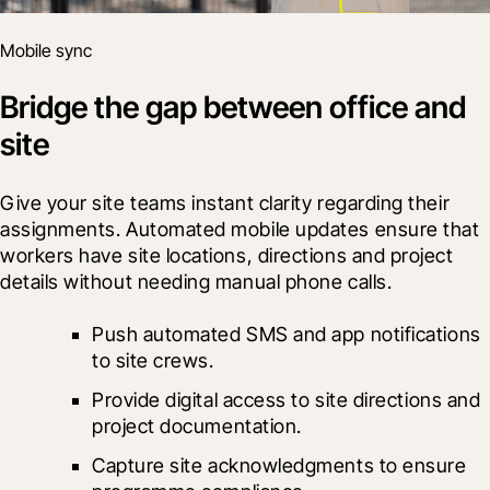
Mobile sync
Bridge the gap between office and
site
Give your site teams instant clarity regarding their 
assignments. Automated mobile updates ensure that 
workers have site locations, directions and project 
details without needing manual phone calls.
Push automated SMS and app notifications 
to site crews.
Provide digital access to site directions and 
project documentation.
Capture site acknowledgments to ensure 