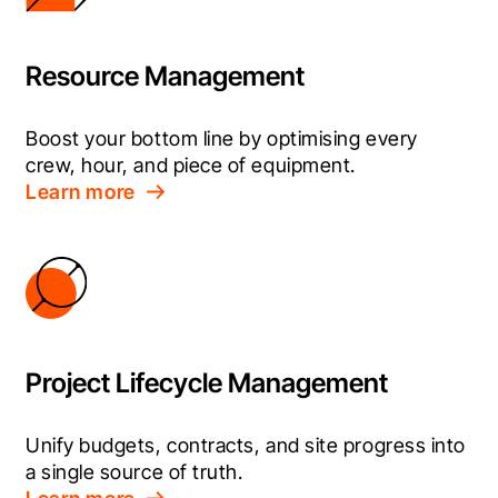
Resource Management
Boost your bottom line by optimising every 
crew, hour, and piece of equipment.
Learn more
Project Lifecycle Management
Unify budgets, contracts, and site progress into 
a single source of truth.