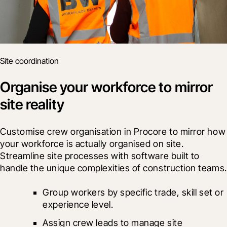
Site coordination
Organise your workforce to mirror
site reality
Customise crew organisation in Procore to mirror how 
your workforce is actually organised on site. 
Streamline site processes with software built to 
handle the unique complexities of construction teams.
Group workers by specific trade, skill set or 
experience level.
Assign crew leads to manage site 