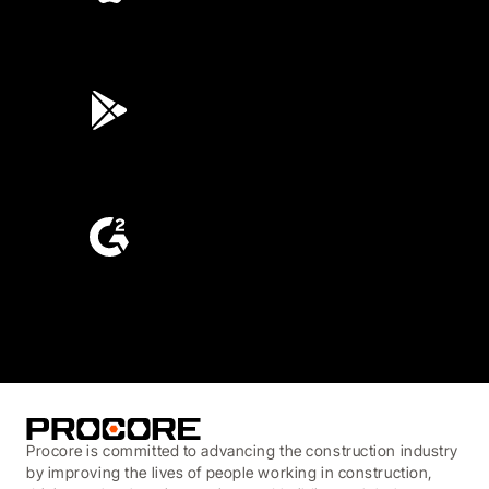
4.6
(45K)
3.7
(3,200)
4.6
(4,223)
Procore is committed to advancing the construction industry
by improving the lives of people working in construction,