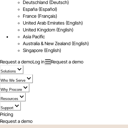
Deutschland (Deutsch)
España (Español)
France (Français)
United Arab Emirates (English)
United Kingdom (English)
Asia Pacific
Australia & New Zealand (English)
Singapore (English)
Request a demo
Log in
Request a demo
Solutions
Who We Serve
Why Procore
Resources
Support
Pricing
Request a demo