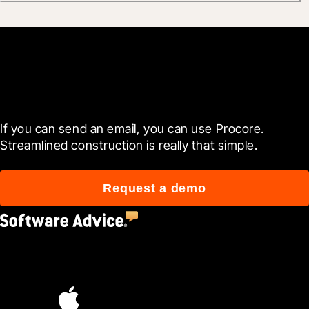
Get started now
If you can send an email, you can use Procore. 
Streamlined construction is really that simple.
Request a demo
4.5
(2,670)