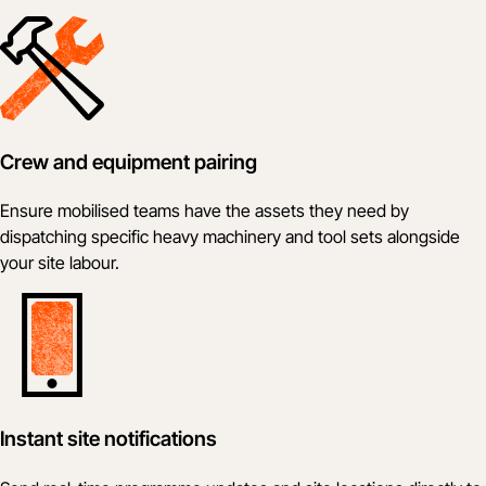
Crew and equipment pairing
Ensure mobilised teams have the assets they need by
dispatching specific heavy machinery and tool sets alongside
your site labour.
Instant site notifications