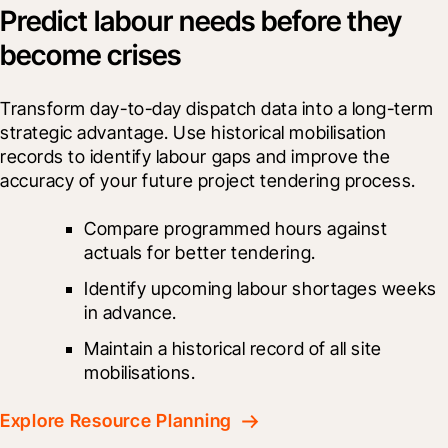
Predict labour needs before they
become crises
Transform day-to-day dispatch data into a long-term 
strategic advantage. Use historical mobilisation 
records to identify labour gaps and improve the 
accuracy of your future project tendering process.
Compare programmed hours against 
actuals for better tendering.
Identify upcoming labour shortages weeks 
in advance.
Maintain a historical record of all site 
mobilisations.
Explore Resource Planning