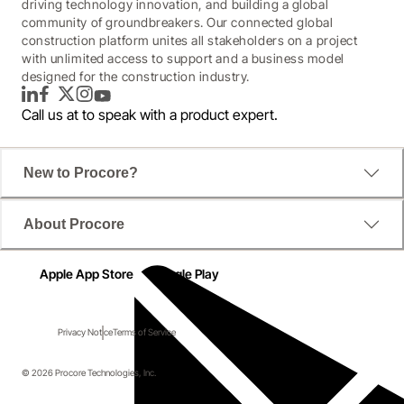
driving technology innovation, and building a global
community of groundbreakers. Our connected global
construction platform unites all stakeholders on a project
with unlimited access to support and a business model
designed for the construction industry.
LinkedIn
Facebook
Twitter
Instagram
YouTube
Call us at
to speak with a product expert.
New to Procore?
About Procore
Apple App Store
Google Play
Privacy Notice
Terms of Service
© 2026 Procore Technologies, Inc.