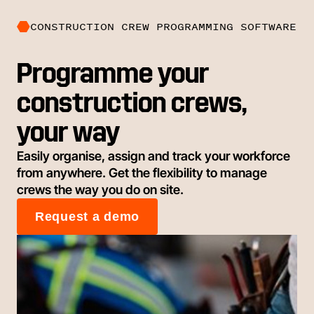
CONSTRUCTION CREW PROGRAMMING SOFTWARE
Programme your
construction crews,
your way
Easily organise, assign and track your workforce
from anywhere. Get the flexibility to manage
crews the way you do on site.
Request a demo