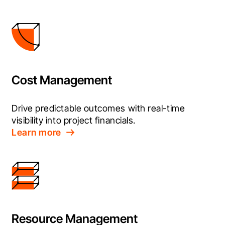
Cost Management
Drive predictable outcomes with real-time 
visibility into project financials.
Learn more
Resource Management