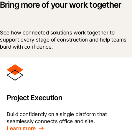
Bring more of your work together
See how connected solutions work together to 
support every stage of construction and help teams 
build with confidence.
Project Execution
Build confidently on a single platform that 
seamlessly connects office and site.
Learn more