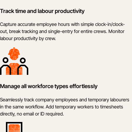
Track time and labour productivity
Capture accurate employee hours with simple clock-in/clock-
out, break tracking and single-entry for entire crews. Monitor
labour productivity by crew.
Manage all workforce types effortlessly
Seamlessly track company employees and temporary labourers
in the same workflow. Add temporary workers to timesheets
directly, no email or ID required.