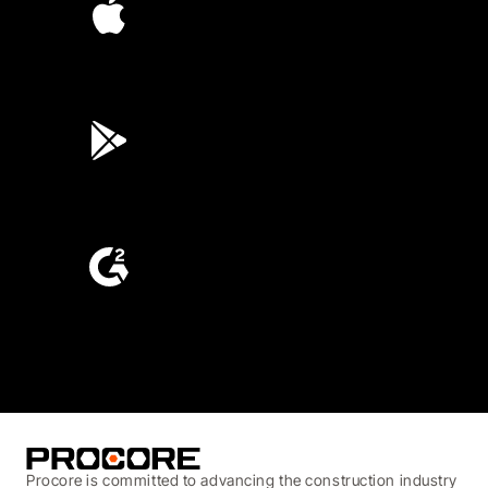
4.6
(45K)
3.7
(3,200)
4.6
(4,223)
Procore is committed to advancing the construction industry