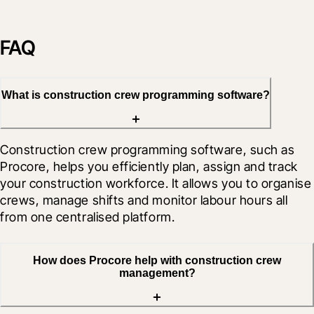
FAQ
What is construction crew programming software?
Construction crew programming software, such as 
Procore, helps you efficiently plan, assign and track 
your construction workforce. It allows you to organise 
crews, manage shifts and monitor labour hours all 
from one centralised platform.
How does Procore help with construction crew
management?