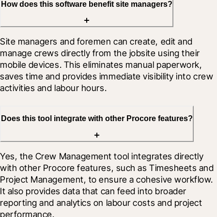
How does this software benefit site managers?
Site managers and foremen can create, edit and 
manage crews directly from the jobsite using their 
mobile devices. This eliminates manual paperwork, 
saves time and provides immediate visibility into crew 
activities and labour hours.
Does this tool integrate with other Procore features?
Yes, the Crew Management tool integrates directly 
with other Procore features, such as Timesheets and 
Project Management, to ensure a cohesive workflow. 
It also provides data that can feed into broader 
reporting and analytics on labour costs and project 
performance.