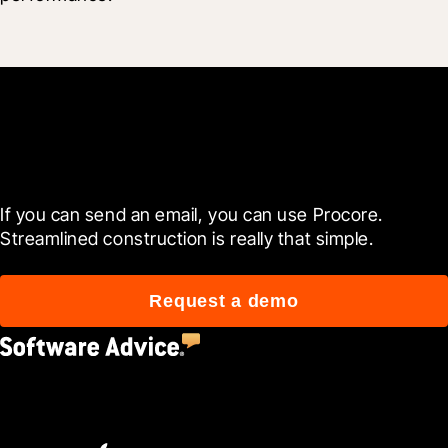
Get started now
If you can send an email, you can use Procore. 
Streamlined construction is really that simple.
Request a demo
4.5
(2,670)