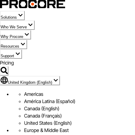
Solutions
Who We Serve
Why Procore
Resources
Support
Pricing
Flag Icon of United Kingdom (English)
United Kingdom (English)
Americas
América Latina (Español)
Canada (English)
Canada (Français)
United States (English)
Europe & Middle East