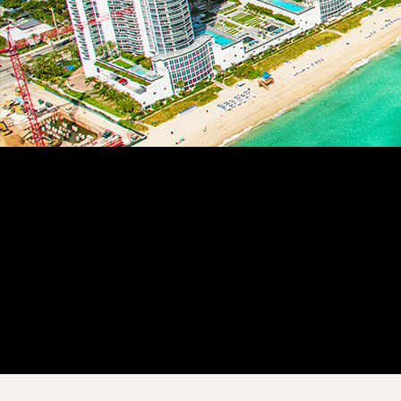
Customer Story
“
The use of Procore on the mobile app is fantastic. We get the
most accurate information from our field guys and reduce the
need to bother them for crew time.
”
Yoslaine Muchuli
Project Controller
Bengoa Construction