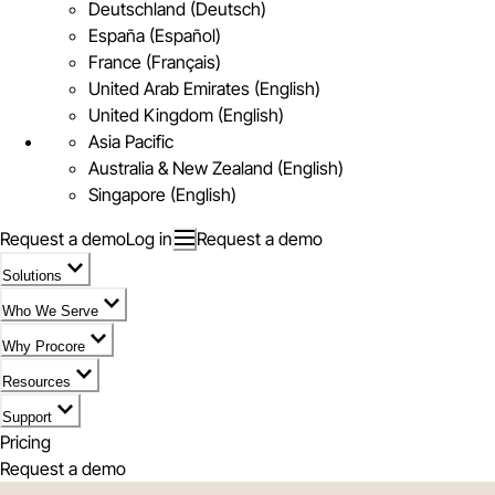
Deutschland (Deutsch)
España (Español)
France (Français)
United Arab Emirates (English)
United Kingdom (English)
Asia Pacific
Australia & New Zealand (English)
Singapore (English)
Request a demo
Log in
Request a demo
Solutions
Who We Serve
Why Procore
Resources
Support
Pricing
Request a demo