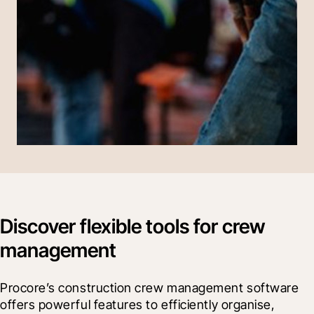
Discover flexible tools for crew
management
Procore’s construction crew management software 
offers powerful features to efficiently organise, 