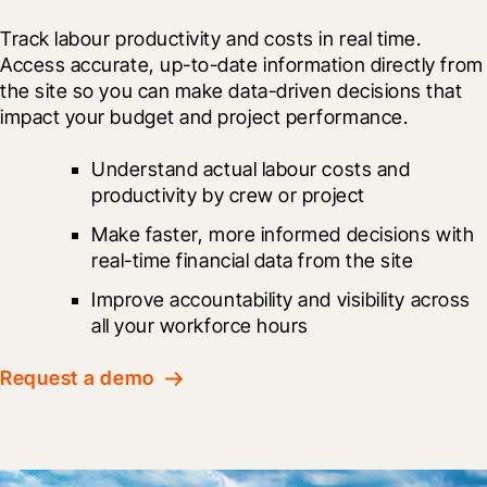
Track labour productivity and costs in real time. 
Access accurate, up-to-date information directly from 
the site so you can make data-driven decisions that 
impact your budget and project performance.
Understand actual labour costs and 
productivity by crew or project
Make faster, more informed decisions with 
real-time financial data from the site
Improve accountability and visibility across 
all your workforce hours
Request a demo