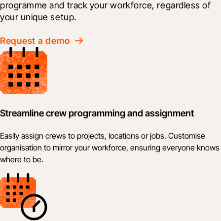
programme and track your workforce, regardless of 
your unique setup.
Request a demo
Streamline crew programming and assignment
Easily assign crews to projects, locations or jobs. Customise
organisation to mirror your workforce, ensuring everyone knows
where to be.