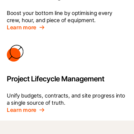
Boost your bottom line by optimising every 
crew, hour, and piece of equipment.
Learn more
Project Lifecycle Management
Unify budgets, contracts, and site progress into 
a single source of truth.
Learn more