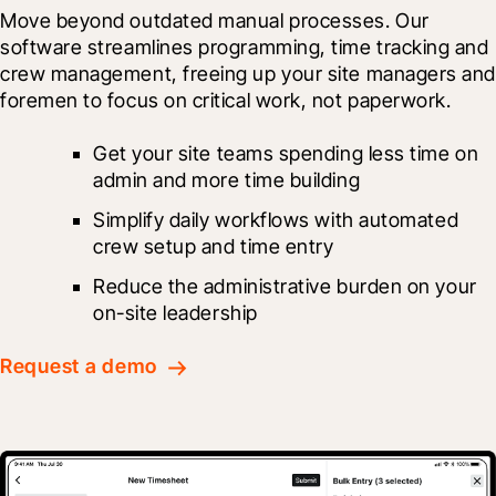
Move beyond outdated manual processes. Our 
software streamlines programming, time tracking and 
crew management, freeing up your site managers and
foremen to focus on critical work, not paperwork.
Get your site teams spending less time on 
admin and more time building
Simplify daily workflows with automated 
crew setup and time entry
Reduce the administrative burden on your 
on-site leadership
Request a demo