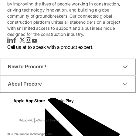
by improving the lives of people working in construction,
driving technology innovation, and building a global
community of groundbreakers. Our connected global
construction platform unites all stakeholders on a project
with unlimited access to support and a business model
designed for the construction industry.
LinkedIn
Facebook
Twitter
Instagram
YouTube
Call us at
to speak with a product expert.
New to Procore?
About Procore
Apple App Store
Google Play
Privacy Notice
Terms of Service
© 2026 Procore Technologies, Inc.