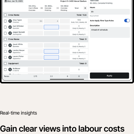
Real-time insights
Gain clear views into labour costs