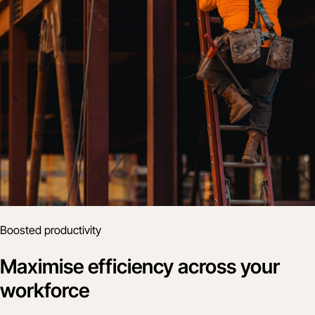
Boosted productivity
Maximise efficiency across your
workforce