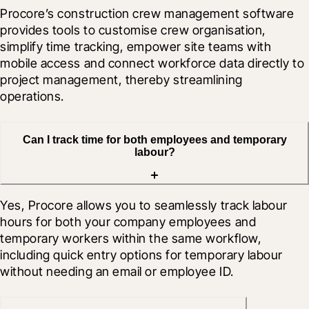
Procore’s construction crew management software 
provides tools to customise crew organisation, 
simplify time tracking, empower site teams with 
mobile access and connect workforce data directly to 
project management, thereby streamlining 
operations.
Can I track time for both employees and temporary
labour?
Yes, Procore allows you to seamlessly track labour 
hours for both your company employees and 
temporary workers within the same workflow, 
including quick entry options for temporary labour 
without needing an email or employee ID.