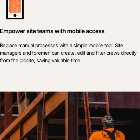
Empower site teams with mobile access
Replace manual processes with a simple mobile tool. Site
managers and foremen can create, edit and filter crews directly
from the jobsite, saving valuable time.