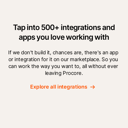
Tap into 500+ integrations and
apps you love working with
If we don't build it, chances are, there's an app 
or integration for it on our marketplace. So you 
can work the way you want to, all without ever 
leaving Procore.
Explore all integrations