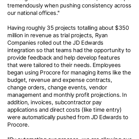
tremendously when pushing consistency across 
our national offices."
Having roughly 35 projects totalling about $350 
million in revenue as trial projects, Ryan 
Companies rolled out the JD Edwards 
integration so that teams had the opportunity to 
provide feedback and help develop features 
that were tailored to their needs. Employees 
began using Procore for managing items like the 
budget, revenue and expense contracts, 
change orders, change events, vendor 
management and monthly profit projections. In 
addition, invoices, subcontractor pay 
applications and direct costs (like time entry) 
were automatically pushed from JD Edwards to 
Procore.