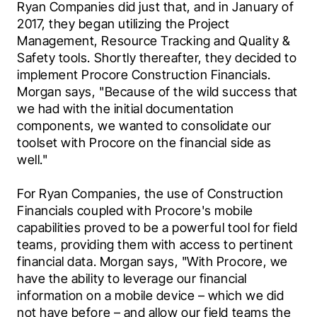
Ryan Companies did just that, and in January of 
2017, they began utilizing the Project 
Management, Resource Tracking and Quality & 
Safety tools. Shortly thereafter, they decided to 
implement Procore Construction Financials. 
Morgan says, "Because of the wild success that 
we had with the initial documentation 
components, we wanted to consolidate our 
toolset with Procore on the financial side as 
well."
For Ryan Companies, the use of Construction 
Financials coupled with Procore's mobile 
capabilities proved to be a powerful tool for field 
teams, providing them with access to pertinent 
financial data. Morgan says, "With Procore, we 
have the ability to leverage our financial 
information on a mobile device – which we did 
not have before – and allow our field teams the 