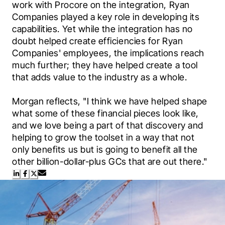
work with Procore on the integration, Ryan 
Companies played a key role in developing its 
capabilities. Yet while the integration has no 
doubt helped create efficiencies for Ryan 
Companies' employees, the implications reach 
much further; they have helped create a tool 
that adds value to the industry as a whole.
Morgan reflects, "I think we have helped shape 
what some of these financial pieces look like, 
and we love being a part of that discovery and 
helping to grow the toolset in a way that not 
only benefits us but is going to benefit all the 
other billion-dollar-plus GCs that are out there."