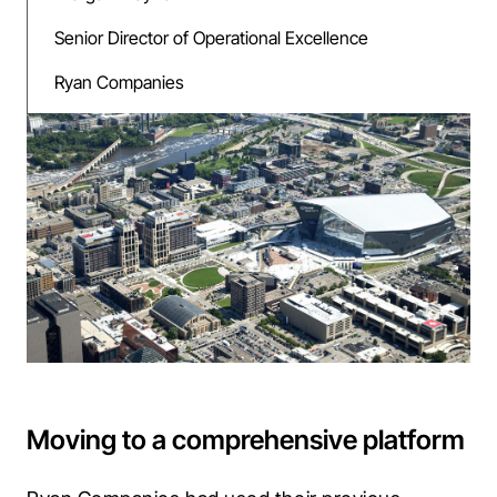
Senior Director of Operational Excellence
Ryan Companies
Moving to a comprehensive platform