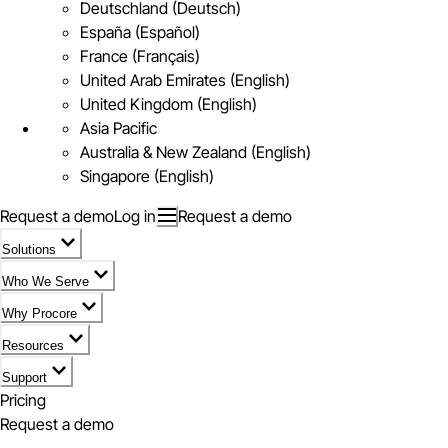
Deutschland (Deutsch)
España (Español)
France (Français)
United Arab Emirates (English)
United Kingdom (English)
Asia Pacific
Australia & New Zealand (English)
Singapore (English)
Request a demo
Log in
Request a demo
Solutions
Who We Serve
Why Procore
Resources
Support
Pricing
Request a demo