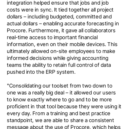
integration helped ensure that jobs and job 
costs were in sync. It tied together all project 
dollars – including budgeted, committed and 
actual dollars – enabling accurate forecasting in 
Procore. Furthermore, it gave all collaborators 
real-time access to important financial 
information, even on their mobile devices. This 
ultimately allowed on-site employees to make 
informed decisions while giving accounting 
teams the ability to retain full control of data 
pushed into the ERP system.
"Consolidating our toolset from two down to 
one was a really big deal – it allowed our users 
to know exactly where to go and to be more 
proficient in that tool because they were using it 
every day. From a training and best practice 
standpoint, we are able to share a consistent 
message about the use of Procore, which helps 