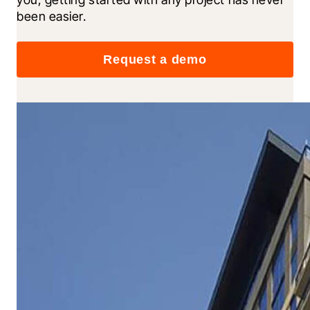
been easier.
Request a demo