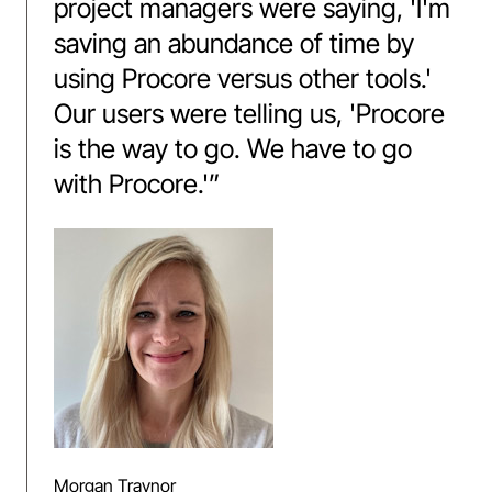
project managers were saying, 'I'm
saving an abundance of time by
using Procore versus other tools.'
Our users were telling us, 'Procore
is the way to go. We have to go
with Procore.'
”
Morgan Traynor