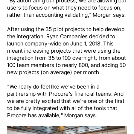
"By automating our process, we are allowing our 
users to focus on what they need to focus on, 
rather than accounting validating," Morgan says.
After using the 35 pilot projects to help develop 
the integration, Ryan Companies decided to 
launch company-wide on June 1, 2018. This 
meant increasing projects that were using the 
integration from 35 to 100 overnight, from about 
100 team members to nearly 800, and adding 50 
new projects (on average) per month.
"We really do feel like we've been in a 
partnership with Procore's financial teams. And 
we are pretty excited that we're one of the first 
to be fully integrated with all of the tools that 
Procore has available," Morgan says.