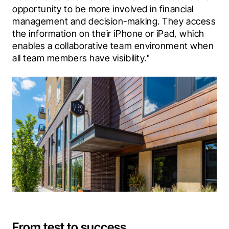
opportunity to be more involved in financial 
management and decision-making. They access 
the information on their iPhone or iPad, which 
enables a collaborative team environment when 
all team members have visibility."
From test to success