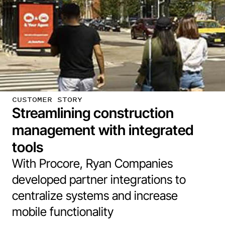
CUSTOMER STORY
Streamlining construction
management with integrated
tools
With Procore, Ryan Companies
developed partner integrations to
centralize systems and increase
mobile functionality