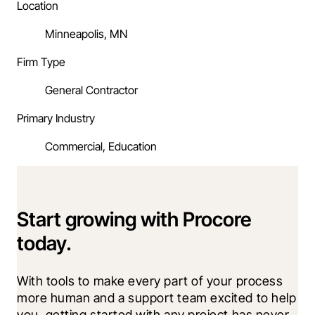
Location
Minneapolis, MN
Firm Type
General Contractor
Primary Industry
Commercial, Education
Start growing with Procore
today.
With tools to make every part of your process 
more human and a support team excited to help 
you, getting started with any project has never 