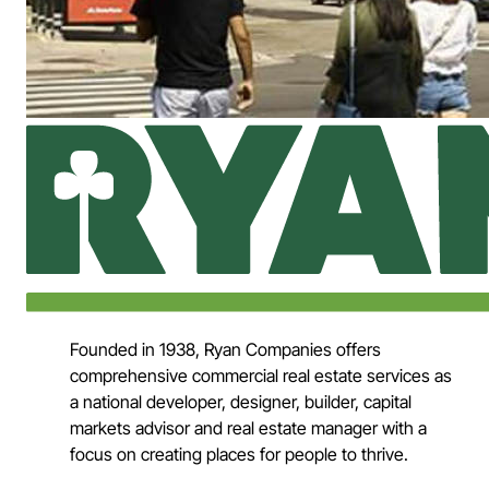
Founded in 1938, Ryan Companies offers
comprehensive commercial real estate services as
a national developer, designer, builder, capital
markets advisor and real estate manager with a
focus on creating places for people to thrive.