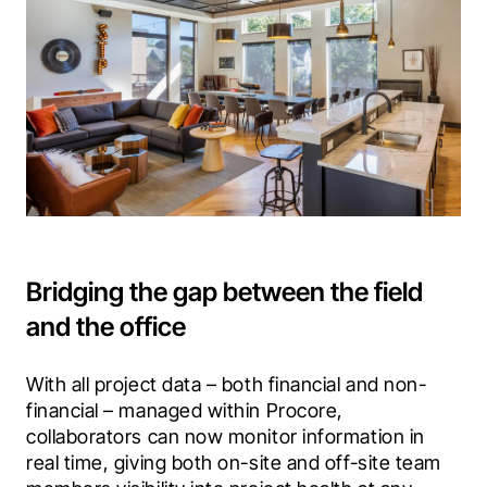
Bridging the gap between the field
and the office
With all project data – both financial and non-
financial – managed within Procore, 
collaborators can now monitor information in 
real time, giving both on-site and off-site team 