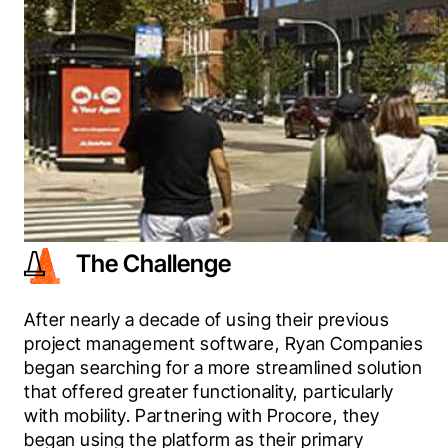
The Challenge
After nearly a decade of using their previous 
project management software, Ryan Companies 
began searching for a more streamlined solution 
that offered greater functionality, particularly 
with mobility. Partnering with Procore, they 
began using the platform as their primary 