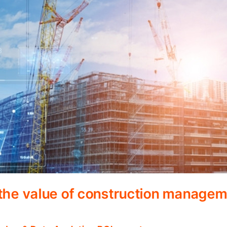
 the value of construction manage