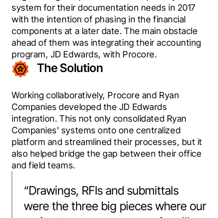
system for their documentation needs in 2017 
with the intention of phasing in the financial 
components at a later date. The main obstacle 
ahead of them was integrating their accounting 
program, JD Edwards, with Procore.
The Solution
Working collaboratively, Procore and Ryan 
Companies developed the JD Edwards 
integration. This not only consolidated Ryan 
Companies' systems onto one centralized 
platform and streamlined their processes, but it 
also helped bridge the gap between their office 
and field teams.
“
Drawings, RFIs and submittals
were the three big pieces where our