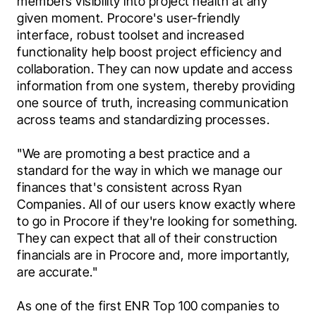
members visibility into project health at any 
given moment. Procore's user-friendly 
interface, robust toolset and increased 
functionality help boost project efficiency and 
collaboration. They can now update and access 
information from one system, thereby providing 
one source of truth, increasing communication 
across teams and standardizing processes.
"We are promoting a best practice and a 
standard for the way in which we manage our 
finances that's consistent across Ryan 
Companies. All of our users know exactly where 
to go in Procore if they're looking for something. 
They can expect that all of their construction 
financials are in Procore and, more importantly, 
are accurate."
As one of the first ENR Top 100 companies to 