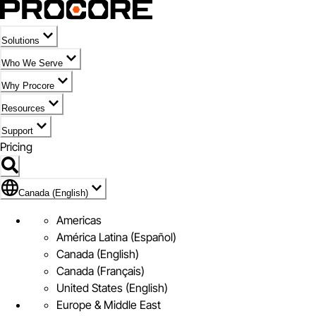
Solutions
Who We Serve
Why Procore
Resources
Support
Pricing
Flag Icon of Canada (English)
Canada (English)
Americas
América Latina (Español)
Canada (English)
Canada (Français)
United States (English)
Europe & Middle East