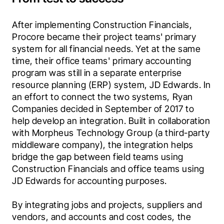
After implementing Construction Financials, 
Procore became their project teams' primary 
system for all financial needs. Yet at the same 
time, their office teams' primary accounting 
program was still in a separate enterprise 
resource planning (ERP) system, JD Edwards. In 
an effort to connect the two systems, Ryan 
Companies decided in September of 2017 to 
help develop an integration. Built in collaboration 
with Morpheus Technology Group (a third-party 
middleware company), the integration helps 
bridge the gap between field teams using 
Construction Financials and office teams using 
JD Edwards for accounting purposes.
By integrating jobs and projects, suppliers and 
vendors, and accounts and cost codes, the 