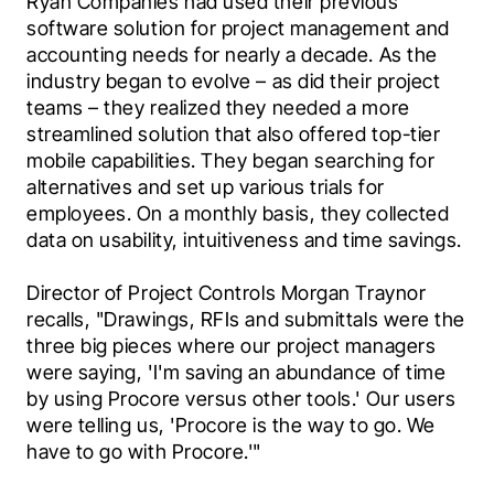
Ryan Companies had used their previous 
software solution for project management and 
accounting needs for nearly a decade. As the 
industry began to evolve – as did their project 
teams – they realized they needed a more 
streamlined solution that also offered top-tier 
mobile capabilities. They began searching for 
alternatives and set up various trials for 
employees. On a monthly basis, they collected 
data on usability, intuitiveness and time savings.
Director of Project Controls Morgan Traynor 
recalls, "Drawings, RFIs and submittals were the 
three big pieces where our project managers 
were saying, 'I'm saving an abundance of time 
by using Procore versus other tools.' Our users 
were telling us, 'Procore is the way to go. We 
have to go with Procore.'"