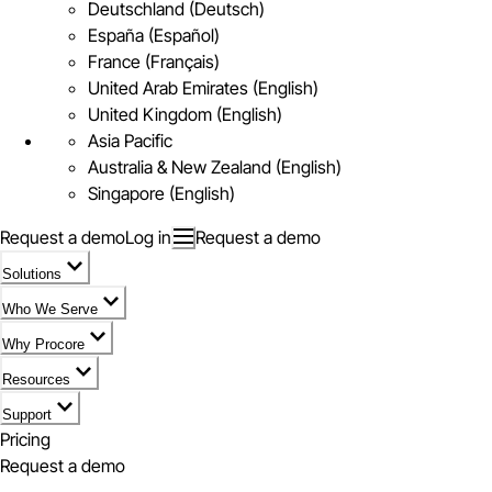
Deutschland (Deutsch)
España (Español)
France (Français)
United Arab Emirates (English)
United Kingdom (English)
Asia Pacific
Australia & New Zealand (English)
Singapore (English)
Request a demo
Log in
Request a demo
Solutions
Who We Serve
Why Procore
Resources
Support
Pricing
Request a demo