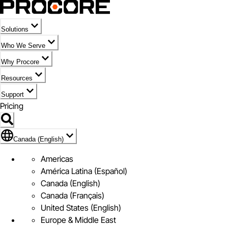
Solutions
Who We Serve
Why Procore
Resources
Support
Pricing
Flag Icon of Canada (English)
Canada (English)
Americas
América Latina (Español)
Canada (English)
Canada (Français)
United States (English)
Europe & Middle East