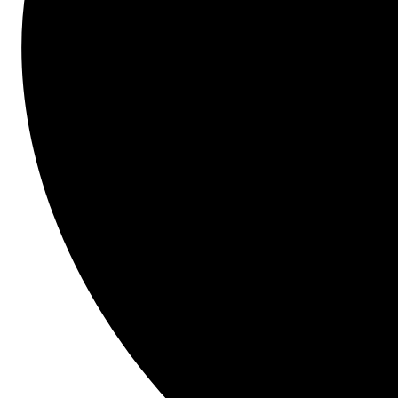
Start here.