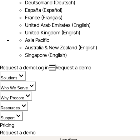
Deutschland (Deutsch)
España (Español)
France (Français)
United Arab Emirates (English)
United Kingdom (English)
Asia Pacific
Australia & New Zealand (English)
Singapore (English)
Request a demo
Log in
Request a demo
Solutions
Who We Serve
Why Procore
Resources
Support
Pricing
Request a demo