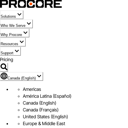
Solutions
Who We Serve
Why Procore
Resources
Support
Pricing
Flag Icon of Canada (English)
Canada (English)
Americas
América Latina (Español)
Canada (English)
Canada (Français)
United States (English)
Europe & Middle East