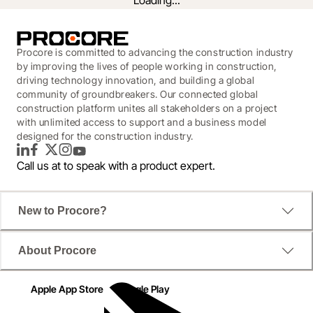
Loading...
Procore is committed to advancing the construction industry
by improving the lives of people working in construction,
driving technology innovation, and building a global
community of groundbreakers. Our connected global
construction platform unites all stakeholders on a project
with unlimited access to support and a business model
designed for the construction industry.
LinkedIn
Facebook
Twitter
Instagram
YouTube
Call us at
to speak with a product expert.
The Transformative Lookahead for
New to Procore?
Canadian Construction
About Procore
Procore has partnered with On-Site to reveal 
Canada’s 2026 Construction Forecast.

Apple App Store
Google Play