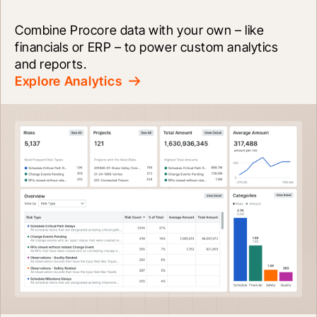
Combine Procore data with your own – like 
financials or ERP – to power custom analytics 
and reports.
Explore Analytics