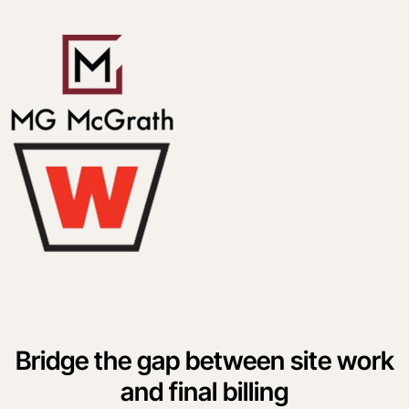
Bridge the gap between site work
and final billing