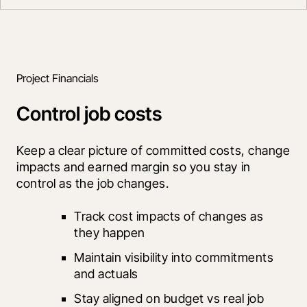
Project Financials
Control job costs
Keep a clear picture of committed costs, change 
impacts and earned margin so you stay in 
control as the job changes.
Track cost impacts of changes as 
they happen
Maintain visibility into commitments 
and actuals
Stay aligned on budget vs real job 