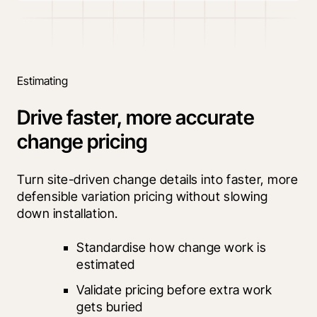
Estimating
Drive faster, more accurate
change pricing
Turn site-driven change details into faster, more 
defensible variation pricing without slowing 
down installation.
Standardise how change work is 
estimated
Validate pricing before extra work 
gets buried