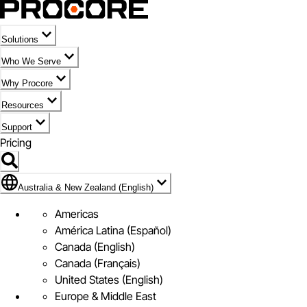
Solutions
Who We Serve
Why Procore
Resources
Support
Pricing
Flag Icon of Australia & New Zealand (English)
Australia & New Zealand (English)
Americas
América Latina (Español)
Canada (English)
Canada (Français)
United States (English)
Europe & Middle East