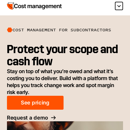
Cost management
COST MANAGEMENT FOR SUBCONTRACTORS
Protect your scope and
cash flow
Stay on top of what you’re owed and what it’s
costing you to deliver. Build with a platform that
helps you track change work and spot margin
risk early.
See pricing
Request a demo