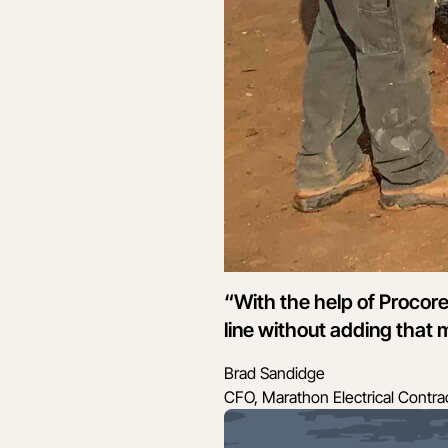
“With the help of Procor
line without adding that
Brad Sandidge
CFO, Marathon Electrical Contra