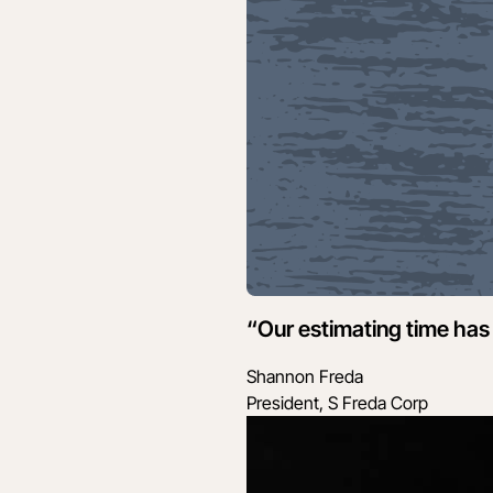
“Our estimating time has 
Shannon Freda
President, S Freda Corp