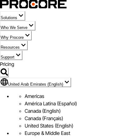
Solutions
Who We Serve
Why Procore
Resources
Support
Pricing
Flag Icon of United Arab Emirates (English)
United Arab Emirates (English)
Americas
América Latina (Español)
Canada (English)
Canada (Français)
United States (English)
Europe & Middle East