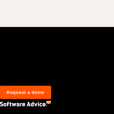
Join 3M daily user
Request a demo