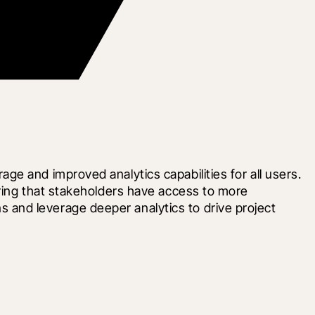
e and improved analytics capabilities for all users. 
ring that stakeholders have access to more 
and leverage deeper analytics to drive project 