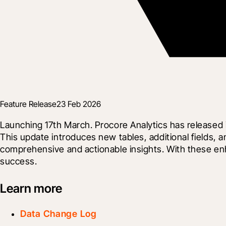
Feature Release
23 Feb 2026
Launching 17th March. Procore Analytics has released i
This update introduces new tables, additional fields, 
comprehensive and actionable insights. With these en
success.
Learn more
Data Change Log