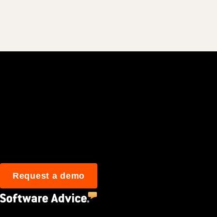
Join 3M daily user
Request a demo