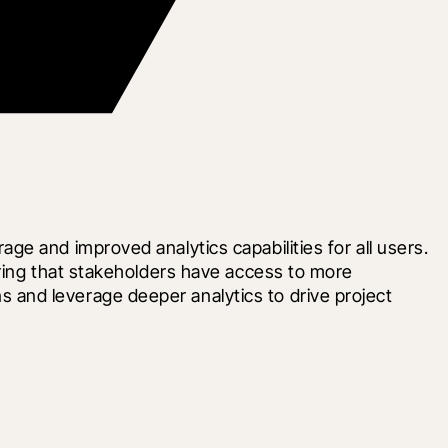
e and improved analytics capabilities for all users. 
ring that stakeholders have access to more 
and leverage deeper analytics to drive project 