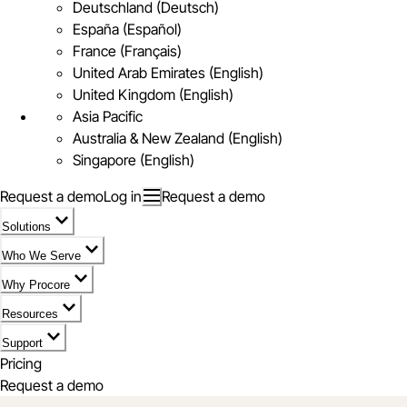
Deutschland (Deutsch)
España (Español)
France (Français)
United Arab Emirates (English)
United Kingdom (English)
Asia Pacific
Australia & New Zealand (English)
Singapore (English)
Request a demo
Log in
Request a demo
Solutions
Who We Serve
Why Procore
Resources
Support
Pricing
Request a demo