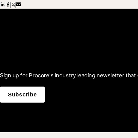
Scroll Less, Learn More
Sign up for Procore's industry leading newsletter that 
Subscribe