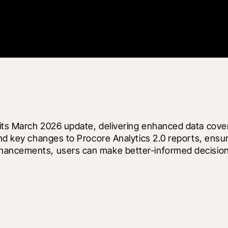
ts March 2026 update, delivering enhanced data coverag
and key changes to Procore Analytics 2.0 reports, ensu
hancements, users can make better-informed decisions 