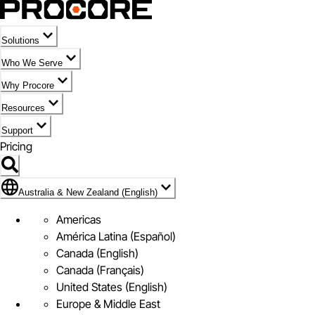
Solutions
Who We Serve
Why Procore
Resources
Support
Pricing
Flag Icon of Australia & New Zealand (English)
Australia & New Zealand (English)
Americas
América Latina (Español)
Canada (English)
Canada (Français)
United States (English)
Europe & Middle East