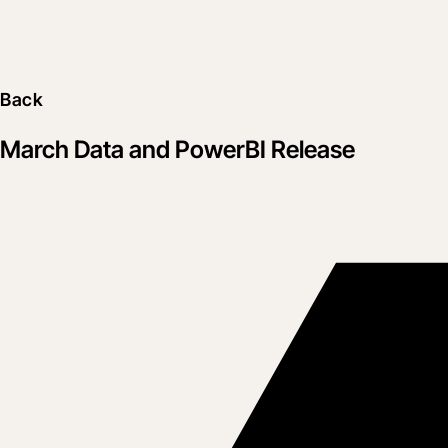
Back
March Data and PowerBI Release