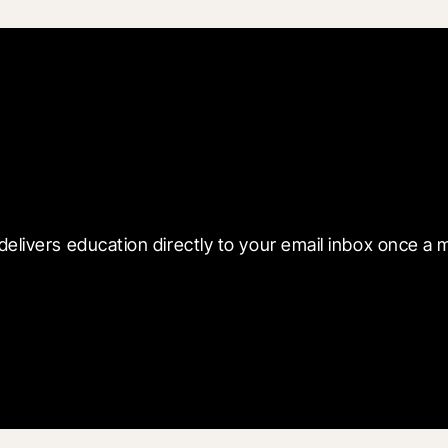
 with Blueprint
delivers education directly to your email inbox once a 