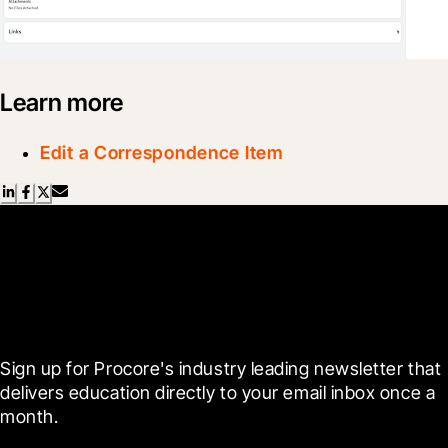
Learn more
Edit a Correspondence Item
Scroll Less, Learn More with
Blueprint
Sign up for Procore's industry leading newsletter that 
delivers education directly to your email inbox once a 
month.