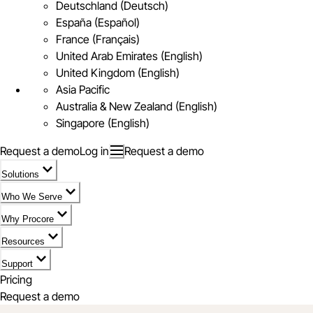
Deutschland (Deutsch)
España (Español)
France (Français)
United Arab Emirates (English)
United Kingdom (English)
Asia Pacific
Australia & New Zealand (English)
Singapore (English)
Request a demo
Log in
Request a demo
Solutions
Who We Serve
Why Procore
Resources
Support
Pricing
Request a demo