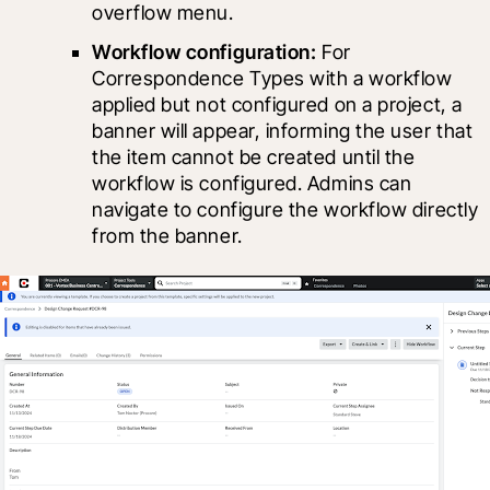
overflow menu.
Workflow configuration: 
For 
Correspondence Types with a workflow 
applied but not configured on a project, a 
banner will appear, informing the user that 
the item cannot be created until the 
workflow is configured. Admins can 
navigate to configure the workflow directly 
from the banner.