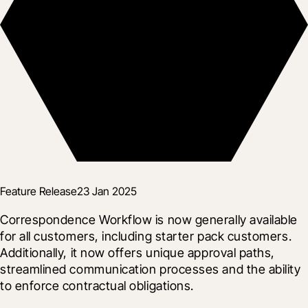
Feature Release
23 Jan 2025
Correspondence Workflow is now generally available 
for all customers, including starter pack customers. 
Additionally, it now offers unique approval paths, 
streamlined communication processes and the ability 
to enforce contractual obligations.