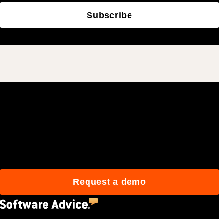
Subscribe
Join 3M daily users who
build better with Procore.
Request a demo