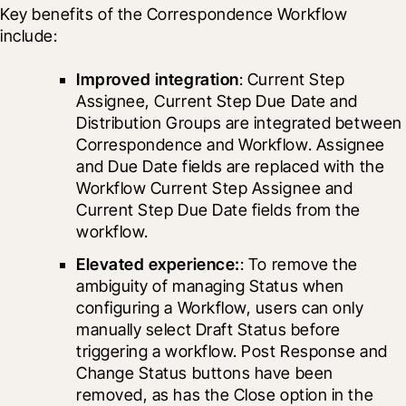
Key benefits of the Correspondence Workflow 
include: 
Improved integration
: Current Step 
Assignee, Current Step Due Date and 
Distribution Groups are integrated between 
Correspondence and Workflow. Assignee 
and Due Date fields are replaced with the 
Workflow Current Step Assignee and 
Current Step Due Date fields from the 
workflow.
Elevated experience:
: To remove the 
ambiguity of managing Status when 
configuring a Workflow, users can only 
manually select Draft Status before 
triggering a workflow. Post Response and 
Change Status buttons have been 
removed, as has the Close option in the 