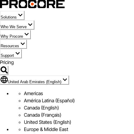
Solutions
Who We Serve
Why Procore
Resources
Support
Pricing
Flag Icon of United Arab Emirates (English)
United Arab Emirates (English)
Americas
América Latina (Español)
Canada (English)
Canada (Français)
United States (English)
Europe & Middle East