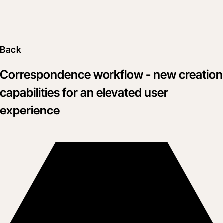
Back
Correspondence workflow - new creation
capabilities for an elevated user
experience