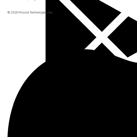
© 2026 Procore Technologies, Inc.