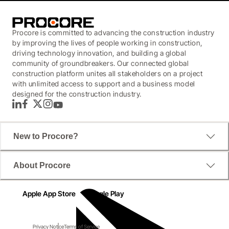
Procore is committed to advancing the construction industry
by improving the lives of people working in construction,
driving technology innovation, and building a global
community of groundbreakers. Our connected global
construction platform unites all stakeholders on a project
with unlimited access to support and a business model
designed for the construction industry.
LinkedIn
Facebook
Twitter
Instagram
YouTube
New to Procore?
About Procore
Apple App Store
Google Play
Privacy Notice
Terms of Service