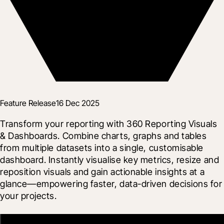
Feature Release
16 Dec 2025
Transform your reporting with 360 Reporting Visuals 
& Dashboards. Combine charts, graphs and tables 
from multiple datasets into a single, customisable 
dashboard. Instantly visualise key metrics, resize and 
reposition visuals and gain actionable insights at a 
glance—empowering faster, data-driven decisions for 
your projects.