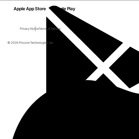
Apple App Store
Google Play
Privacy Notice
Terms of Service
© 2026 Procore Technologies, Inc.