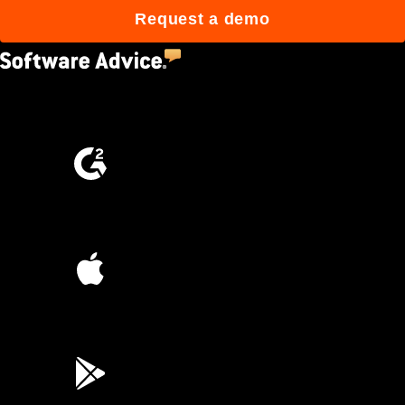
Request a demo
4.5
(2,670)
4.6
(4,223)
4.6
(45K)