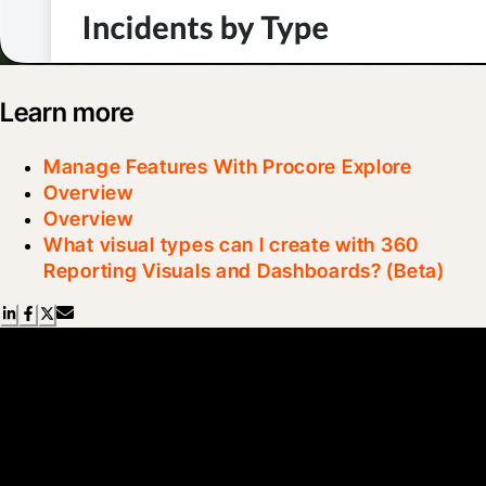
Learn more
Manage Features With Procore Explore
Overview
Overview
What visual types can I create with 360
Reporting Visuals and Dashboards? (Beta)
Scroll Less, Learn More with
Blueprint