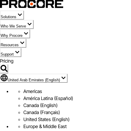
Solutions
Who We Serve
Why Procore
Resources
Support
Pricing
Flag Icon of United Arab Emirates (English)
United Arab Emirates (English)
Americas
América Latina (Español)
Canada (English)
Canada (Français)
United States (English)
Europe & Middle East