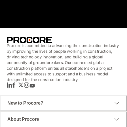
3.7
(3,200)
Procore is committed to advancing the construction industry
by improving the lives of people working in construction,
driving technology innovation, and building a global
community of groundbreakers. Our connected global
construction platform unites all stakeholders on a project
with unlimited access to support and a business model
designed for the construction industry.
LinkedIn
Facebook
Twitter
Instagram
YouTube
New to Procore?
About Procore