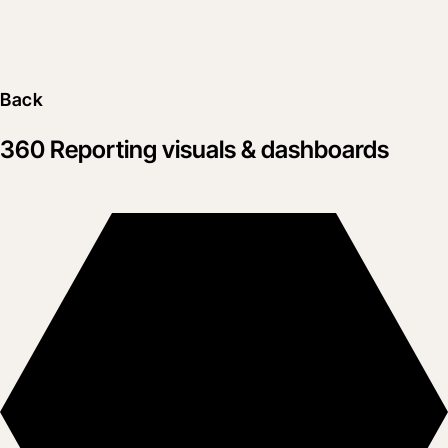
Back
360 Reporting visuals & dashboards