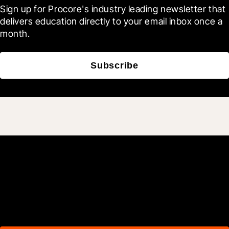
Sign up for Procore's industry leading newsletter that 
delivers education directly to your email inbox once a 
month.
Subscribe
Join 3M daily users who
build better with Procore.