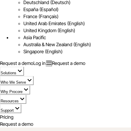
Deutschland (Deutsch)
España (Español)
France (Français)
United Arab Emirates (English)
United Kingdom (English)
Asia Pacific
Australia & New Zealand (English)
Singapore (English)
Request a demo
Log in
Request a demo
Solutions
Who We Serve
Why Procore
Resources
Support
Pricing
Request a demo