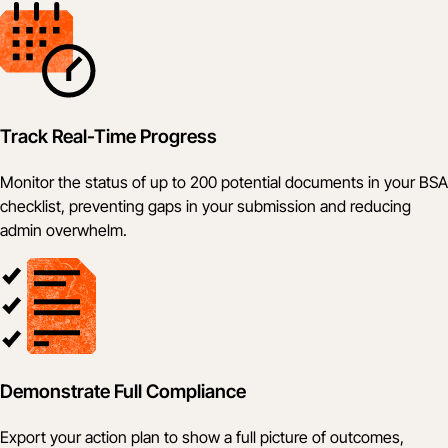
Track Real-Time Progress
Monitor the status of up to 200 potential documents in your BSA
checklist, preventing gaps in your submission and reducing
admin overwhelm.
Demonstrate Full Compliance
Export your action plan to show a full picture of outcomes,