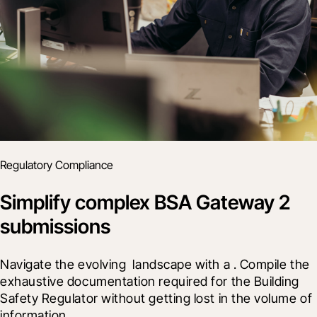
Regulatory Compliance
Simplify complex BSA Gateway 2
submissions
Navigate the evolving 
 landscape with a 
. Compile the 
exhaustive documentation required for the Building 
Safety Regulator without getting lost in the volume of 
information.