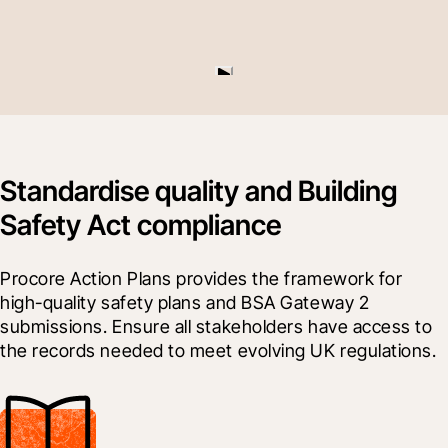
Standardise quality and Building
Safety Act compliance
Procore Action Plans provides the framework for 
high-quality safety plans and BSA Gateway 2 
submissions. Ensure all stakeholders have access to 
the records needed to meet evolving UK regulations.