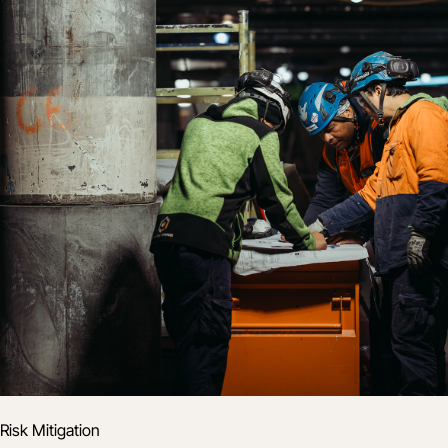
Risk Mitigation