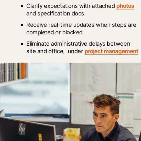
Clarify expectations with attached 
photos
and specification docs
Receive real-time updates when steps are 
completed or blocked
Eliminate administrative delays between 
site and office, 
 under 
project management