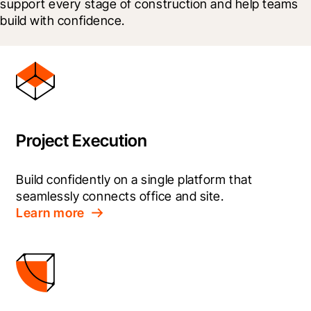
support every stage of construction and help teams 
build with confidence.
Project Execution
Build confidently on a single platform that 
seamlessly connects office and site.
Learn more