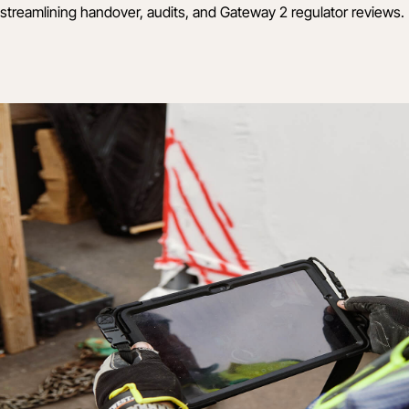
streamlining handover, audits, and Gateway 2 regulator reviews.