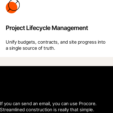
Project Lifecycle Management
Unify budgets, contracts, and site progress into 
a single source of truth.
Get started today
If you can send an email, you can use Procore. 
Streamlined construction is really that simple.