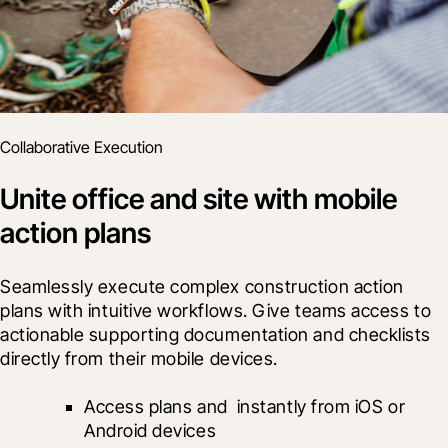
Collaborative Execution
Unite office and site with mobile
action plans
Seamlessly execute complex construction action 
plans with intuitive workflows. Give teams access to 
actionable supporting documentation and checklists 
directly from their mobile devices.
Access plans and 
 instantly from iOS or 
Android devices