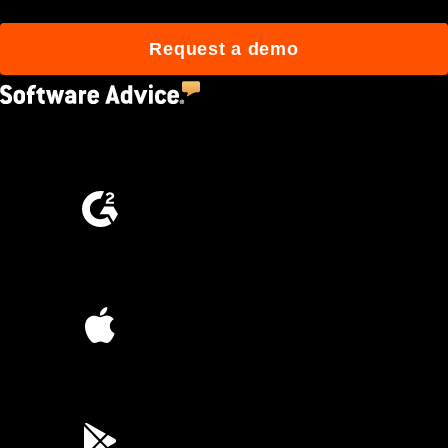
Request a demo
4.5
(2,670)
4.6
(4,223)
4.6
(45K)