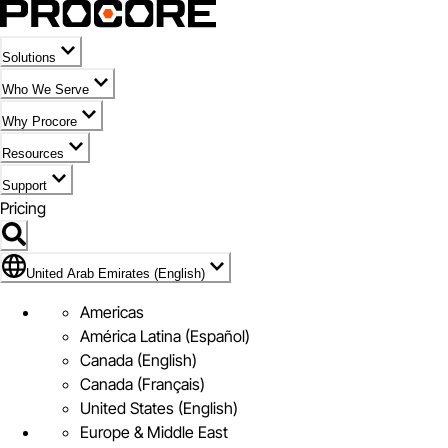
Solutions
Who We Serve
Why Procore
Resources
Support
Pricing
Flag Icon of United Arab Emirates (English)
United Arab Emirates (English)
Americas
América Latina (Español)
Canada (English)
Canada (Français)
United States (English)
Europe & Middle East