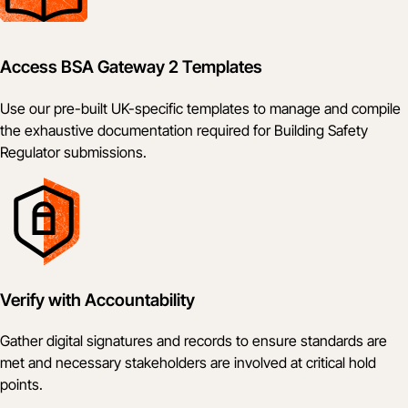
Access BSA Gateway 2 Templates
Use our pre-built UK-specific templates to manage and compile
the exhaustive documentation required for Building Safety
Regulator submissions.
Verify with Accountability
Gather digital signatures and records to ensure standards are
met and necessary stakeholders are involved at critical hold
points.