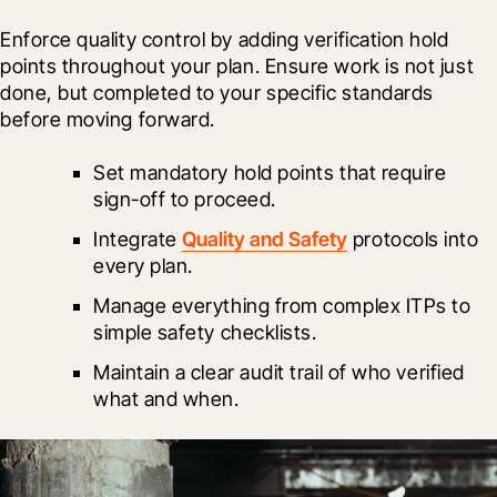
Enforce quality control by adding verification hold 
points throughout your plan. Ensure work is not just 
done, but completed to your specific standards 
before moving forward.
Set mandatory hold points that require 
sign-off to proceed.
Integrate 
Quality and Safety
 protocols into 
every plan.
Manage everything from complex ITPs to 
simple safety checklists.
Maintain a clear audit trail of who verified 
what and when.