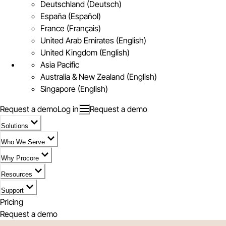
Deutschland (Deutsch)
España (Español)
France (Français)
United Arab Emirates (English)
United Kingdom (English)
Asia Pacific
Australia & New Zealand (English)
Singapore (English)
Request a demo
Log in
Request a demo
Solutions
Who We Serve
Why Procore
Resources
Support
Pricing
Request a demo