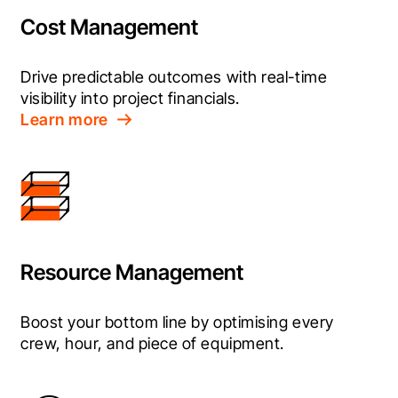
Cost Management
Drive predictable outcomes with real-time 
visibility into project financials.
Learn more
Resource Management
Boost your bottom line by optimising every 
crew, hour, and piece of equipment.