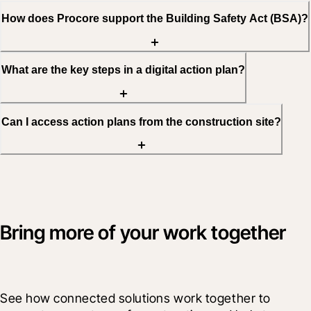
How does Procore support the Building Safety Act (BSA)?
What are the key steps in a digital action plan?
Can I access action plans from the construction site?
Bring more of your work together
See how connected solutions work together to 