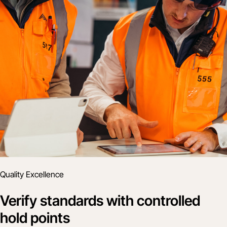
Quality Excellence
Verify standards with controlled
hold points