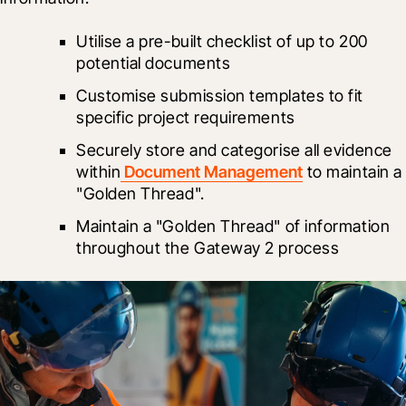
Utilise a pre-built checklist of up to 200 
potential documents
Customise submission templates to fit 
specific project requirements
Securely store and categorise all evidence 
within
 Document Management
 to maintain a 
"Golden Thread".
Maintain a "Golden Thread" of information 
throughout the Gateway 2 process