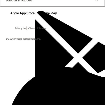
About Procore
Apple App Store
Google Play
Privacy Notice
Terms of Service
© 2026 Procore Technologies, Inc.