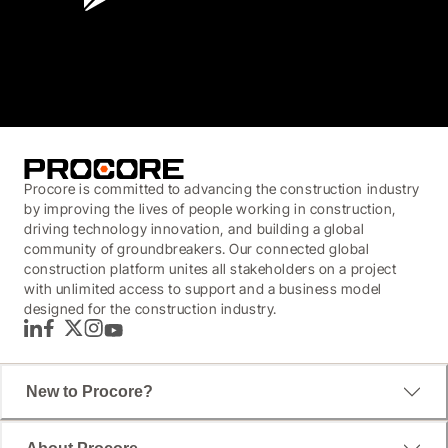
3.7
(3,200)
Procore is committed to advancing the construction industry
by improving the lives of people working in construction,
driving technology innovation, and building a global
community of groundbreakers. Our connected global
construction platform unites all stakeholders on a project
with unlimited access to support and a business model
designed for the construction industry.
LinkedIn
Facebook
Twitter
Instagram
YouTube
New to Procore?