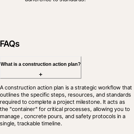
FAQs
What is a construction action plan?
A construction action plan is a strategic workflow that 
outlines the specific steps, resources, and standards 
required to complete a project milestone. It acts as 
the "container" for critical processes, allowing you to 
manage 
, concrete pours, and safety protocols in a 
single, trackable timeline.