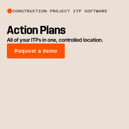
CONSTRUCTION PROJECT ITP SOFTWARE
Action Plans
All of your ITPs in one, controlled location.
Request a demo