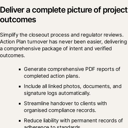
Deliver a complete picture of project
outcomes
Simplify the closeout process and regulator reviews. 
Action Plan turnover has never been easier, delivering 
a comprehensive package of intent and verified 
outcomes.
Generate comprehensive PDF reports of 
completed action plans.
Include all linked photos, documents, and 
signature logs automatically.
Streamline handover to clients with 
organised compliance records.
Reduce liability with permanent records of 
adherence to standards.