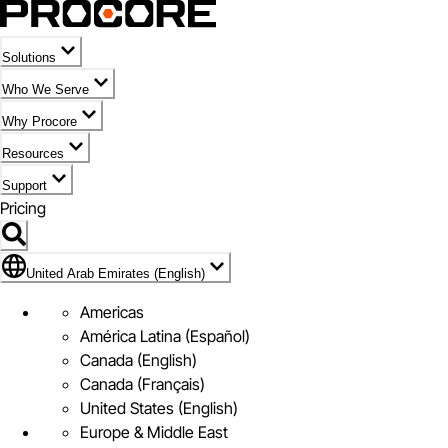
Solutions
Who We Serve
Why Procore
Resources
Support
Pricing
Flag Icon of United Arab Emirates (English)
United Arab Emirates (English)
Americas
América Latina (Español)
Canada (English)
Canada (Français)
United States (English)
Europe & Middle East