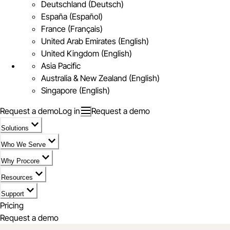
Deutschland (Deutsch)
España (Español)
France (Français)
United Arab Emirates (English)
United Kingdom (English)
Asia Pacific
Australia & New Zealand (English)
Singapore (English)
Request a demo
Log in
Request a demo
Solutions
Who We Serve
Why Procore
Resources
Support
Pricing
Request a demo