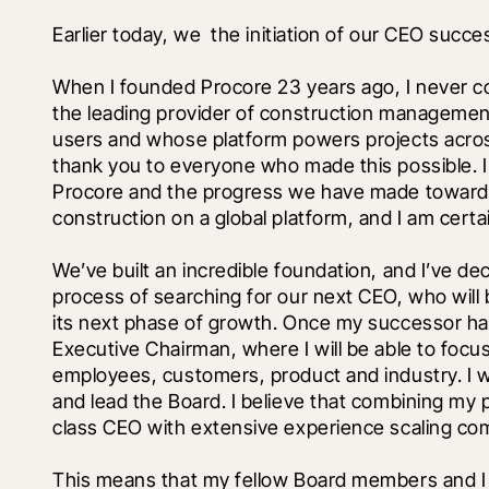
Earlier today, we 
 the initiation of our CEO succe
When I founded Procore 23 years ago, I never c
the leading provider of construction management
users and whose platform powers projects across
thank you to everyone who made this possible. I 
Procore and the progress we have made toward o
construction on a global platform, and I am certai
We’ve built an incredible foundation, and I’ve dec
process of searching for our next CEO, who will
its next phase of growth. Once my successor has b
Executive Chairman, where I will be able to focus
employees, customers, product and industry. I wi
and lead the Board. I believe that combining my 
class CEO with extensive experience scaling com
This means that my fellow Board members and I wi