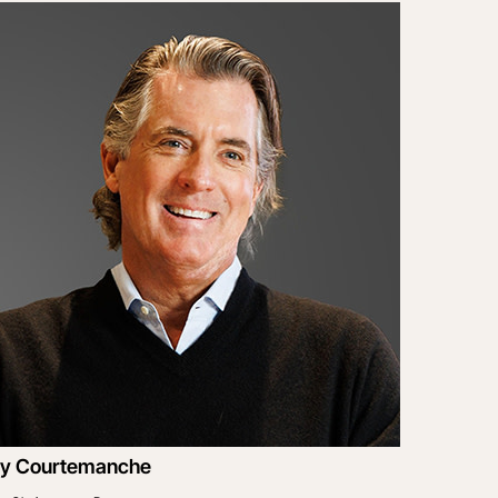
y Courtemanche