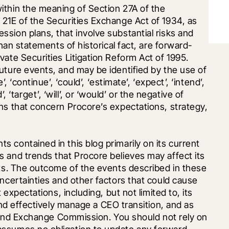
thin the meaning of Section 27A of the 
21E of the Securities Exchange Act of 1934, as 
sion plans, that involve substantial risks and 
than statements of historical fact, are forward-
ate Securities Litigation Reform Act of 1995. 
uture events, and may be identified by the use of 
 ‘continue’, ‘could’, ‘estimate’, ‘expect’, ‘intend’, 
d’, ‘target’, ‘will’, or ‘would’ or the negative of 
ns that concern Procore’s expectations, strategy, 
contained in this blog primarily on its current 
 and trends that Procore believes may affect its 
lts. The outcome of the events described in these 
ncertainties and other factors that could cause 
 expectations, including, but not limited to, its 
and effectively manage a CEO transition, and as 
s and Exchange Commission. You should not rely on 