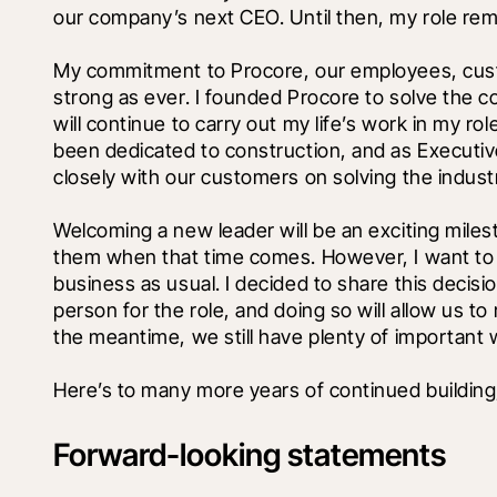
our company’s next CEO. Until then, my role rem
My commitment to Procore, our employees, custo
strong as ever. I founded Procore to solve the co
will continue to carry out my life’s work in my ro
been dedicated to construction, and as Executiv
closely with our customers on solving the indust
Welcoming a new leader will be an exciting miles
them when that time comes. However, I want to e
business as usual. I decided to share this decision
person for the role, and doing so will allow us t
the meantime, we still have plenty of important 
Here’s to many more years of continued building,
Forward-looking statements