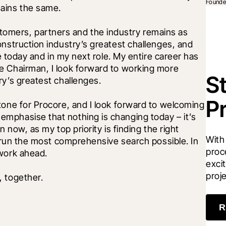
Founde
ains the same. 
mers, partners and the industry remains as 
nstruction industry’s greatest challenges, and 
le today and in my next role. My entire career has 
e Chairman, I look forward to working more 
S
ry’s greatest challenges. 
P
tone for Procore, and I look forward to welcoming 
mphasise that nothing is changing today – it’s 
 now, as my top priority is finding the right 
With
o run the most comprehensive search possible. In 
proc
work ahead. 
excit
proj
 together. 
R