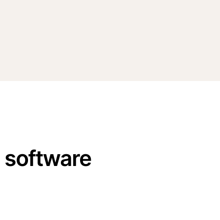
n software