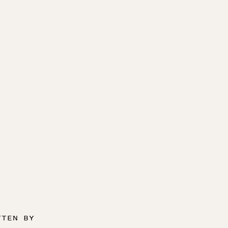
TTEN BY