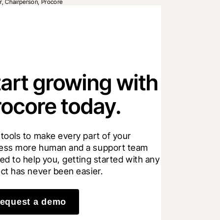
r, Chairperson, Procore
tart growing with
rocore today.
 tools to make every part of your 
ess more human and a support team 
ed to help you, getting started with any 
ect has never been easier.
equest a demo