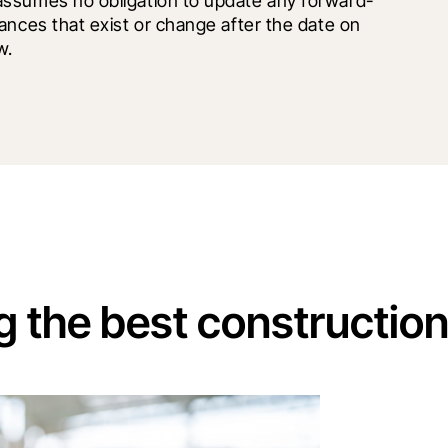
assumes no obligation to update any forward-
ances that exist or change after the date on 
w.
g the best constructio