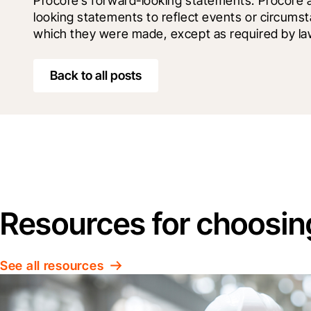
Procore’s forward-looking statements. Procore 
looking statements to reflect events or circumst
which they were made, except as required by la
Back to all posts
Resources for choosin
See all resources