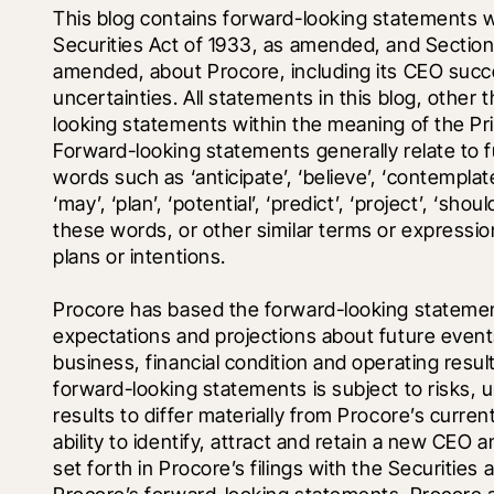
This blog contains forward-looking statements wi
Securities Act of 1933, as amended, and Section 
amended, about Procore, including its CEO succes
uncertainties. All statements in this blog, other 
looking statements within the meaning of the Priv
Forward-looking statements generally relate to f
words such as ‘anticipate’, ‘believe’, ‘contemplate’,
‘may’, ‘plan’, ‘potential’, ‘predict’, ‘project’, ‘shoul
these words, or other similar terms or expressio
plans or intentions.
Procore has based the forward-looking statements 
expectations and projections about future events
business, financial condition and operating resu
forward-looking statements is subject to risks, u
results to differ materially from Procore’s current
ability to identify, attract and retain a new CEO 
set forth in Procore’s filings with the Securitie