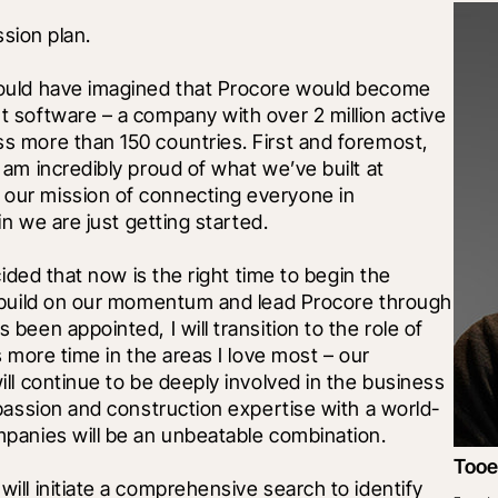
ssion plan. 
ould have imagined that Procore would become 
 software – a company with over 2 million active 
 more than 150 countries. First and foremost, 
am incredibly proud of what we’ve built at 
ur mission of connecting everyone in 
n we are just getting started. 
ided that now is the right time to begin the 
 build on our momentum and lead Procore through 
een appointed, I will transition to the role of 
 more time in the areas I love most – our 
ll continue to be deeply involved in the business 
passion and construction expertise with a world-
panies will be an unbeatable combination.
Tooe
ll initiate a comprehensive search to identify 