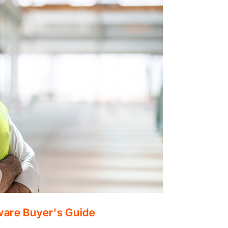
ware Buyer's Guide