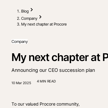
Blog
Company
My next chapter at Procore
Company
My next chapter at 
Announcing our CEO succession plan
4 MIN READ
10 Mar 2025
To our valued Procore community, 