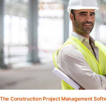
The Construction Project Management Soft