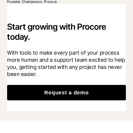
Founder, Chairperson, Procore
Start growing with Procore
today.
With tools to make every part of your process 
more human and a support team excited to help 
you, getting started with any project has never 
been easier.
Request a demo