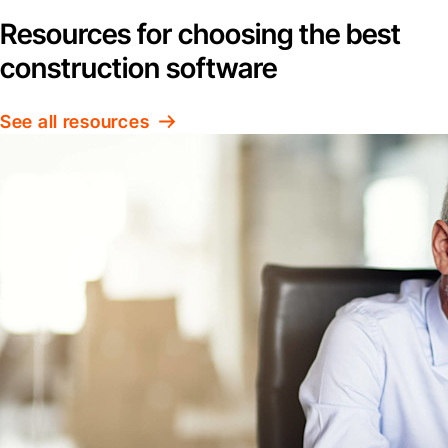
Resources for choosing the best
construction software
See all resources