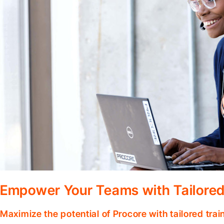
Empower Your Teams with Tailored
Maximize the potential of Procore with tailored tra