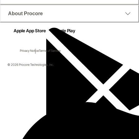
About Procore
Apple App Store
Google Play
Privacy Notice
Terms of Service
© 2026 Procore Technologies, Inc.