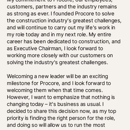
customers, partners and the industry remains 
as strong as ever. I founded Procore to solve 
the construction industry's greatest challenges, 
and will continue to carry out my life's work in 
my role today and in my next role. My entire 
career has been dedicated to construction, and 
as Executive Chairman, I look forward to 
working more closely with our customers on 
solving the industry's greatest challenges. 
Welcoming a new leader will be an exciting 
milestone for Procore, and I look forward to 
welcoming them when that time comes. 
However, I want to emphasize that nothing is 
changing today – it's business as usual. I 
decided to share this decision now, as my top 
priority is finding the right person for the role, 
and doing so will allow us to run the most 