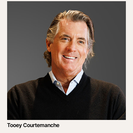
Tooey Courtemanche