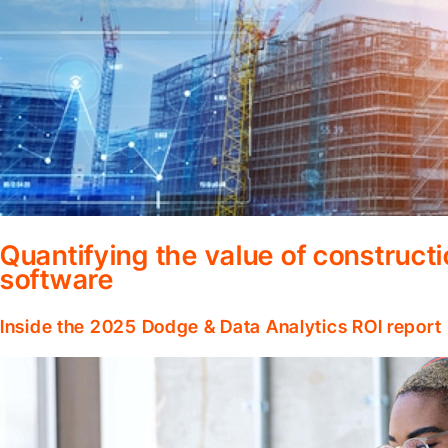
Quantifying the value of construc
software
Inside the 2025 Dodge & Data Analytics ROI report