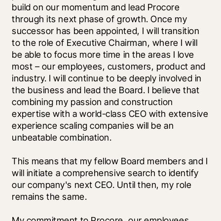
build on our momentum and lead Procore 
through its next phase of growth. Once my 
successor has been appointed, I will transition 
to the role of Executive Chairman, where I will 
be able to focus more time in the areas I love 
most – our employees, customers, product and 
industry. I will continue to be deeply involved in 
the business and lead the Board. I believe that 
combining my passion and construction 
expertise with a world-class CEO with extensive 
experience scaling companies will be an 
unbeatable combination.
This means that my fellow Board members and I 
will initiate a comprehensive search to identify 
our company's next CEO. Until then, my role 
remains the same. 
My commitment to Procore, our employees, 