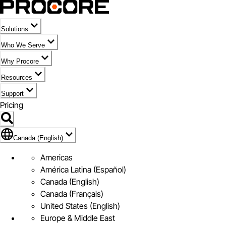
Solutions
Who We Serve
Why Procore
Resources
Support
Pricing
Flag Icon of Canada (English)
Canada (English)
Americas
América Latina (Español)
Canada (English)
Canada (Français)
United States (English)
Europe & Middle East