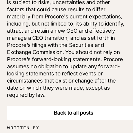
is subject to risks, uncertainties and other 
factors that could cause results to differ 
materially from Procore's current expectations, 
including, but not limited to, its ability to identify, 
attract and retain a new CEO and effectively 
manage a CEO transition, and as set forth in 
Procore's filings with the Securities and 
Exchange Commission. You should not rely on 
Procore's forward-looking statements. Procore 
assumes no obligation to update any forward-
looking statements to reflect events or 
circumstances that exist or change after the 
date on which they were made, except as 
required by law.
Back to all posts
WRITTEN BY