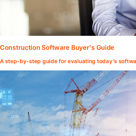
Construction Software Buyer's Guide
A step-by-step guide for evaluating today’s softwa