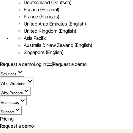
Deutschland (Deutsch)
España (Español)
France (Français)
United Arab Emirates (English)
United Kingdom (English)
Asia Pacific
Australia & New Zealand (English)
Singapore (English)
Request a demo
Log in
Request a demo
Solutions
Who We Serve
Why Procore
Resources
Support
Pricing
Request a demo