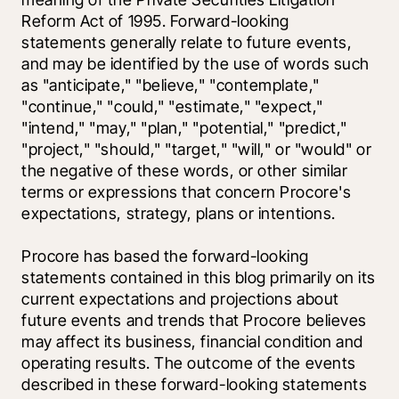
Reform Act of 1995. Forward-looking 
statements generally relate to future events, 
and may be identified by the use of words such 
as "anticipate," "believe," "contemplate," 
"continue," "could," "estimate," "expect," 
"intend," "may," "plan," "potential," "predict," 
"project," "should," "target," "will," or "would" or 
the negative of these words, or other similar 
terms or expressions that concern Procore's 
expectations, strategy, plans or intentions.
Procore has based the forward-looking 
statements contained in this blog primarily on its 
current expectations and projections about 
future events and trends that Procore believes 
may affect its business, financial condition and 
operating results. The outcome of the events 
described in these forward-looking statements 