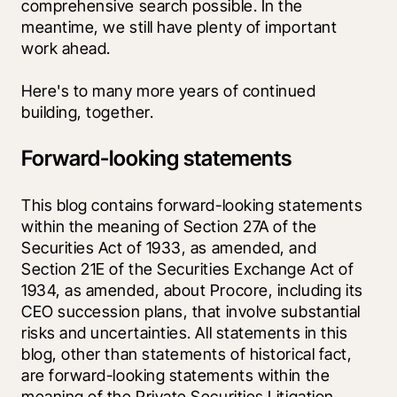
comprehensive search possible. In the 
meantime, we still have plenty of important 
work ahead. 
Here's to many more years of continued 
building, together. 
Forward-looking statements
This blog contains forward-looking statements 
within the meaning of Section 27A of the 
Securities Act of 1933, as amended, and 
Section 21E of the Securities Exchange Act of 
1934, as amended, about Procore, including its 
CEO succession plans, that involve substantial 
risks and uncertainties. All statements in this 
blog, other than statements of historical fact, 
are forward-looking statements within the 
meaning of the Private Securities Litigation 