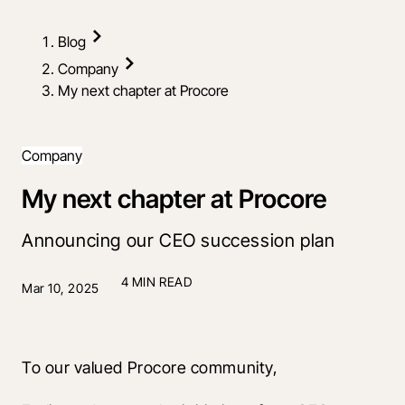
Blog
Company
My next chapter at Procore
Company
My next chapter at Procore
Announcing our CEO succession plan
4 MIN READ
Mar 10, 2025
To our valued Procore community, 