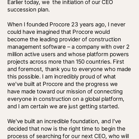
Earlier today, we 
 the initiation of our CEO 
succession plan. 
When I founded Procore 23 years ago, I never 
could have imagined that Procore would 
become the leading provider of construction 
management software – a company with over 2 
million active users and whose platform powers 
projects across more than 150 countries. First 
and foremost, thank you to everyone who made 
this possible. I am incredibly proud of what 
we've built at Procore and the progress we 
have made toward our mission of connecting 
everyone in construction on a global platform, 
and I am certain we are just getting started. 
We've built an incredible foundation, and I've 
decided that now is the right time to begin the 
process of searching for our next CEO, who will 