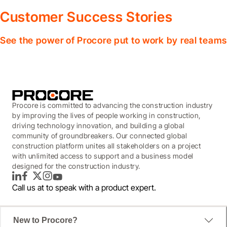
Customer Success Stories
See the power of Procore put to work by real teams
Procore is committed to advancing the construction industry
by improving the lives of people working in construction,
driving technology innovation, and building a global
community of groundbreakers. Our connected global
construction platform unites all stakeholders on a project
with unlimited access to support and a business model
designed for the construction industry.
LinkedIn
Facebook
Twitter
Instagram
YouTube
Call us at
to speak with a product expert.
New to Procore?