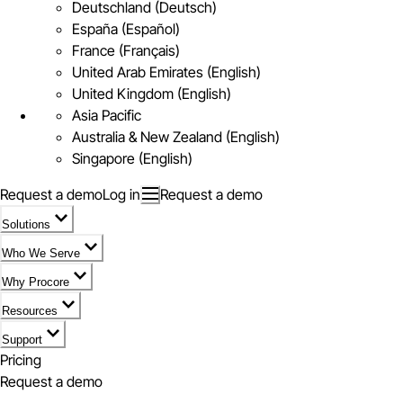
Deutschland (Deutsch)
España (Español)
France (Français)
United Arab Emirates (English)
United Kingdom (English)
Asia Pacific
Australia & New Zealand (English)
Singapore (English)
Request a demo
Log in
Request a demo
Solutions
Who We Serve
Why Procore
Resources
Support
Pricing
Request a demo