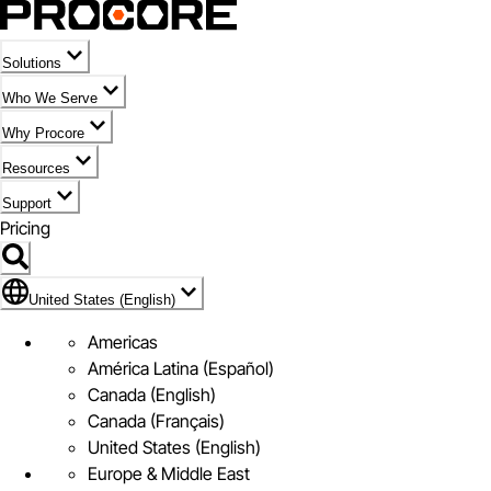
Solutions
Who We Serve
Why Procore
Resources
Support
Pricing
Flag Icon of United States (English)
United States (English)
Americas
América Latina (Español)
Canada (English)
Canada (Français)
United States (English)
Europe & Middle East