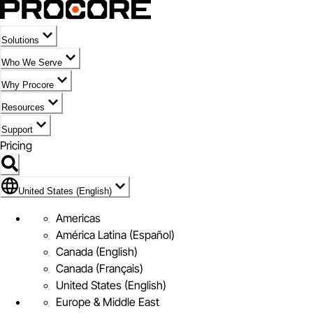
Solutions
Who We Serve
Why Procore
Resources
Support
Pricing
Flag Icon of United States (English)
United States (English)
Americas
América Latina (Español)
Canada (English)
Canada (Français)
United States (English)
Europe & Middle East