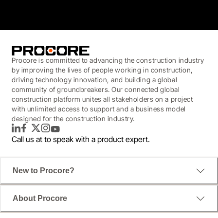
Procore is committed to advancing the construction industry
by improving the lives of people working in construction,
driving technology innovation, and building a global
community of groundbreakers. Our connected global
construction platform unites all stakeholders on a project
with unlimited access to support and a business model
designed for the construction industry.
LinkedIn
Facebook
Twitter
Instagram
YouTube
Call us at
to speak with a product expert.
New to Procore?
About Procore