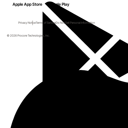
Apple App Store
Google Play
Privacy Notice
Terms of Service
Do Not Sell Personal Information
© 2026 Procore Technologies, Inc.