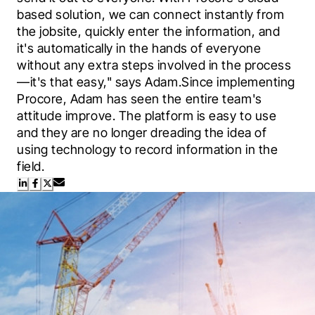
based solution, we can connect instantly from 
the jobsite, quickly enter the information, and 
it's automatically in the hands of everyone 
without any extra steps involved in the process
—it's that easy," says Adam.Since implementing 
Procore, Adam has seen the entire team's 
attitude improve. The platform is easy to use 
and they are no longer dreading the idea of 
using technology to record information in the 
field.