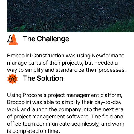
The Challenge
Broccolini Construction was using Newforma to 
manage parts of their projects, but needed a 
way to simplify and standardize their processes.
The Solution
Using Procore’s project management platform, 
Broccolini was able to simplify their day-to-day 
work and launch the company into the next era 
of project management software. The field and 
office team communicate seamlessly, and work 
is completed on time.