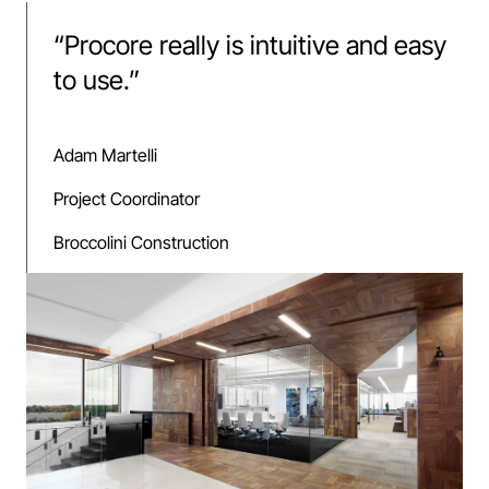
“
Procore really is intuitive and easy
to use.
”
Adam Martelli
Project Coordinator
Broccolini Construction