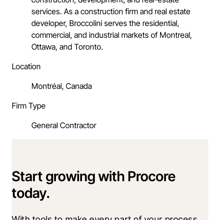
services. As a construction firm and real estate
developer, Broccolini serves the residential,
commercial, and industrial markets of Montreal,
Ottawa, and Toronto.
Location
Montréal, Canada
Firm Type
General Contractor
Start growing with Procore
today.
With tools to make every part of your process 