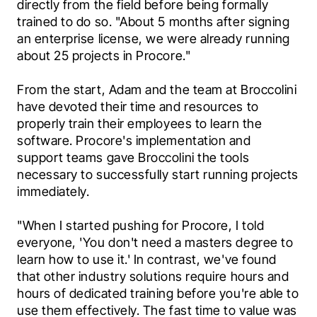
directly from the field before being formally 
trained to do so. "About 5 months after signing 
an enterprise license, we were already running 
about 25 projects in Procore."
From the start, Adam and the team at Broccolini 
have devoted their time and resources to 
properly train their employees to learn the 
software. Procore's implementation and 
support teams gave Broccolini the tools 
necessary to successfully start running projects 
immediately.
"When I started pushing for Procore, I told 
everyone, 'You don't need a masters degree to 
learn how to use it.' In contrast, we've found 
that other industry solutions require hours and 
hours of dedicated training before you're able to 
use them effectively. The fast time to value was 