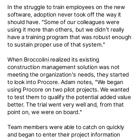
In the struggle to train employees on the new 
software, adoption never took off the way it 
should have. "Some of our colleagues were 
using it more than others, but we didn't really 
have a training program that was robust enough 
to sustain proper use of that system."
When Broccolini realized its existing 
construction management solution was not 
meeting the organization's needs, they started 
to look into Procore. Adam notes, "We began 
using Procore on two pilot projects. We wanted 
to test them to qualify the potential added value 
better. The trial went very well and, from that 
point on, we were on board."
Team members were able to catch on quickly 
and began to enter their project information 