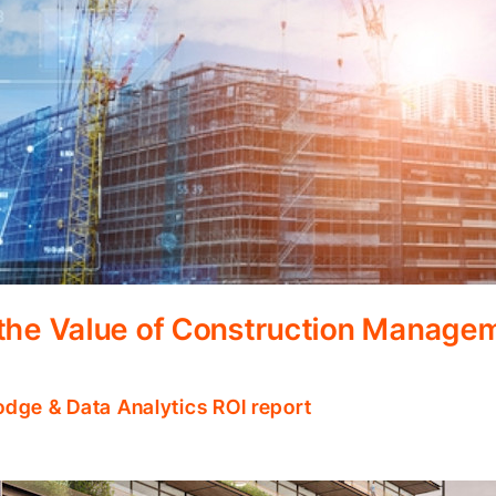
 the Value of Construction Manage
odge & Data Analytics ROI report