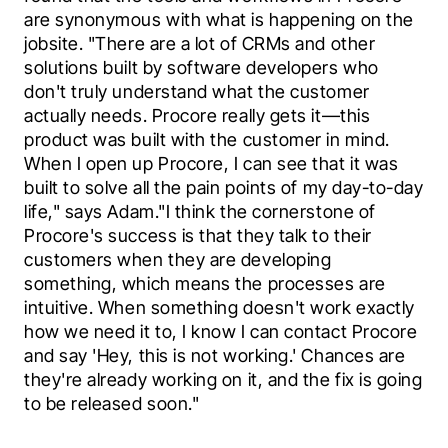
are synonymous with what is happening on the 
jobsite. "There are a lot of CRMs and other 
solutions built by software developers who 
don't truly understand what the customer 
actually needs. Procore really gets it—this 
product was built with the customer in mind. 
When I open up Procore, I can see that it was 
built to solve all the pain points of my day-to-day 
life," says Adam."I think the cornerstone of 
Procore's success is that they talk to their 
customers when they are developing 
something, which means the processes are 
intuitive. When something doesn't work exactly 
how we need it to, I know I can contact Procore 
and say 'Hey, this is not working.' Chances are 
they're already working on it, and the fix is going 
to be released soon."