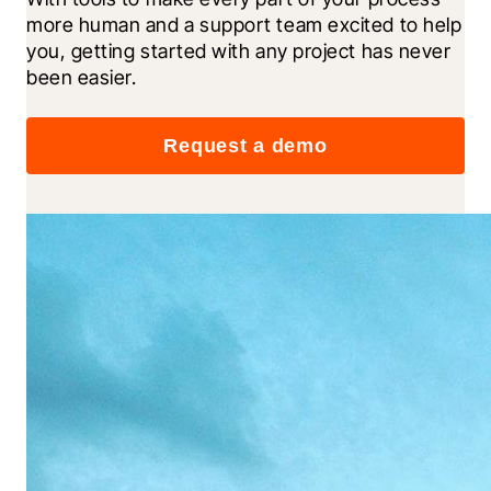
more human and a support team excited to help 
you, getting started with any project has never 
been easier.
Request a demo