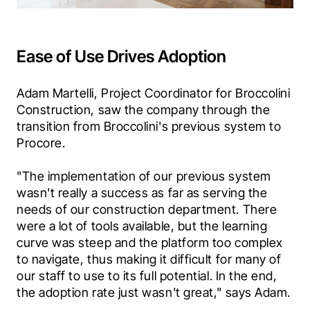
Ease of Use Drives Adoption
Adam Martelli, Project Coordinator for Broccolini 
Construction, saw the company through the 
transition from Broccolini's previous system to 
Procore.
"The implementation of our previous system 
wasn't really a success as far as serving the 
needs of our construction department. There 
were a lot of tools available, but the learning 
curve was steep and the platform too complex 
to navigate, thus making it difficult for many of 
our staff to use to its full potential. In the end, 
the adoption rate just wasn't great," says Adam.