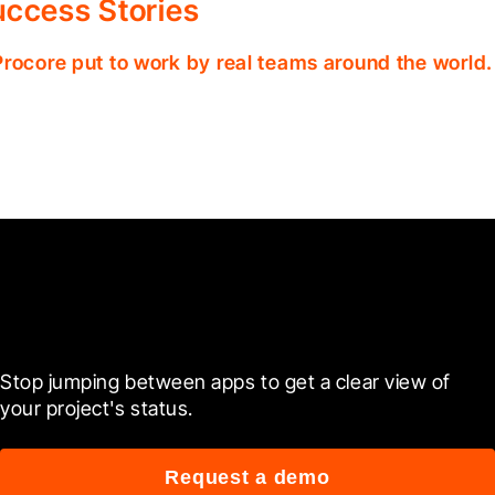
ccess Stories
Procore put to work by real teams around the world.
Ready to see it in action?
Stop jumping between apps to get a clear view of 
your project's status.
Request a demo