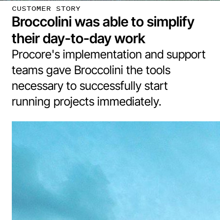
CUSTOMER STORY
Broccolini was able to simplify
their day-to-day work
Procore's implementation and support
teams gave Broccolini the tools
necessary to successfully start
running projects immediately.