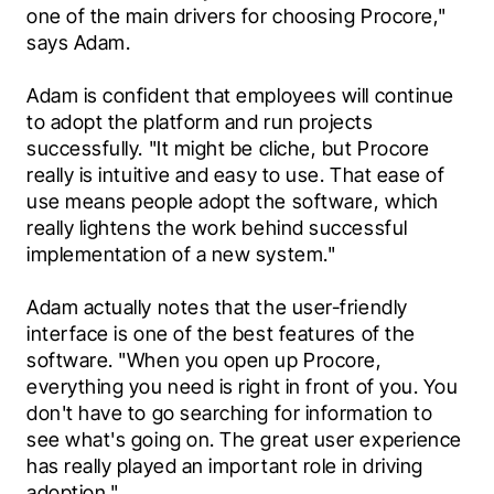
one of the main drivers for choosing Procore," 
says Adam.
Adam is confident that employees will continue 
to adopt the platform and run projects 
successfully. "It might be cliche, but Procore 
really is intuitive and easy to use. That ease of 
use means people adopt the software, which 
really lightens the work behind successful 
implementation of a new system."
Adam actually notes that the user-friendly 
interface is one of the best features of the 
software. "When you open up Procore, 
everything you need is right in front of you. You 
don't have to go searching for information to 
see what's going on. The great user experience 
has really played an important role in driving 
adoption."