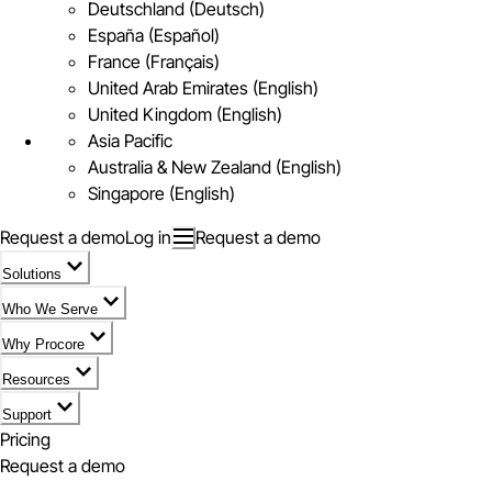
Deutschland (Deutsch)
España (Español)
France (Français)
United Arab Emirates (English)
United Kingdom (English)
Asia Pacific
Australia & New Zealand (English)
Singapore (English)
Request a demo
Log in
Request a demo
Solutions
Who We Serve
Why Procore
Resources
Support
Pricing
Request a demo