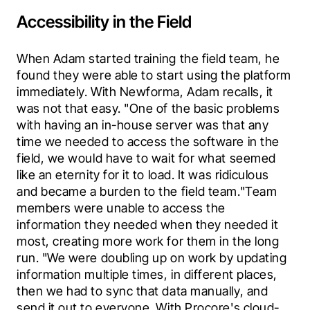
Accessibility in the Field
When Adam started training the field team, he 
found they were able to start using the platform 
immediately. With Newforma, Adam recalls, it 
was not that easy. "One of the basic problems 
with having an in-house server was that any 
time we needed to access the software in the 
field, we would have to wait for what seemed 
like an eternity for it to load. It was ridiculous 
and became a burden to the field team."Team 
members were unable to access the 
information they needed when they needed it 
most, creating more work for them in the long 
run. "We were doubling up on work by updating 
information multiple times, in different places, 
then we had to sync that data manually, and 
send it out to everyone. With Procore's cloud-