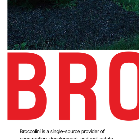
Broccolini is a single-source provider of
construction, development, and real-estate