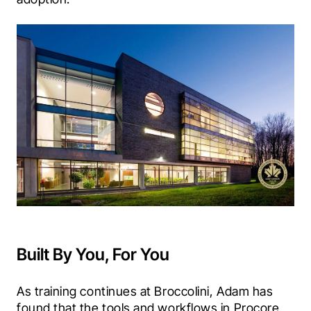
Built By You, For You
As training continues at Broccolini, Adam has 
found that the tools and workflows in Procore 