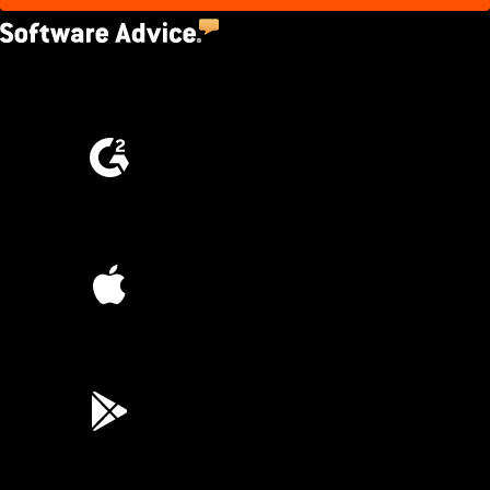
4.5
(2,670)
4.6
(4,223)
4.6
(45K)
3.7
(3,200)