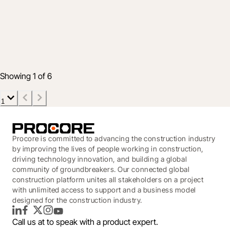
Smarter Workforce Decisions Through
Data
Jun 21, 2022
2 min read
Showing 1 of 6
1
Procore is committed to advancing the construction industry
by improving the lives of people working in construction,
driving technology innovation, and building a global
community of groundbreakers. Our connected global
construction platform unites all stakeholders on a project
with unlimited access to support and a business model
designed for the construction industry.
LinkedIn
Facebook
Twitter
Instagram
YouTube
Call us at
to speak with a product expert.