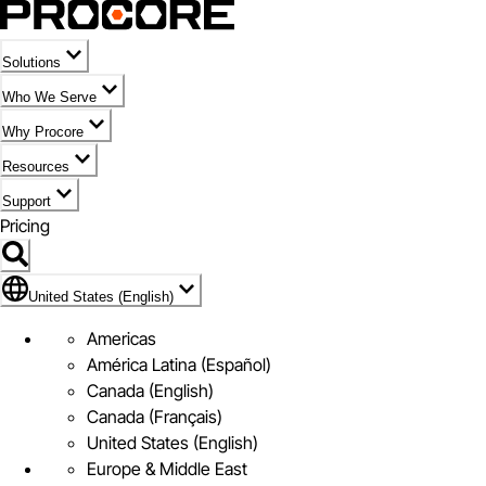
Solutions
Who We Serve
Why Procore
Resources
Support
Pricing
Flag Icon of United States (English)
United States (English)
Americas
América Latina (Español)
Canada (English)
Canada (Français)
United States (English)
Europe & Middle East