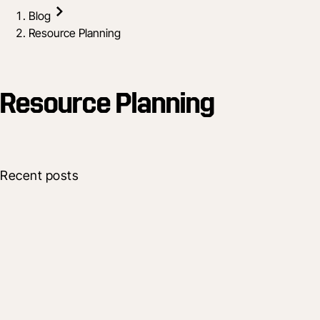
Blog
Resource Planning
Resource Planning
Recent posts