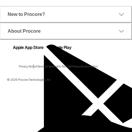
New to Procore?
About Procore
Apple App Store
Google Play
Privacy Notice
Terms of Service
Do Not Sell Personal Information
© 2026 Procore Technologies, Inc.