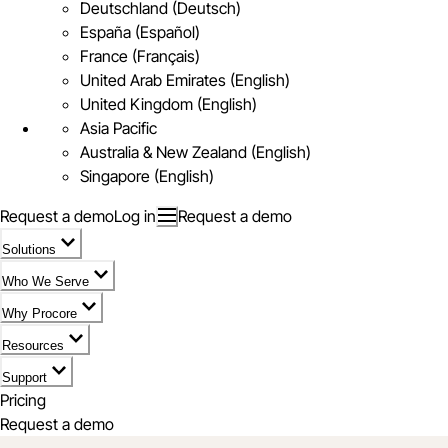
Deutschland (Deutsch)
España (Español)
France (Français)
United Arab Emirates (English)
United Kingdom (English)
Asia Pacific
Australia & New Zealand (English)
Singapore (English)
Request a demo
Log in
Request a demo
Solutions
Who We Serve
Why Procore
Resources
Support
Pricing
Request a demo