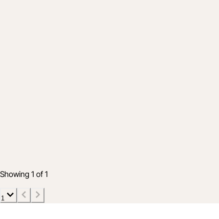
Industry
The Future is Electric: Key Takeaways
from NECA Convention 2025
Oct 2, 2025
6 min read
Showing 1 of 1
1