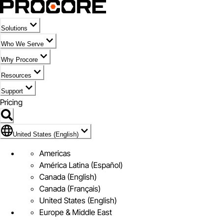
Solutions
Who We Serve
Why Procore
Resources
Support
Pricing
Flag Icon of United States (English)
United States (English)
Americas
América Latina (Español)
Canada (English)
Canada (Français)
United States (English)
Europe & Middle East