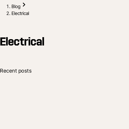
Blog
Electrical
Electrical
Recent posts