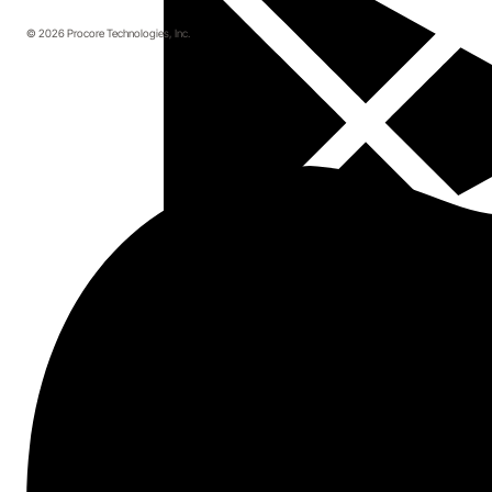
© 2026 Procore Technologies, Inc.