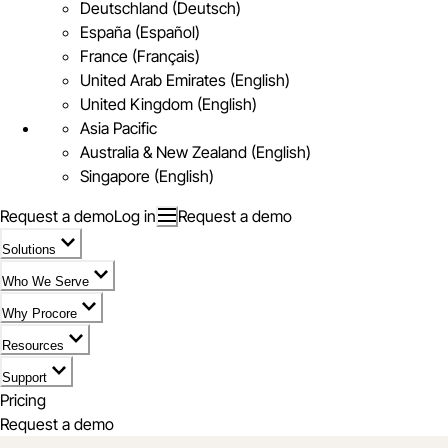
Deutschland (Deutsch)
España (Español)
France (Français)
United Arab Emirates (English)
United Kingdom (English)
Asia Pacific
Australia & New Zealand (English)
Singapore (English)
Request a demo
Log in
Request a demo
Solutions
Who We Serve
Why Procore
Resources
Support
Pricing
Request a demo