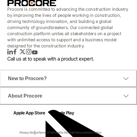
Procore is committed to advancing the construction industry
by improving the lives of people working in construction,
driving technology innovation, and building a global
community of groundbreakers. Our connected global
construction platform unites all stakeholders on a project
with unlimited access to support and a business model
designed for the construction industry.
LinkedIn
Facebook
Twitter
Instagram
YouTube
Call us at
to speak with a product expert.
New to Procore?
About Procore
Apple App Store
Google Play
Privacy Notice
Terms of Service
Do Not Sell Personal Information