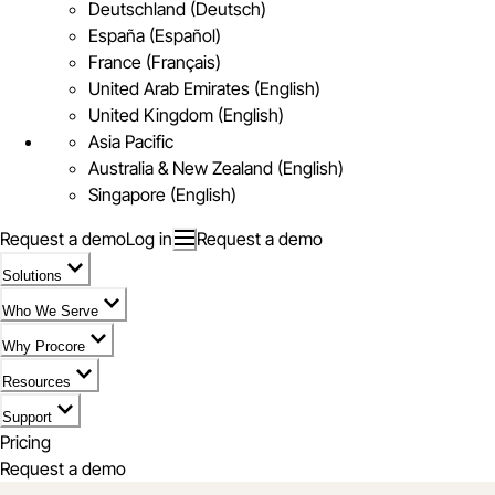
Deutschland (Deutsch)
España (Español)
France (Français)
United Arab Emirates (English)
United Kingdom (English)
Asia Pacific
Australia & New Zealand (English)
Singapore (English)
Request a demo
Log in
Request a demo
Solutions
Who We Serve
Why Procore
Resources
Support
Pricing
Request a demo