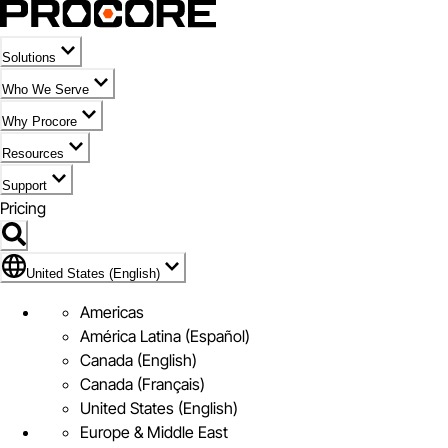
Solutions
Who We Serve
Why Procore
Resources
Support
Pricing
Flag Icon of United States (English)
United States (English)
Americas
América Latina (Español)
Canada (English)
Canada (Français)
United States (English)
Europe & Middle East