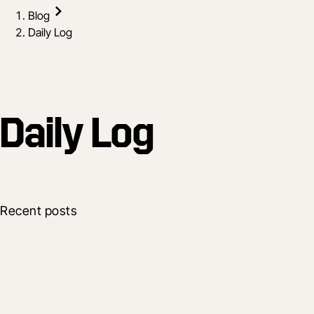
Blog
Daily Log
Daily Log
Recent posts