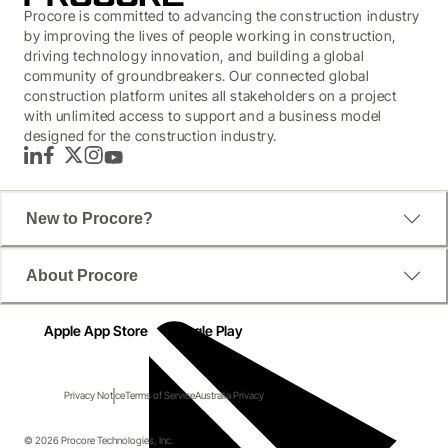
Procore is committed to advancing the construction industry
by improving the lives of people working in construction,
driving technology innovation, and building a global
community of groundbreakers. Our connected global
construction platform unites all stakeholders on a project
with unlimited access to support and a business model
designed for the construction industry.
LinkedIn
Facebook
Twitter
Instagram
YouTube
New to Procore?
About Procore
Apple App Store
Google Play
Privacy Notice
Terms of Service
Australia Privacy
© 2026 Procore Technologies, Inc.