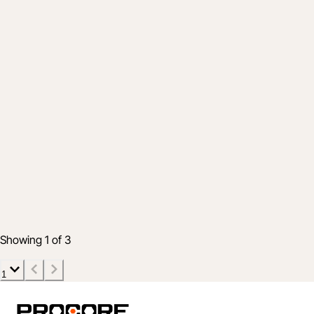
Product
Simplify Tracking Your Daily Logs with
These New Features in Project
Management
15 Jan 2020
2 min read
Showing 1 of 3
1