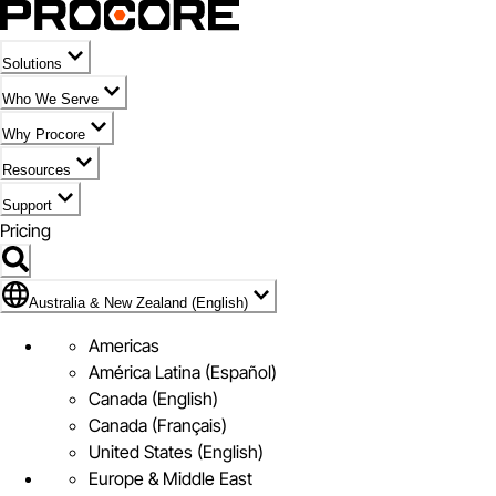
Solutions
Who We Serve
Why Procore
Resources
Support
Pricing
Flag Icon of Australia & New Zealand (English)
Australia & New Zealand (English)
Americas
América Latina (Español)
Canada (English)
Canada (Français)
United States (English)
Europe & Middle East