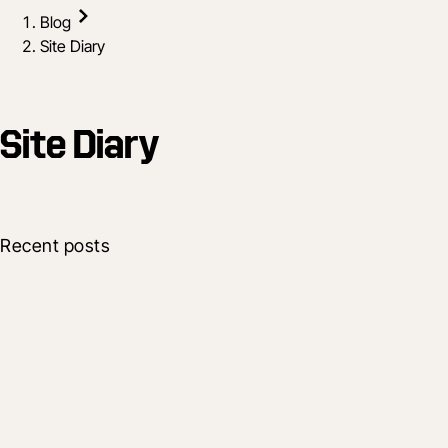
Blog
Site Diary
Site Diary
Recent posts