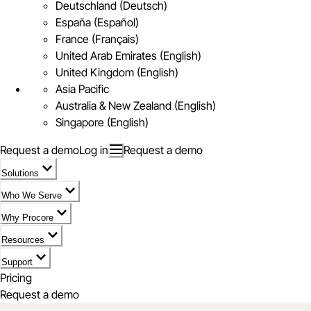
Deutschland (Deutsch)
España (Español)
France (Français)
United Arab Emirates (English)
United Kingdom (English)
Asia Pacific
Australia & New Zealand (English)
Singapore (English)
Request a demo
Log in
Request a demo
Solutions
Who We Serve
Why Procore
Resources
Support
Pricing
Request a demo