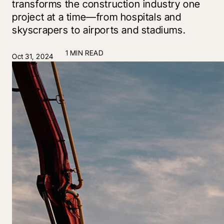
transforms the construction industry one
project at a time—from hospitals and
skyscrapers to airports and stadiums.
1 MIN READ
Oct 31, 2024