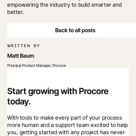
empowering the industry to build smarter and 
better.
Back to all posts
WRITTEN BY
Matt Baum
Principal Product Manager, Procore
Start growing with Procore
today.
With tools to make every part of your process 
more human and a support team excited to help 
you, getting started with any project has never 