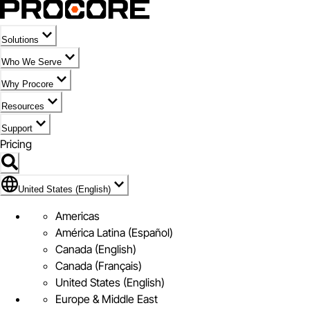
Solutions
Who We Serve
Why Procore
Resources
Support
Pricing
Flag Icon of United States (English)
United States (English)
Americas
América Latina (Español)
Canada (English)
Canada (Français)
United States (English)
Europe & Middle East