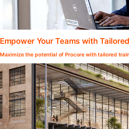
Empower Your Teams with Tailored
Maximize the potential of Procore with tailored tra