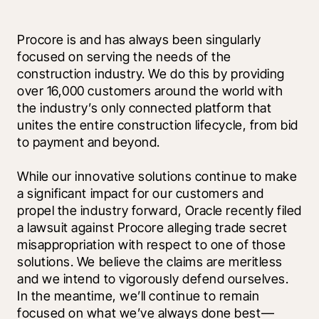
Procore is and has always been singularly 
focused on serving the needs of the 
construction industry. We do this by providing 
over 16,000 customers around the world with 
the industry’s only connected platform that 
unites the entire construction lifecycle, from bid 
to payment and beyond.
While our innovative solutions continue to make 
a significant impact for our customers and 
propel the industry forward, Oracle recently filed 
a lawsuit against Procore alleging trade secret 
misappropriation with respect to one of those 
solutions. We believe the claims are meritless 
and we intend to vigorously defend ourselves. 
In the meantime, we’ll continue to remain 
focused on what we’ve always done best—