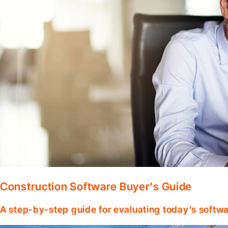
Construction Software Buyer's Guide
A step-by-step guide for evaluating today’s softwa