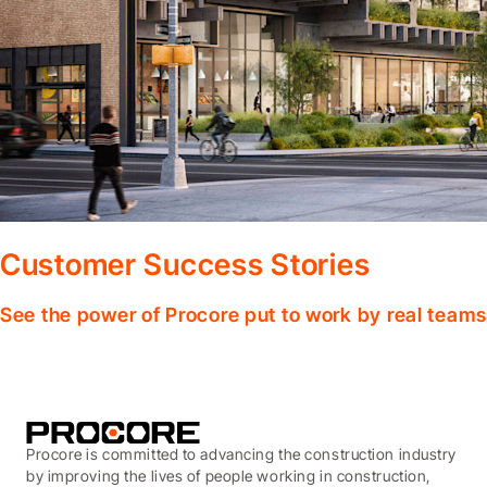
Customer Success Stories
See the power of Procore put to work by real teams
Procore is committed to advancing the construction industry
by improving the lives of people working in construction,