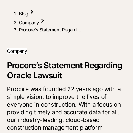
Blog
Company
Procore’s Statement Regardi...
Company
Procore’s Statement Regarding
Oracle Lawsuit
Procore was founded 22 years ago with a
simple vision: to improve the lives of
everyone in construction. With a focus on
providing timely and accurate data for all,
our industry-leading, cloud-based
construction management platform