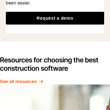
been easier.
Request a demo
Resources for choosing the best
construction software
See all resources