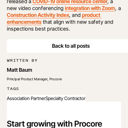
released a 
COVID-19 online resource center
, a 
new video conferencing 
integration with Zoom
, a 
Construction Activity Index
, and 
product 
enhancements
 that align with new safety and 
inspections best practices.
Back to all posts
WRITTEN BY
Matt Baum
Principal Product Manager, Procore
TAGS
Association Partner
Specialty Contractor
Start growing with Procore