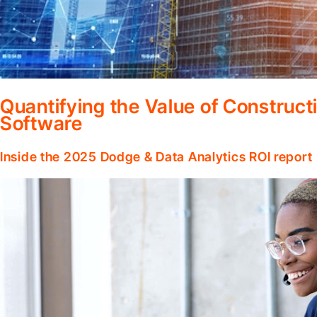
Quantifying the Value of Constru
Software
Inside the 2025 Dodge & Data Analytics ROI report