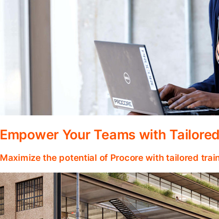
Empower Your Teams with Tailored
Maximize the potential of Procore with tailored tra