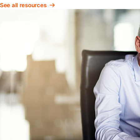
See all resources