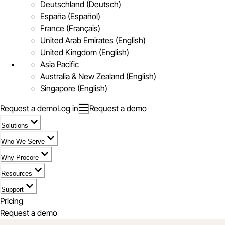
Deutschland (Deutsch)
España (Español)
France (Français)
United Arab Emirates (English)
United Kingdom (English)
Asia Pacific
Australia & New Zealand (English)
Singapore (English)
Request a demo
Log in
Request a demo
Solutions
Who We Serve
Why Procore
Resources
Support
Pricing
Request a demo