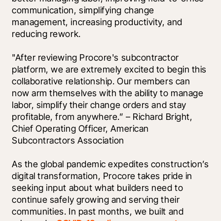
communication, simplifying change 
management, increasing productivity, and 
reducing rework.
"After reviewing Procore's subcontractor 
platform, we are extremely excited to begin this 
collaborative relationship. Our members can 
now arm themselves with the ability to manage 
labor, simplify their change orders and stay 
profitable, from anywhere.” – Richard Bright, 
Chief Operating Officer, American 
Subcontractors Association
As the global pandemic expedites construction’s 
digital transformation, Procore takes pride in 
seeking input about what builders need to 
continue safely growing and serving their 
communities. In past months, we built and 