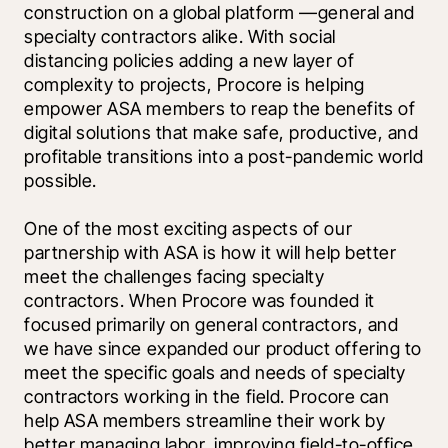
construction on a global platform —general and 
specialty contractors alike. With social 
distancing policies adding a new layer of 
complexity to projects, Procore is helping 
empower ASA members to reap the benefits of 
digital solutions that make safe, productive, and 
profitable transitions into a post-pandemic world 
possible.
One of the most exciting aspects of our 
partnership with ASA is how it will help better 
meet the challenges facing specialty 
contractors. When Procore was founded it 
focused primarily on general contractors, and 
we have since expanded our product offering to 
meet the specific goals and needs of specialty 
contractors working in the field. Procore can 
help ASA members streamline their work by 
better managing labor, improving field-to-office 