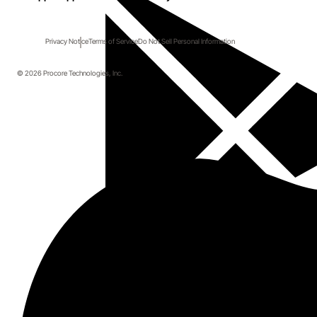
Privacy Notice
Terms of Service
Do Not Sell Personal Information
© 2026 Procore Technologies, Inc.