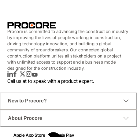
Procore is committed to advancing the construction industry
by improving the lives of people working in construction,
driving technology innovation, and building a global
community of groundbreakers. Our connected global
construction platform unites all stakeholders on a project
with unlimited access to support and a business model
designed for the construction industry.
LinkedIn
Facebook
Twitter
Instagram
YouTube
Call us at
to speak with a product expert.
New to Procore?
About Procore
Apple App Store
Google Play