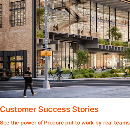
Customer Success Stories
See the power of Procore put to work by real teams