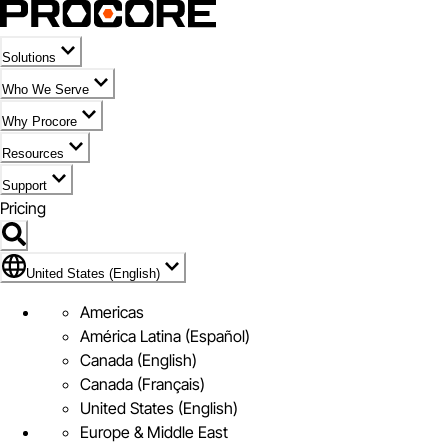
Solutions
Who We Serve
Why Procore
Resources
Support
Pricing
Flag Icon of United States (English)
United States (English)
Americas
América Latina (Español)
Canada (English)
Canada (Français)
United States (English)
Europe & Middle East