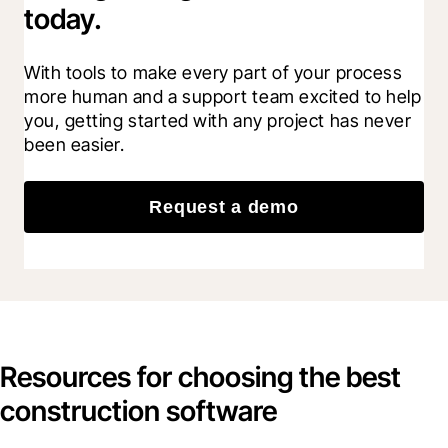
today.
With tools to make every part of your process 
more human and a support team excited to help 
you, getting started with any project has never 
been easier.
Request a demo
Resources for choosing the best
construction software