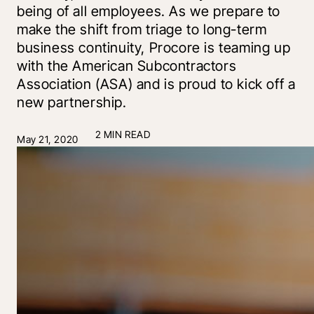
being of all employees. As we prepare to
make the shift from triage to long-term
business continuity, Procore is teaming up
with the American Subcontractors
Association (ASA) and is proud to kick off a
new partnership.
2 MIN READ
May 21, 2020