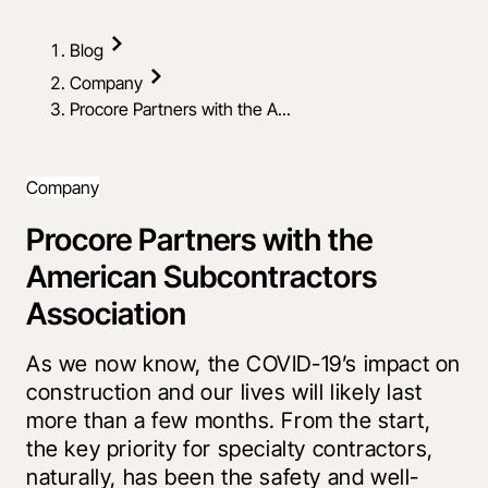
Blog
Company
Procore Partners with the A...
Company
Procore Partners with the
American Subcontractors
Association
As we now know, the COVID-19’s impact on
construction and our lives will likely last
more than a few months. From the start,
the key priority for specialty contractors,
naturally, has been the safety and well-