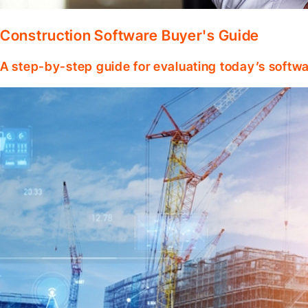
Construction Software Buyer's Guide
A step-by-step guide for evaluating today’s softwa