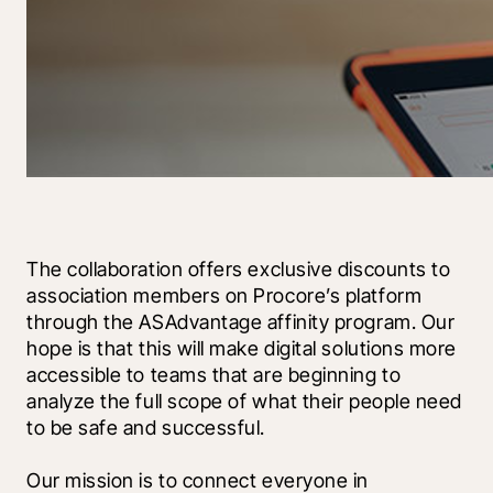
The collaboration offers exclusive discounts to 
association members on Procore’s platform 
through the ASAdvantage affinity program. Our 
hope is that this will make digital solutions more 
accessible to teams that are beginning to 
analyze the full scope of what their people need 
to be safe and successful. 
Our mission is to connect everyone in 