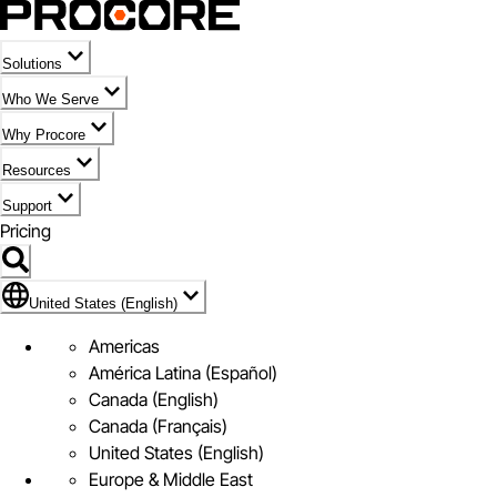
Solutions
Who We Serve
Why Procore
Resources
Support
Pricing
Flag Icon of United States (English)
United States (English)
Americas
América Latina (Español)
Canada (English)
Canada (Français)
United States (English)
Europe & Middle East