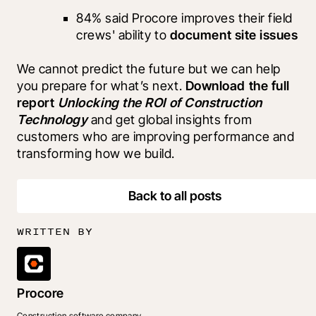
84% said Procore improves their field 
crews' ability to 
document site issues
We cannot predict the future but we can help 
you prepare for what’s next. 
Download the full 
report 
Unlocking the ROI of Construction 
Technology 
and get global insights from 
customers who are improving performance and 
transforming how we build.
Back to all posts
WRITTEN BY
Procore
Construction software company