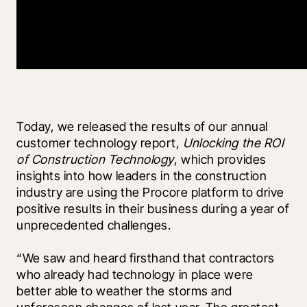
Today, we released the results of our annual 
customer technology report, 
Unlocking the ROI 
of Construction Technology
, which provides 
insights into how leaders in the construction 
industry are using the Procore platform to drive 
positive results in their business during a year of 
unprecedented challenges.
“We saw and heard firsthand that contractors 
who already had technology in place were 
better able to weather the storms and 