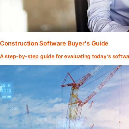
Construction Software Buyer's Guide
A step-by-step guide for evaluating today’s softwa