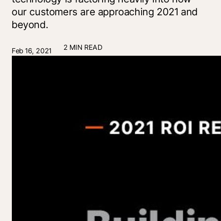
our customers are approaching 2021 and
beyond.
2 MIN READ
Feb 16, 2021