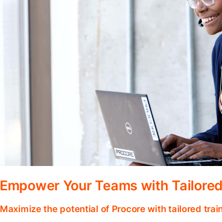
Empower Your Teams with Tailored
Maximize the potential of Procore with tailored tra