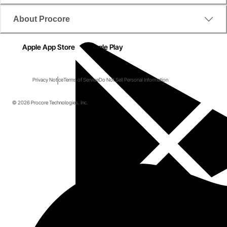
About Procore
Apple App Store
Google Play
Privacy Notice
Terms of Service
Do Not Sell Personal Information
© 2026 Procore Technologies, Inc.