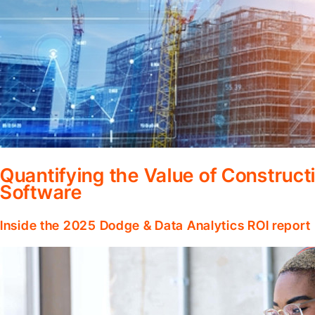
Quantifying the Value of Constru
Software
Inside the 2025 Dodge & Data Analytics ROI report