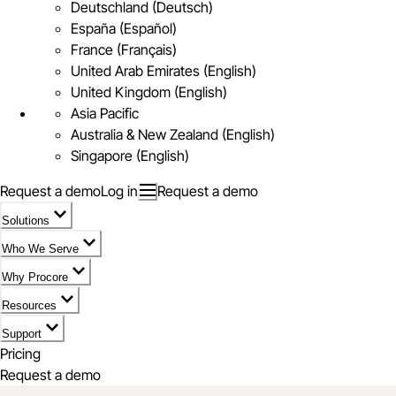
Deutschland (Deutsch)
España (Español)
France (Français)
United Arab Emirates (English)
United Kingdom (English)
Asia Pacific
Australia & New Zealand (English)
Singapore (English)
Request a demo
Log in
Request a demo
Solutions
Who We Serve
Why Procore
Resources
Support
Pricing
Request a demo