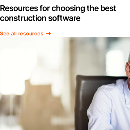
Resources for choosing the best
construction software
See all resources