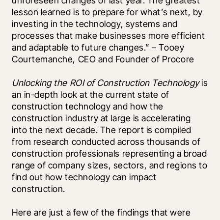
unforeseen changes of last year. The greatest 
lesson learned is to prepare for what’s next, by 
investing in the technology, systems and 
processes that make businesses more efficient 
and adaptable to future changes.” – Tooey 
Courtemanche, CEO and Founder of Procore 
Unlocking the ROI of Construction Technology
 is 
an in-depth look at the current state of 
construction technology and how the 
construction industry at large is accelerating 
into the next decade. The report is compiled 
from research conducted across thousands of 
construction professionals representing a broad 
range of company sizes, sectors, and regions to 
find out how technology can impact 
construction.
Here are just a few of the findings that were 