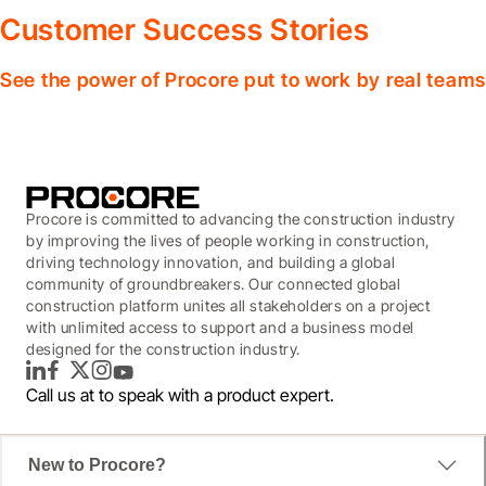
Customer Success Stories
See the power of Procore put to work by real teams
Procore is committed to advancing the construction industry
by improving the lives of people working in construction,
driving technology innovation, and building a global
community of groundbreakers. Our connected global
construction platform unites all stakeholders on a project
with unlimited access to support and a business model
designed for the construction industry.
LinkedIn
Facebook
Twitter
Instagram
YouTube
Call us at
to speak with a product expert.
New to Procore?