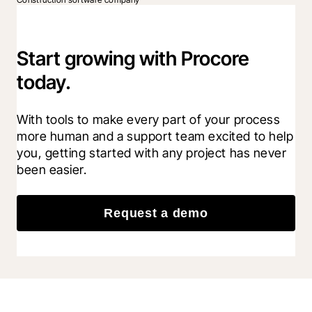
Start growing with Procore
today.
With tools to make every part of your process 
more human and a support team excited to help 
you, getting started with any project has never 
been easier.
Request a demo