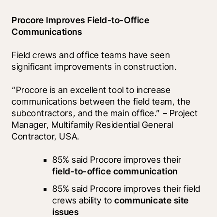
Procore Improves Field-to-Office 
Communications
Field crews and office teams have seen 
significant improvements in construction.
“Procore is an excellent tool to increase 
communications between the field team, the 
subcontractors, and the main office.” – Project 
Manager, Multifamily Residential General 
Contractor, USA.
85% said Procore improves their 
field-to-office communication
85% said Procore improves their field 
crews ability to 
communicate site 
issues