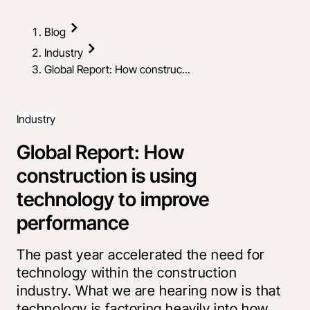
Blog
Industry
Global Report: How construc...
Industry
Global Report: How
construction is using
technology to improve
performance
The past year accelerated the need for
technology within the construction
industry. What we are hearing now is that
technology is factoring heavily into how