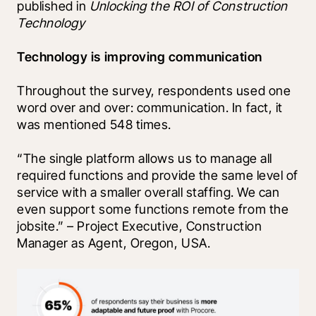
published in 
Unlocking the ROI of Construction 
Technology
Technology is improving communication
Throughout the survey, respondents used one 
word over and over: communication. In fact, it 
was mentioned 548 times.
“The single platform allows us to manage all 
required functions and provide the same level of 
service with a smaller overall staffing. We can 
even support some functions remote from the 
jobsite.” – Project Executive, Construction 
Manager as Agent, Oregon, USA.