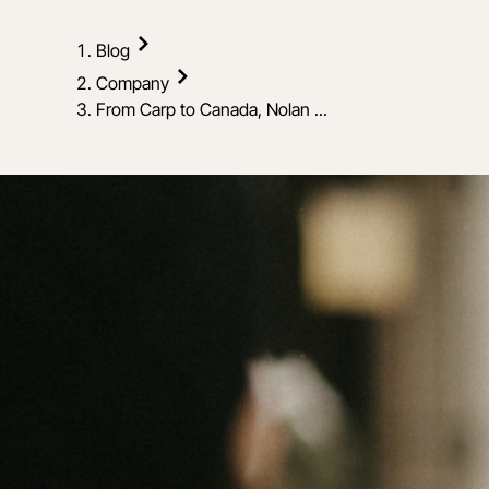
Blog
Company
From Carp to Canada, Nolan ...