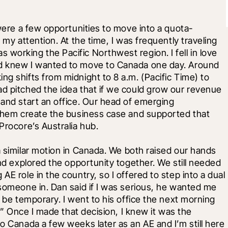
 were a few opportunities to move into a quota-
 my attention. At the time, I was frequently traveling 
working the Pacific Northwest region. I fell in love 
nd knew I wanted to move to Canada one day. Around 
g shifts from midnight to 8 a.m. (Pacific Time) to 
d pitched the idea that if we could grow our revenue 
 and start an office. Our head of emerging 
 them create the business case and supported that 
Procore’s Australia hub.
a similar motion in Canada. We both raised our hands 
and explored the opportunity together. We still needed 
E role in the country, so I offered to step into a dual 
 someone in. Dan said if I was serious, he wanted me 
t be temporary. I went to his office the next morning 
t.” Once I made that decision, I knew it was the 
o Canada a few weeks later as an AE and I’m still here 