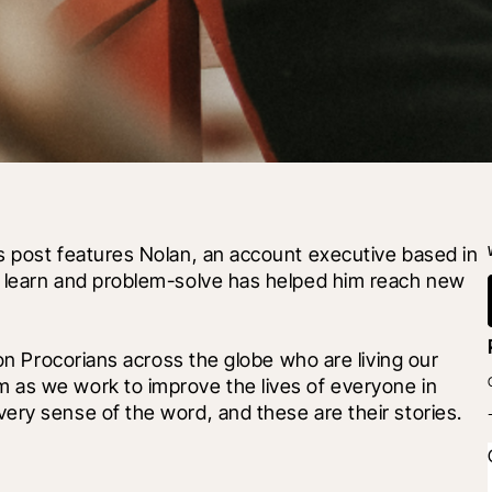
s post features Nolan, an account executive based in 
o learn and problem-solve has helped him reach new 
 on Procorians across the globe who are living our 
 as we work to improve the lives of everyone in 
ery sense of the word, and these are their stories.