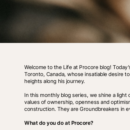
Welcome to the Life at Procore blog! Today’
Toronto, Canada, whose insatiable desire t
heights along his journey.
In this monthly blog series, we shine a light
values of ownership, openness and optimism
construction. They are Groundbreakers in ev
What do you do at Procore?