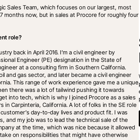
gic Sales Team, which focuses on our largest, most 
17 months now, but in sales at Procore for roughly four 
ent role?
ry back in April 2016. I’m a civil engineer by 
sional Engineer (PE) designation in the State of 
ngineer at a consulting firm in Southern California. 
oil and gas sector, and later became a civil engineer 
ornia. This range of work experience gave me a unique 
en there was a lot of tailwind pushing it towards 
et into tech, which is why I joined Procore as a sales 
n Carpinteria, California. A lot of folks in the SE role 
ustomer’s day-to-day lives and product fit. I was 
ss, and my job was to lead the technical sale of the 
pany at the time, which was nice because it allowed 
d take on responsibilities that might have otherwise 