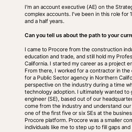
I’m an account executive (AE) on the Strate
complex accounts. I’ve been in this role for 
and a half years. 
Can you tell us about the path to your curr
I came to Procore from the construction indust
education and trade, and still hold my Profes
California. I started my career as a project e
From there, I worked for a contractor in the 
for a Public Sector agency in Northern Calif
perspective on the industry during a time wh
technology adoption. I ultimately wanted to g
engineer (SE), based out of our headquarters i
come from the industry and understand our c
one of the first five or six SEs at the busine
Procore platform. Procore was a smaller com
individuals like me to step up to fill gaps an