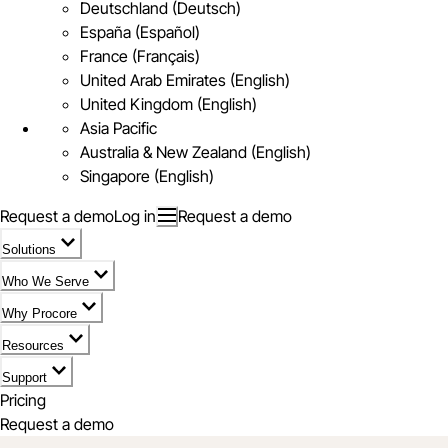
Deutschland (Deutsch)
España (Español)
France (Français)
United Arab Emirates (English)
United Kingdom (English)
Asia Pacific
Australia & New Zealand (English)
Singapore (English)
Request a demo
Log in
Request a demo
Solutions
Who We Serve
Why Procore
Resources
Support
Pricing
Request a demo