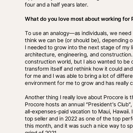
four and a half years later.
What do you love most about working for 
To use an analogy—as individuals, we need
think we can be (or should be), depending on
I needed to grow into the next stage of my l
architecture, engineering, and construction.
construction world, but I also wanted to be 
transform itself and rethink how it could a
for me and I was able to bring a lot of differen
environment for me to grow and has really c
Another thing I really love about Procore is 
Procore hosts an annual “President’s Club”,
all-expenses-paid vacation to Maui, Hawaii. I
top seller and in 2022 as one of the top perfor
this month, and it was such a nice way to s
grind of 2021.