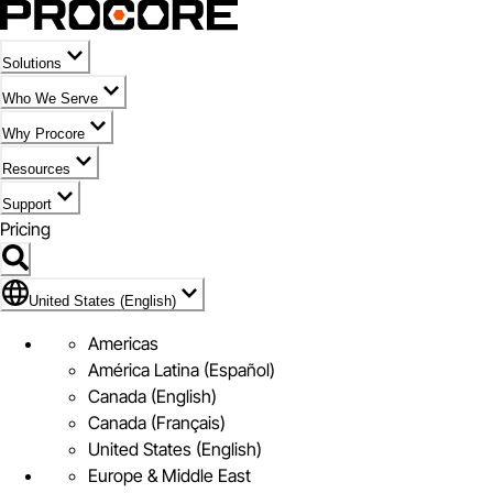
Solutions
Who We Serve
Why Procore
Resources
Support
Pricing
Flag Icon of United States (English)
United States (English)
Americas
América Latina (Español)
Canada (English)
Canada (Français)
United States (English)
Europe & Middle East