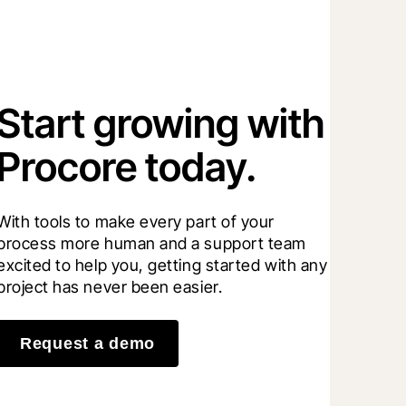
Start growing with
Procore today.
With tools to make every part of your 
process more human and a support team 
excited to help you, getting started with any 
project has never been easier.
Request a demo