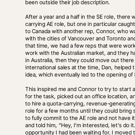
been outside their job description.
After a year and a half in the SE role, there
carrying AE role, but one in particular caught
to Canada with another rep, Connor, who was 
with the cities of Vancouver and Toronto a
that time, we had a few reps that were workin
work with the Australian market, and they ha
in Australia, then they could move out there
international sales at the time, Dan, helped
idea, which eventually led to the opening of 
This inspired me and Connor to try to start 
for the task, picked out an office location, 
to hire a quota-carrying, revenue-generating A
role for a few months until they could bring
to fully commit to the AE role and not have i
and told him, “Hey, I’m interested, let’s do i
opportunity I had been waiting for. I moved t