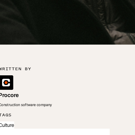
WRITTEN BY
Procore
Construction software company
TAGS
Culture