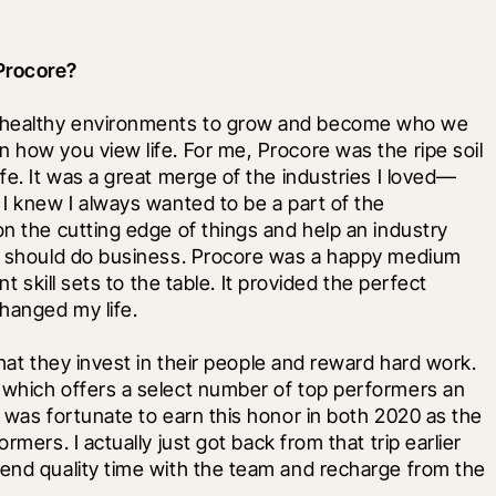
Procore?
 healthy environments to grow and become who we 
 how you view life. For me, Procore was the ripe soil 
ife. It was a great merge of the industries I loved—
 I knew I always wanted to be a part of the 
on the cutting edge of things and help an industry 
nd should do business. Procore was a happy medium 
t skill sets to the table. It provided the perfect 
hanged my life.
that they invest in their people and reward hard work. 
 which offers a select number of top performers an 
 was fortunate to earn this honor in both 2020 as the 
mers. I actually just got back from that trip earlier 
pend quality time with the team and recharge from the 