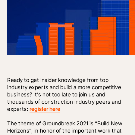
Ready to get insider knowledge from top 
industry experts and build a more competitive 
business? It’s not too late to join us and 
thousands of construction industry peers and 
experts: 
register here
The theme of Groundbreak 2021 is “Build New 
Horizons”, in honor of the important work that 