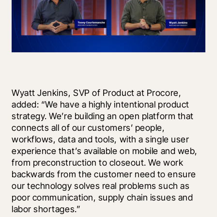
Wyatt Jenkins, SVP of Product at Procore, 
added: “We have a highly intentional product 
strategy. We’re building an open platform that 
connects all of our customers’ people, 
workflows, data and tools, with a single user 
experience that’s available on mobile and web, 
from preconstruction to closeout. We work 
backwards from the customer need to ensure 
our technology solves real problems such as 
poor communication, supply chain issues and 
labor shortages.”