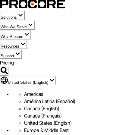
Solutions
Who We Serve
Why Procore
Resources
Support
Pricing
Flag Icon of United States (English)
United States (English)
Americas
América Latina (Español)
Canada (English)
Canada (Français)
United States (English)
Europe & Middle East