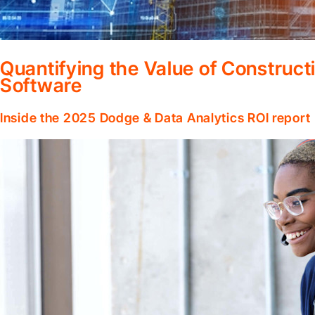
Quantifying the Value of Constru
Software
Inside the 2025 Dodge & Data Analytics ROI report