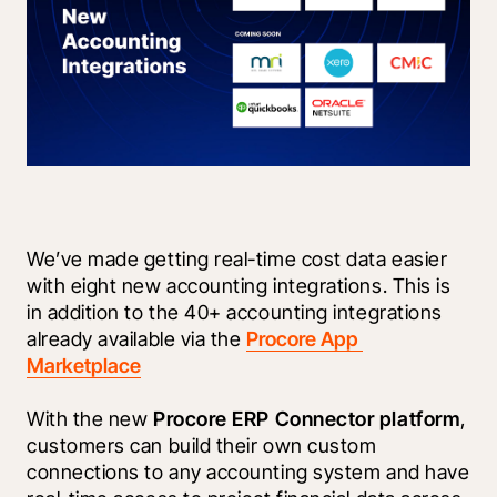
We’ve made getting real-time cost data easier 
with eight new accounting integrations. This is 
in addition to the 40+ accounting integrations 
already available via the 
Procore App 
Marketplace
With the new 
Procore ERP Connector platform
, 
customers can build their own custom 
connections to any accounting system and have 