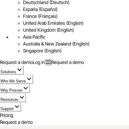
Deutschland (Deutsch)
España (Español)
France (Français)
United Arab Emirates (English)
United Kingdom (English)
Asia Pacific
Australia & New Zealand (English)
Singapore (English)
Request a demo
Log in
Request a demo
Solutions
Who We Serve
Why Procore
Resources
Support
Pricing
Request a demo