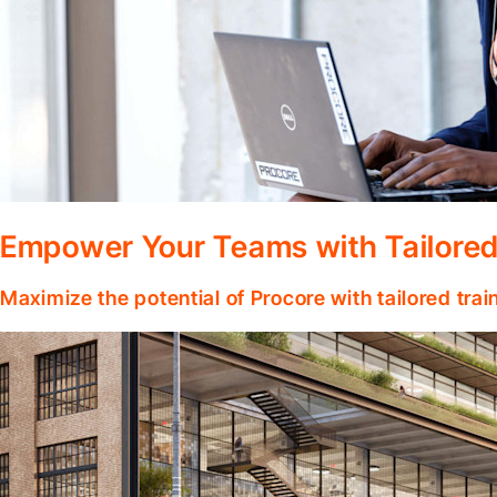
Empower Your Teams with Tailored
Maximize the potential of Procore with tailored tra