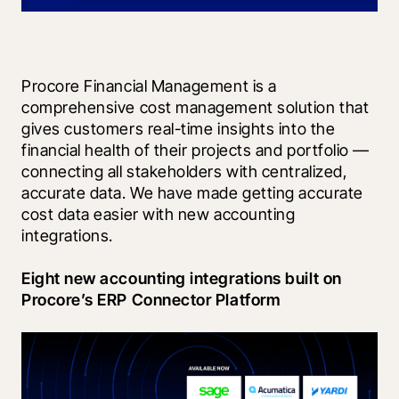
Procore Financial Management is a 
comprehensive cost management solution that 
gives customers real-time insights into the 
financial health of their projects and portfolio — 
connecting all stakeholders with centralized, 
accurate data. We have made getting accurate 
cost data easier with new accounting 
integrations.
Eight new accounting integrations built on 
Procore’s ERP Connector Platform