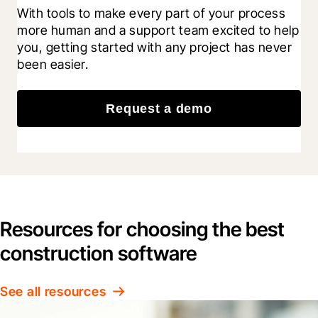
With tools to make every part of your process 
more human and a support team excited to help 
you, getting started with any project has never 
been easier.
Request a demo
Resources for choosing the best
construction software
See all resources