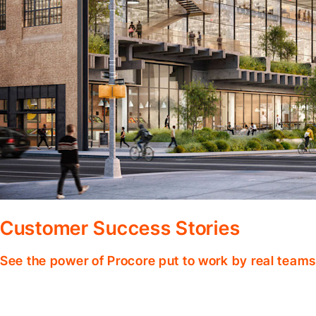
Customer Success Stories
See the power of Procore put to work by real teams