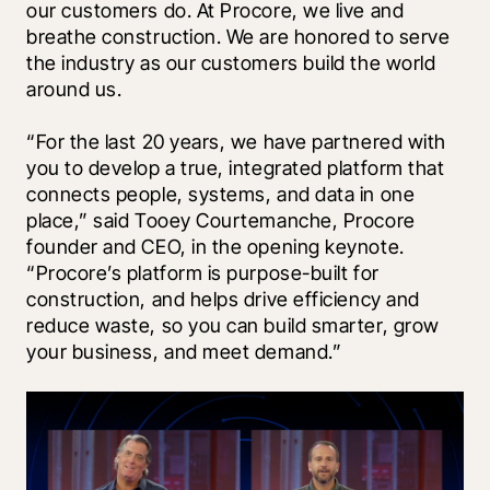
our customers do. At Procore, we live and 
breathe construction. We are honored to serve 
the industry as our customers build the world 
around us.
“For the last 20 years, we have partnered with 
you to develop a true, integrated platform that 
connects people, systems, and data in one 
place,” said Tooey Courtemanche, Procore 
founder and CEO, in the opening keynote. 
“Procore’s platform is purpose-built for 
construction, and helps drive efficiency and 
reduce waste, so you can build smarter, grow 
your business, and meet demand.”