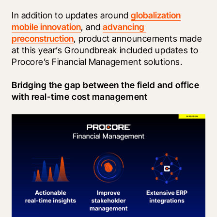
In addition to updates around 
globalization
mobile innovation
, and 
advancing 
preconstruction
, product announcements made 
at this year’s Groundbreak included updates to 
Procore’s Financial Management solutions.
Bridging the gap between the field and office 
with real-time cost management