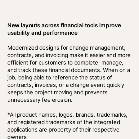
New layouts across financial tools improve 
usability and performance
Modernized designs for change management, 
contracts, and invoicing make it easier and more 
efficient for customers to complete, manage, 
and track these financial documents. When on a 
job, being able to reference the status of 
contracts, invoices, or a change event quickly 
keeps the project moving and prevents 
unnecessary fee erosion.
*All product names, logos, brands, trademarks, 
and registered trademarks of the integrated 
applications are property of their respective 
owners