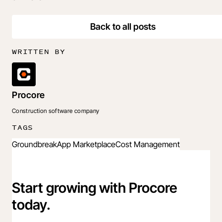
Back to all posts
WRITTEN BY
Procore
Construction software company
TAGS
Groundbreak
App Marketplace
Cost Management
Start growing with Procore
today.