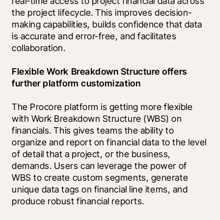
real-time access to project financial data across 
the project lifecycle. This improves decision-
making capabilities, builds confidence that data 
is accurate and error-free, and facilitates 
collaboration.
Flexible Work Breakdown Structure offers 
further platform customization
The Procore platform is getting more flexible 
with Work Breakdown Structure (WBS) on 
financials. This gives teams the ability to 
organize and report on financial data to the level 
of detail that a project, or the business, 
demands. Users can leverage the power of 
WBS to create custom segments, generate 
unique data tags on financial line items, and 
produce robust financial reports.