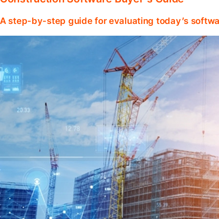
A step-by-step guide for evaluating today’s softwa