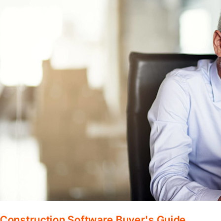
Construction Software Buyer's Guide