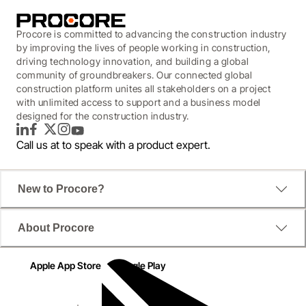
Procore is committed to advancing the construction industry
by improving the lives of people working in construction,
driving technology innovation, and building a global
community of groundbreakers. Our connected global
construction platform unites all stakeholders on a project
with unlimited access to support and a business model
designed for the construction industry.
LinkedIn
Facebook
Twitter
Instagram
YouTube
Call us at
to speak with a product expert.
New to Procore?
About Procore
Apple App Store
Google Play