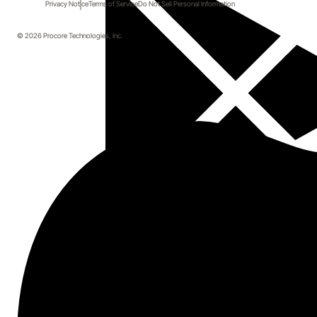
Privacy Notice
Terms of Service
Do Not Sell Personal Information
© 2026 Procore Technologies, Inc.