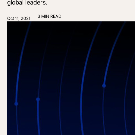
global leaders.
3 MIN READ
Oct 11, 2021