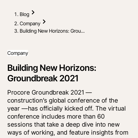
Blog
Company
Building New Horizons: Grou...
Company
Building New Horizons:
Groundbreak 2021
Procore Groundbreak 2021 —
construction’s global conference of the
year —has officially kicked off. The virtual
conference includes more than 60
sessions that take a deep dive into new
ways of working, and feature insights from