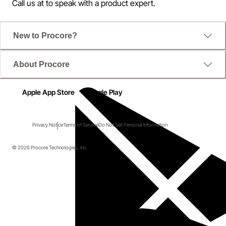
Call us at
to speak with a product expert.
New to Procore?
About Procore
Apple App Store
Google Play
Privacy Notice
Terms of Service
Do Not Sell Personal Information
© 2026 Procore Technologies, Inc.