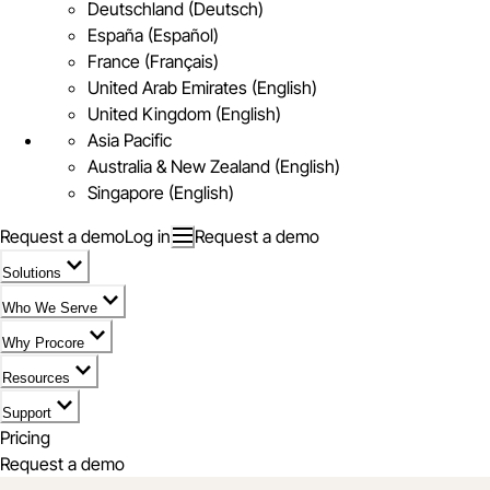
Deutschland (Deutsch)
España (Español)
France (Français)
United Arab Emirates (English)
United Kingdom (English)
Asia Pacific
Australia & New Zealand (English)
Singapore (English)
Request a demo
Log in
Request a demo
Solutions
Who We Serve
Why Procore
Resources
Support
Pricing
Request a demo