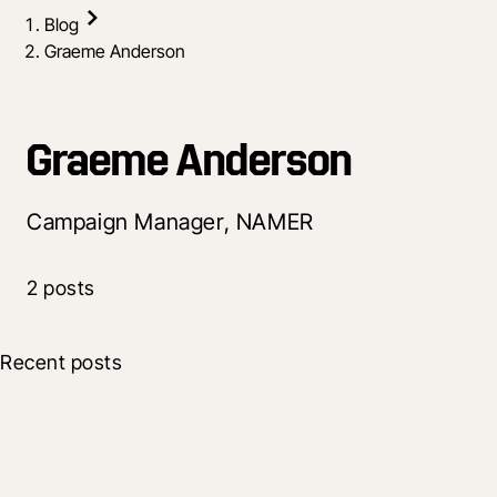
Blog
Graeme Anderson
Graeme Anderson
Campaign Manager, NAMER
2 posts
Recent posts