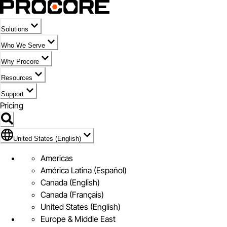
Solutions
Who We Serve
Why Procore
Resources
Support
Pricing
Flag Icon of United States (English)
United States (English)
Americas
América Latina (Español)
Canada (English)
Canada (Français)
United States (English)
Europe & Middle East