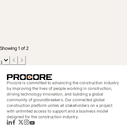
Industry
Protecting Your Project Data: Key
Cybersecurity Takeaways
Dec 12, 2025
5 min read
Showing 1 of 2
1
Procore is committed to advancing the construction industry
by improving the lives of people working in construction,
driving technology innovation, and building a global
community of groundbreakers. Our connected global
construction platform unites all stakeholders on a project
with unlimited access to support and a business model
designed for the construction industry.
LinkedIn
Facebook
Twitter
Instagram
YouTube