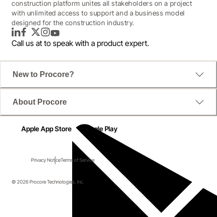
construction platform unites all stakeholders on a project
with unlimited access to support and a business model
designed for the construction industry.
LinkedIn
Facebook
Twitter
Instagram
YouTube
Call us at
to speak with a product expert.
New to Procore?
About Procore
Apple App Store
Google Play
Privacy Notice
Terms of Service
© 2026 Procore Technologies, Inc.