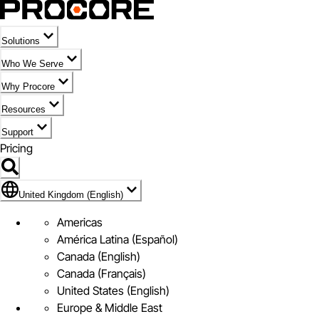
Solutions
Who We Serve
Why Procore
Resources
Support
Pricing
Flag Icon of United Kingdom (English)
United Kingdom (English)
Americas
América Latina (Español)
Canada (English)
Canada (Français)
United States (English)
Europe & Middle East