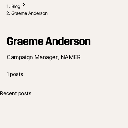
Blog
Graeme Anderson
Graeme Anderson
Campaign Manager, NAMER
1 posts
Recent posts