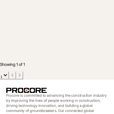
Industry
From assistance to prediction: A practical
roadmap for construction AI adoption
4 Aug 2026
5 min read
Showing 1 of 1
1
Procore is committed to advancing the construction industry
by improving the lives of people working in construction,
driving technology innovation, and building a global
community of groundbreakers. Our connected global