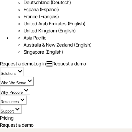
Deutschland (Deutsch)
España (Español)
France (Français)
United Arab Emirates (English)
United Kingdom (English)
Asia Pacific
Australia & New Zealand (English)
Singapore (English)
Request a demo
Log in
Request a demo
Solutions
Who We Serve
Why Procore
Resources
Support
Pricing
Request a demo