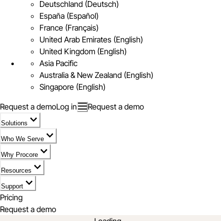
Deutschland (Deutsch)
España (Español)
France (Français)
United Arab Emirates (English)
United Kingdom (English)
Asia Pacific
Australia & New Zealand (English)
Singapore (English)
Request a demo
Log in
Request a demo
Solutions
Who We Serve
Why Procore
Resources
Support
Pricing
Request a demo