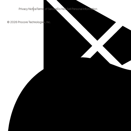
Privacy Notice
Terms of Service
Do Not Sell Personal Information
© 2026 Procore Technologies, Inc.
Start here.