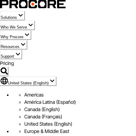
Solutions
Who We Serve
Why Procore
Resources
Support
Pricing
Flag Icon of United States (English)
United States (English)
Americas
América Latina (Español)
Canada (English)
Canada (Français)
United States (English)
Europe & Middle East