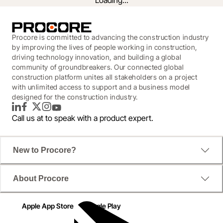
Loading...
Procore is committed to advancing the construction industry
by improving the lives of people working in construction,
driving technology innovation, and building a global
community of groundbreakers. Our connected global
construction platform unites all stakeholders on a project
with unlimited access to support and a business model
designed for the construction industry.
LinkedIn
Facebook
Twitter
Instagram
YouTube
Call us at
to speak with a product expert.
A New Era for Business Intelligence
New to Procore?
Find out how you can reduce rework, avoid overages, 
About Procore
and prevent jobsite injuries with intelligent analysis 
that identifies trends for you.
Apple App Store
Google Play