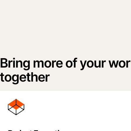
Bring more of your wo
together