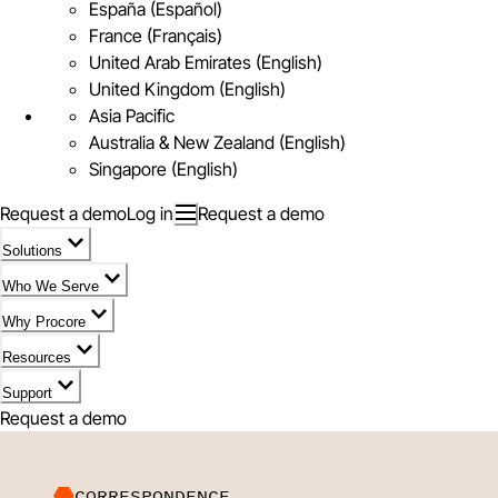
España (Español)
France (Français)
United Arab Emirates (English)
United Kingdom (English)
Asia Pacific
Australia & New Zealand (English)
Singapore (English)
Request a demo
Log in
Request a demo
Solutions
Who We Serve
Why Procore
Resources
Support
Request a demo
CORRESPONDENCE