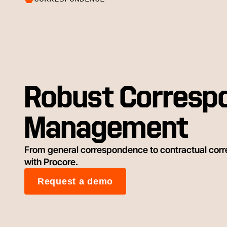
Robust Corresp
Management
From general correspondence to contractual corr
with Procore.
Request a demo