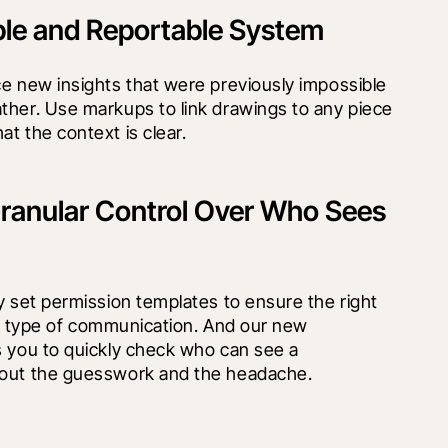
ble and Reportable System
e new insights that were previously impossible 
ther. Use markups to link drawings to any piece 
t the context is clear.
ranular Control Over Who Sees
y set permission templates to ensure the right 
ach type of communication. And our new 
 you to quickly check who can see a 
 out the guesswork and the headache.