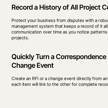
Record a History of All Project
Protect your business from disputes with a rob
management system that keeps a record of it all
communication over time as you notice patterns 
projects.
Quickly Turn a Correspondence I
Change Event
Create an RFI or a change event directly from a
each item will link to the other for complete rec