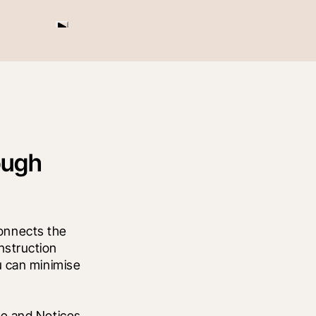
ough
nnects the 
struction 
 can minimise 
e and Notices 