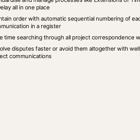
elay all in one place
ntain order with automatic sequential numbering of eac
munication in a register
e time searching through all project correspondence wit
olve disputes faster or avoid them altogether with we
ject communications