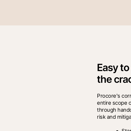
Easy to
the cra
Procore's co
entire scope 
through handov
risk and mitig
Sta