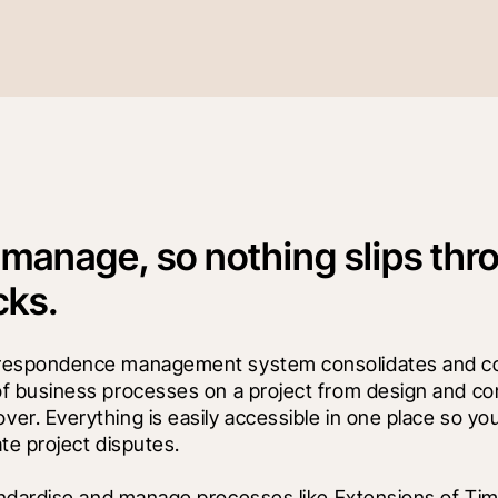
 manage, so nothing slips thr
cks.
rrespondence management system consolidates and co
of business processes on a project from design and con
er. Everything is easily accessible in one place so you
ate project disputes.
ndardise and manage processes like Extensions of Tim