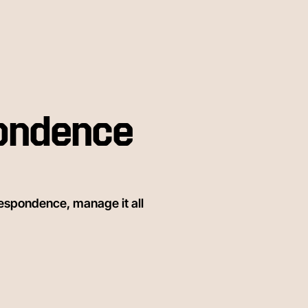
ondence
espondence, manage it all