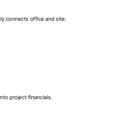
ly connects office and site.
nto project financials.