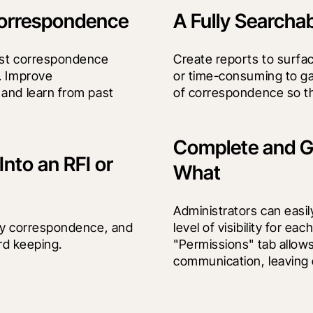
 Correspondence
A Fully Searcha
ust correspondence 
Create reports to surfac
. Improve 
or time-consuming to ga
and learn from past 
of correspondence so tha
Complete and G
nto an RFI or
What
Administrators can easil
ny correspondence, and 
level of visibility for e
ord keeping.
"Permissions" tab allows
communication, leaving