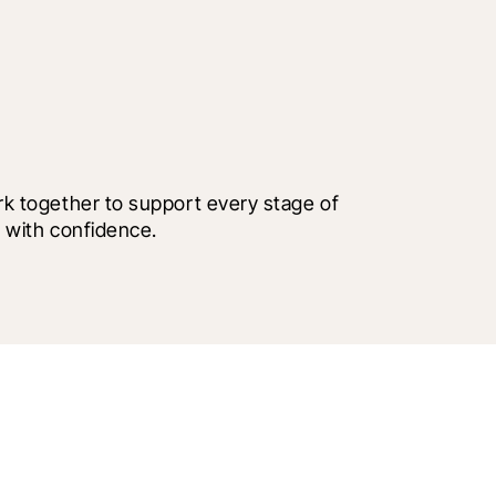
 together to support every stage of 
 with confidence.