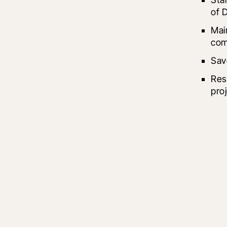
of D
Mai
com
Sav
Res
pro