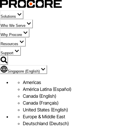
Solutions
Who We Serve
Why Procore
Resources
Support
Flag Icon of Singapore (English)
Singapore (English)
Americas
América Latina (Español)
Canada (English)
Canada (Français)
United States (English)
Europe & Middle East
Deutschland (Deutsch)