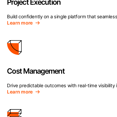
Project Execution
Build confidently on a single platform that seamless
Learn more
Cost Management
Drive predictable outcomes with real-time visibility i
Learn more