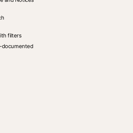
h 
h filters
ll-documented 