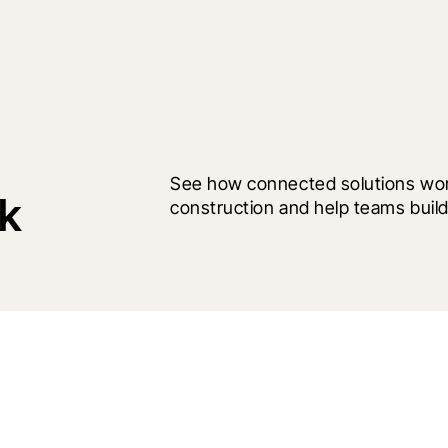
See how connected solutions work
rk
construction and help teams build