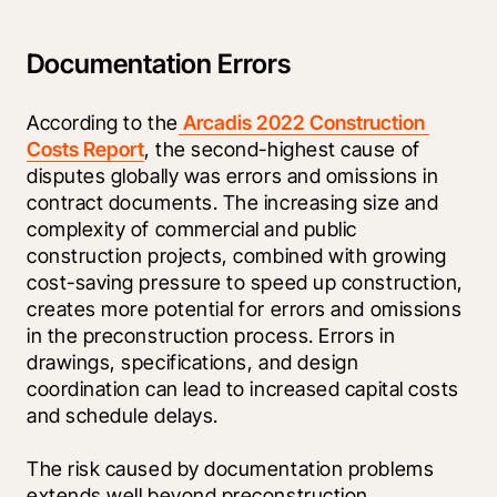
Documentation Errors
According to the
 Arcadis 2022 Construction 
Costs Report
, the second-highest cause of 
disputes globally was errors and omissions in 
contract documents. The increasing size and 
complexity of commercial and public 
construction projects, combined with growing 
cost-saving pressure to speed up construction, 
creates more potential for errors and omissions 
in the preconstruction process. Errors in 
drawings, specifications, and design 
coordination can lead to increased capital costs 
and schedule delays.
The risk caused by documentation problems 
extends well beyond preconstruction. 