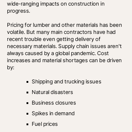
wide-ranging impacts on construction in 
progress.
Pricing for lumber and other materials has been 
volatile. But many main contractors have had 
recent trouble even getting delivery of 
necessary materials. Supply chain issues aren't 
always caused by a global pandemic. Cost 
increases and material shortages can be driven 
by:
Shipping and trucking issues
Natural disasters
Business closures
Spikes in demand
Fuel prices