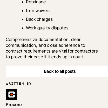
Retainage
Lien waivers
Back charges
Work quality disputes
Comprehensive documentation, clear 
communication, and close adherence to 
contract requirements are vital for contractors 
to prove their case if it ends up in court.
Back to all posts
WRITTEN BY
Procore