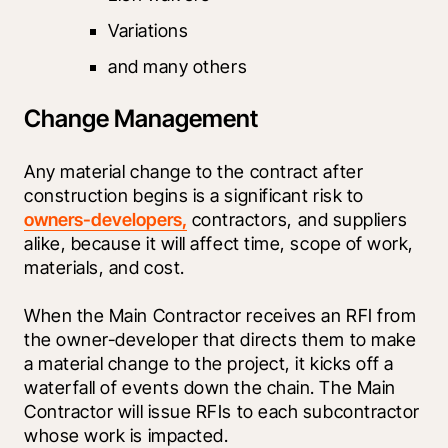
Variations
and many others
Change Management
Any material change to the contract after 
construction begins is a significant risk to 
owners-developers,
 contractors, and suppliers 
alike, because it will affect time, scope of work, 
materials, and cost.
When the Main Contractor receives an RFI from 
the owner-developer that directs them to make 
a material change to the project, it kicks off a 
waterfall of events down the chain. The Main 
Contractor will issue RFIs to each subcontractor 
whose work is impacted.