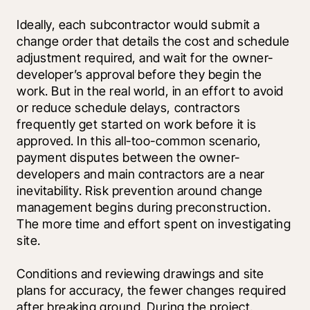
Ideally, each subcontractor would submit a 
change order that details the cost and schedule 
adjustment required, and wait for the owner-
developer’s approval before they begin the 
work. But in the real world, in an effort to avoid 
or reduce schedule delays, contractors 
frequently get started on work before it is 
approved. In this all-too-common scenario, 
payment disputes between the owner-
developers and main contractors are a near 
inevitability. Risk prevention around change 
management begins during preconstruction. 
The more time and effort spent on investigating 
site.
Conditions and reviewing drawings and site 
plans for accuracy, the fewer changes required 
after breaking ground. During the project, 