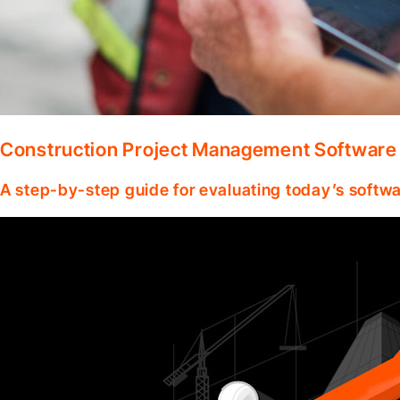
Construction Project Management Software
A step-by-step guide for evaluating today’s softwa