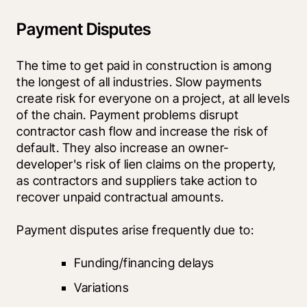
Payment Disputes
The time to get paid in construction is among 
the longest of all industries. Slow payments 
create risk for everyone on a project, at all levels 
of the chain. Payment problems disrupt 
contractor cash flow and increase the risk of 
default. They also increase an owner-
developer's risk of lien claims on the property, 
as contractors and suppliers take action to 
recover unpaid contractual amounts.
Payment disputes arise frequently due to:
Funding/financing delays
Variations