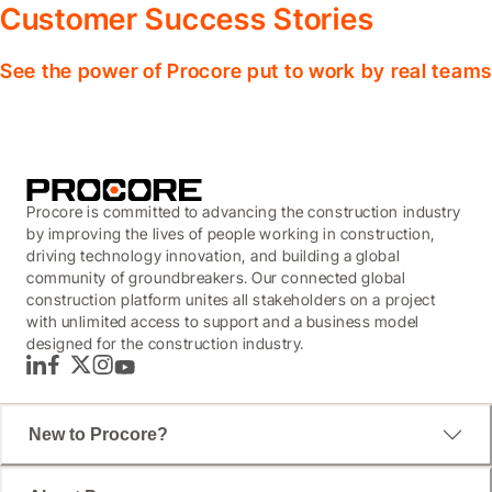
Customer Success Stories
See the power of Procore put to work by real teams
Procore is committed to advancing the construction industry
by improving the lives of people working in construction,
driving technology innovation, and building a global
community of groundbreakers. Our connected global
construction platform unites all stakeholders on a project
with unlimited access to support and a business model
designed for the construction industry.
LinkedIn
Facebook
Twitter
Instagram
YouTube
New to Procore?