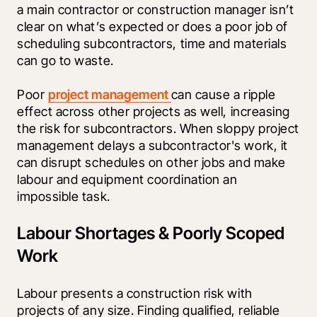
a main contractor or construction manager isn’t 
clear on what’s expected or does a poor job of 
scheduling subcontractors, time and materials 
can go to waste.
Poor 
project management 
can cause a ripple 
effect across other projects as well, increasing 
the risk for subcontractors. When sloppy project 
management delays a subcontractor's work, it 
can disrupt schedules on other jobs and make 
labour and equipment coordination an 
impossible task.
Labour Shortages & Poorly Scoped
Work
Labour presents a construction risk with 
projects of any size. Finding qualified, reliable 