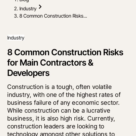
Industry
8 Common Construction Risks...
Industry
8 Common Construction Risks
for Main Contractors &
Developers
Construction is a tough, often volatile
industry, with one of the highest rates of
business failure of any economic sector.
While construction can be a lucrative
business, it is also high risk. Currently,
construction leaders are looking to
technology amongst other solutions to