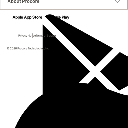
About Procore
Apple App Store
Google Play
Privacy Notice
Terms of Service
© 2026 Procore Technologies, Inc.