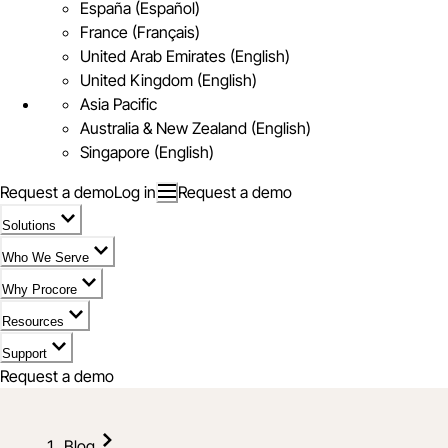
España (Español)
France (Français)
United Arab Emirates (English)
United Kingdom (English)
Asia Pacific
Australia & New Zealand (English)
Singapore (English)
Request a demo
Log in
Request a demo
Solutions
Who We Serve
Why Procore
Resources
Support
Request a demo
Blog