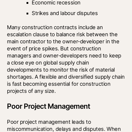
Economic recession
Strikes and labour disputes
Many construction contracts include an 
escalation clause to balance risk between the 
main contractor to the owner-developer in the 
event of price spikes. But construction 
managers and owner-developers need to keep 
a close eye on global supply chain 
developments to monitor the risk of material 
shortages. A flexible and diversified supply chain 
is fast becoming essential for construction 
projects of any size.
Poor Project Management
Poor project management leads to 
miscommunication, delays and disputes. When 