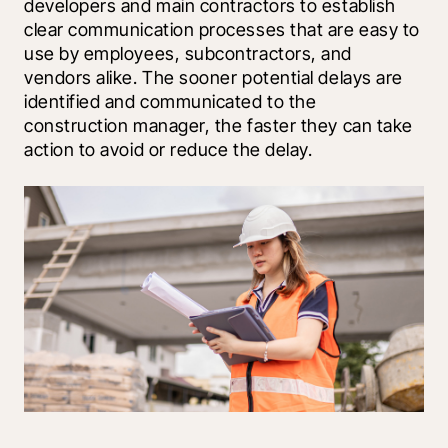
developers and main contractors to establish 
clear communication processes that are easy to 
use by employees, subcontractors, and 
vendors alike. The sooner potential delays are 
identified and communicated to the 
construction manager, the faster they can take 
action to avoid or reduce the delay.