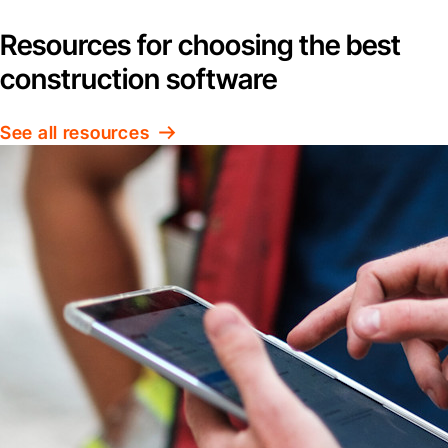
Resources for choosing the best
construction software
See all resources