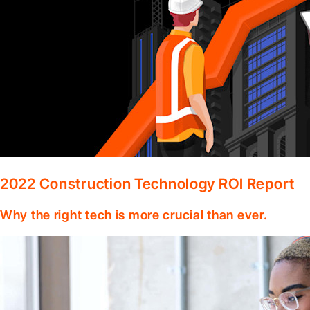
2022 Construction Technology ROI Report
Why the right tech is more crucial than ever.