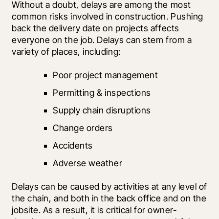
Without a doubt, delays are among the most 
common risks involved in construction. Pushing 
back the delivery date on projects affects 
everyone on the job. Delays can stem from a 
variety of places, including:
Poor project management
Permitting & inspections
Supply chain disruptions
Change orders
Accidents
Adverse weather
Delays can be caused by activities at any level of 
the chain, and both in the back office and on the 
jobsite. As a result, it is critical for owner-