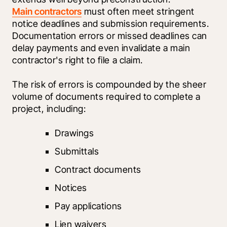
Main contractors
 must often meet stringent 
notice deadlines and submission requirements. 
Documentation errors or missed deadlines can 
delay payments and even invalidate a main 
contractor's right to file a claim.
The risk of errors is compounded by the sheer 
volume of documents required to complete a 
project, including:
Drawings
Submittals
Contract documents
Notices
Pay applications
Lien waivers