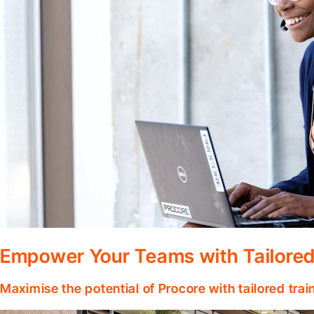
Empower Your Teams with Tailored
Maximise the potential of Procore with tailored tra