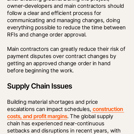
owner-developers and main contractors should 
follow a clear and efficient process for 
communicating and managing changes, doing 
everything possible to reduce the time between 
RFIs and change order approval.
Main contractors can greatly reduce their risk of 
payment disputes over contract changes by 
getting an approved change order in hand 
before beginning the work.
Supply Chain Issues
Building material shortages and price 
escalations can impact schedules,
 construction 
costs, and profit margins
. The global supply 
chain has experienced near-continuous 
setbacks and disruptions in recent years, with 