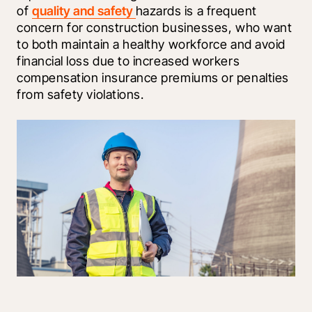
of 
quality and safety 
hazards is a frequent 
concern for construction businesses, who want 
to both maintain a healthy workforce and avoid 
financial loss due to increased workers 
compensation insurance premiums or penalties 
from safety violations.