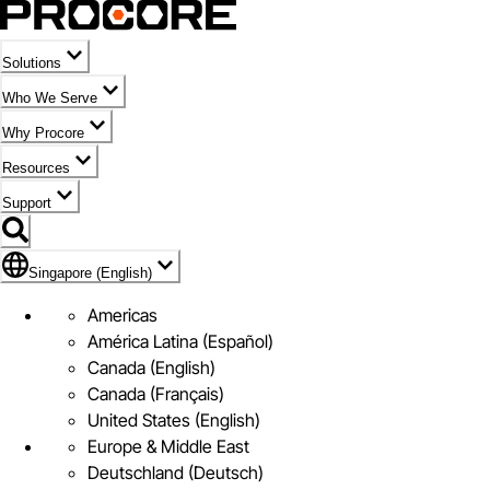
Solutions
Who We Serve
Why Procore
Resources
Support
Flag Icon of Singapore (English)
Singapore (English)
Americas
América Latina (Español)
Canada (English)
Canada (Français)
United States (English)
Europe & Middle East
Deutschland (Deutsch)