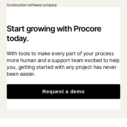
Construction software company
Start growing with Procore
today.
With tools to make every part of your process 
more human and a support team excited to help 
you, getting started with any project has never 
been easier.
Request a demo