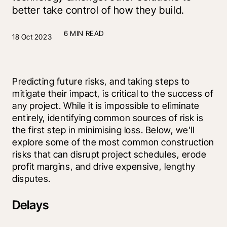
better take control of how they build.
6 MIN READ
18 Oct 2023
Predicting future risks, and taking steps to 
mitigate their impact, is critical to the success of 
any project. While it is impossible to eliminate 
entirely, identifying common sources of risk is 
the first step in minimising loss. Below, we'll 
explore some of the most common construction 
risks that can disrupt project schedules, erode 
profit margins, and drive expensive, lengthy 
disputes.
Delays