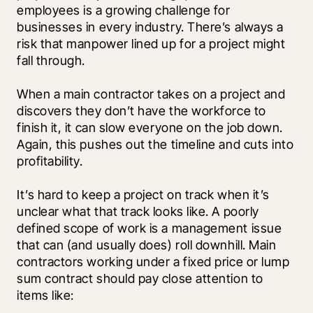
employees is a growing challenge for 
businesses in every industry. There’s always a 
risk that manpower lined up for a project might 
fall through.
When a main contractor takes on a project and 
discovers they don’t have the workforce to 
finish it, it can slow everyone on the job down. 
Again, this pushes out the timeline and cuts into 
profitability.
It’s hard to keep a project on track when it’s 
unclear what that track looks like. A poorly 
defined scope of work is a management issue 
that can (and usually does) roll downhill. Main 
contractors working under a fixed price or lump 
sum contract should pay close attention to 
items like: