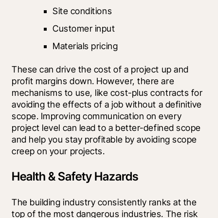
Site conditions
Customer input
Materials pricing
These can drive the cost of a project up and 
profit margins down. However, there are 
mechanisms to use, like cost-plus contracts for 
avoiding the effects of a job without a definitive 
scope. Improving communication on every 
project level can lead to a better-defined scope 
and help you stay profitable by avoiding scope 
creep on your projects.
Health & Safety Hazards
The building industry consistently ranks at the 
top of the most dangerous industries. The risk 