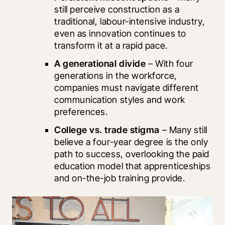
still perceive construction as a 
traditional, labour-intensive industry, 
even as innovation continues to 
transform it at a rapid pace.
A generational divide
 – With four 
generations in the workforce, 
companies must navigate different 
communication styles and work 
preferences.
College vs. trade stigma
 – Many still 
believe a four-year degree is the only 
path to success, overlooking the paid 
education model that apprenticeships 
and on-the-job training provide.