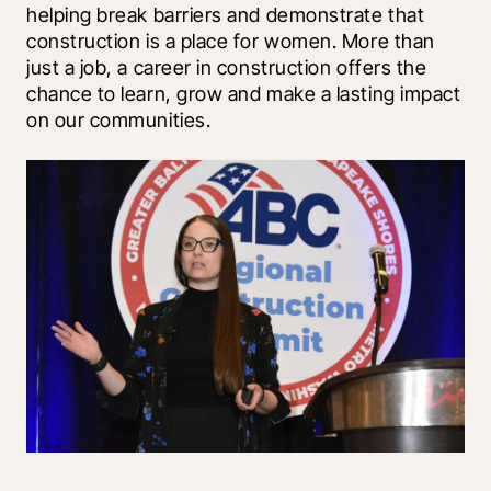
helping break barriers and demonstrate that 
construction is a place for women. More than 
just a job, a career in construction offers the 
chance to learn, grow and make a lasting impact 
on our communities.