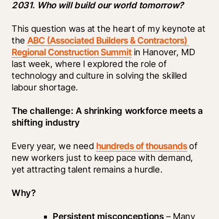
2031. Who will build our world tomorrow?
This question was at the heart of my keynote at 
the 
ABC (Associated Builders & Contractors) 
Regional Construction Summit
 in Hanover, MD 
last week, where I explored the role of 
technology and culture in solving the skilled 
labour shortage.
The challenge: A shrinking workforce meets a 
shifting industry
Every year, we need 
hundreds of thousands
 of 
new workers just to keep pace with demand, 
yet attracting talent remains a hurdle.
Why?
Persistent misconceptions
 – Many 