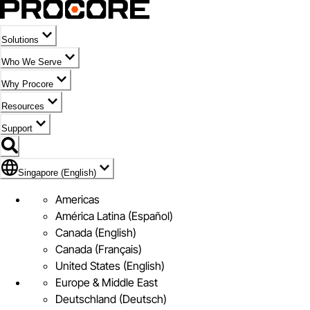
Solutions
Who We Serve
Why Procore
Resources
Support
Flag Icon of Singapore (English)
Singapore (English)
Americas
América Latina (Español)
Canada (English)
Canada (Français)
United States (English)
Europe & Middle East
Deutschland (Deutsch)