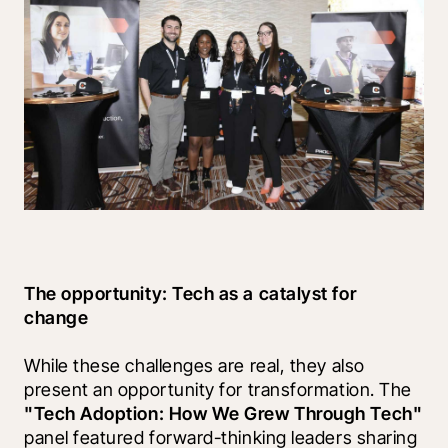
The opportunity: Tech as a catalyst for 
change
While these challenges are real, they also 
present an opportunity for transformation. The 
"Tech Adoption: How We Grew Through Tech"
panel featured forward-thinking leaders sharing 