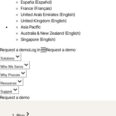
España (Español)
France (Français)
United Arab Emirates (English)
United Kingdom (English)
Asia Pacific
Australia & New Zealand (English)
Singapore (English)
Request a demo
Log in
Request a demo
Solutions
Who We Serve
Why Procore
Resources
Support
Request a demo
Blog