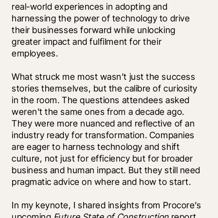
real-world experiences in adopting and 
harnessing the power of technology to drive 
their businesses forward while unlocking 
greater impact and fulfilment for their 
employees.
What struck me most wasn’t just the success 
stories themselves, but the calibre of curiosity 
in the room. The questions attendees asked 
weren’t the same ones from a decade ago. 
They were more nuanced and reflective of an 
industry ready for transformation. Companies 
are eager to harness technology and shift 
culture, not just for efficiency but for broader 
business and human impact. But they still need 
pragmatic advice on where and how to start. 
In my keynote, I shared insights from Procore’s 
upcoming 
Future State of Construction
 report, 