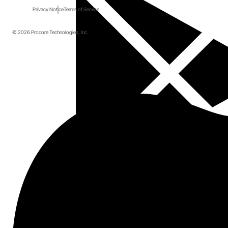
Privacy Notice
Terms of Service
© 2026 Procore Technologies, Inc.