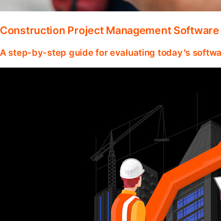
Construction Project Management Software
A step-by-step guide for evaluating today’s softwa