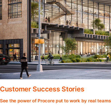
Customer Success Stories
See the power of Procore put to work by real teams