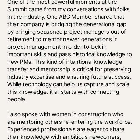
One of the most powerful moments at the 
Summit came from my conversations with folks 
in the industry. One ABC Member shared that 
their company is bridging the generational gap 
by bringing seasoned project managers out of 
retirement to mentor newer generations in 
project management in order to lock in 
important skills and pass historical knowledge to 
new PMs. This kind of intentional knowledge 
transfer and mentorship is critical for preserving 
industry expertise and ensuring future success. 
While technology can help us capture and scale 
this knowledge, it all starts with connecting 
people. 
I also spoke with women in construction who 
are mentoring others re-entering the workforce. 
Experienced professionals are eager to share 
their knowledge with ambitious newcomers, 