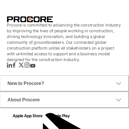
Procore is committed to advancing the construction industry
by improving the lives of people working in construction,
driving technology innovation, and building a global
community of groundbreakers. Our connected global
construction platform unites all stakeholders on a project
with unlimited access to support and a business model
designed for the construction industry.
LinkedIn
Facebook
Twitter
Instagram
YouTube
New to Procore?
About Procore
Apple App Store
Google Play