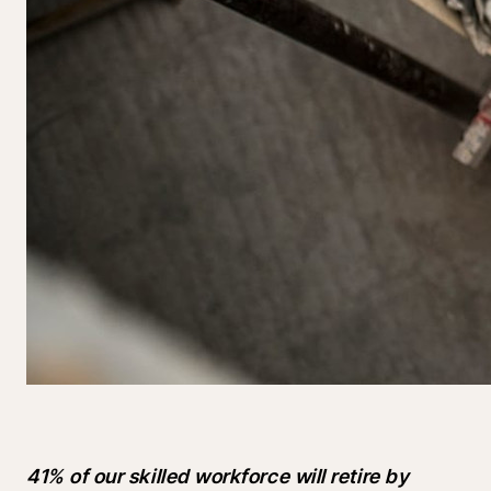
41% of our skilled workforce will retire by 