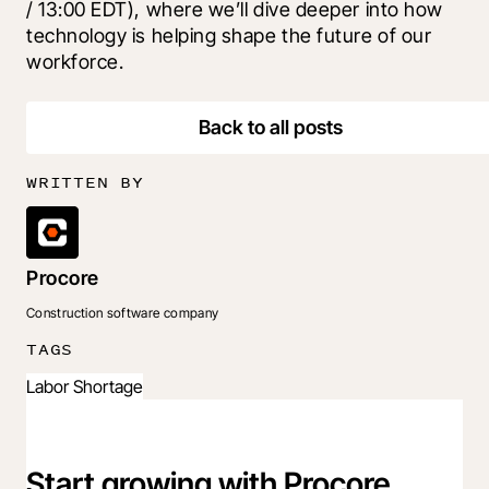
/ 13:00 EDT), where we’ll dive deeper into how 
technology is helping shape the future of our 
workforce. 
Back to all posts
WRITTEN BY
Procore
Construction software company
TAGS
Labor Shortage
Start growing with Procore