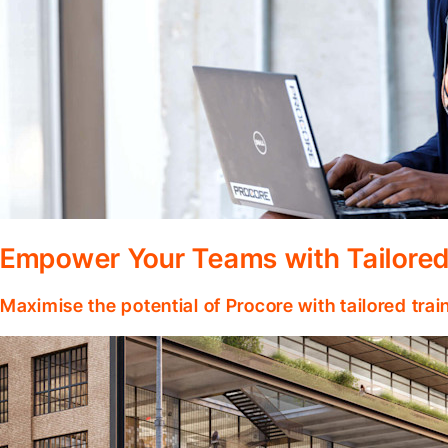
Empower Your Teams with Tailored
Maximise the potential of Procore with tailored tra