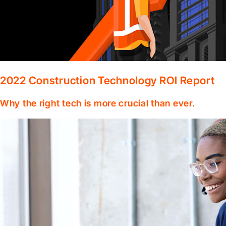
2022 Construction Technology ROI Report
Why the right tech is more crucial than ever.