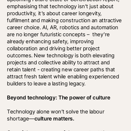
emphasising that technology isn’t just about 
productivity, it’s about career longevity, 
fulfilment and making construction an attractive 
career choice. AI, AR, robotics and automation 
are no longer futuristic concepts –  they’re 
already enhancing safety, improving 
collaboration and driving better project 
outcomes. New technology is both elevating 
projects and collective ability to attract and 
retain talent - creating new career paths that 
attract fresh talent while enabling experienced 
builders to leave a lasting legacy.
Beyond technology: The power of culture 
Technology alone won’t solve the labour 
shortage—
culture matters.