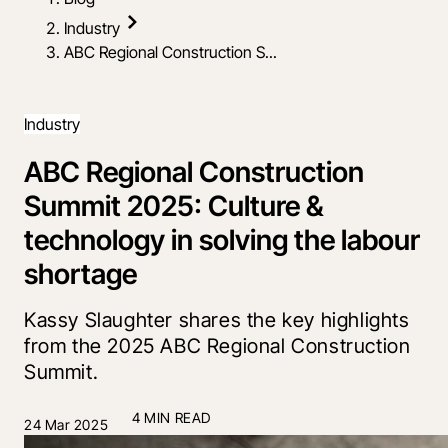
Industry
ABC Regional Construction S...
Industry
ABC Regional Construction
Summit 2025: Culture &
technology in solving the labour
shortage
Kassy Slaughter shares the key highlights
from the 2025 ABC Regional Construction
Summit.
4 MIN READ
24 Mar 2025