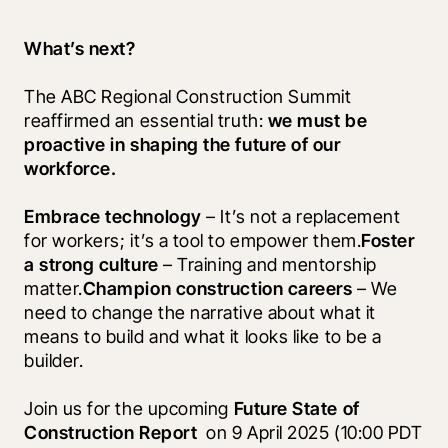
What’s next?
The ABC Regional Construction Summit 
reaffirmed an essential truth: 
we must be 
proactive in shaping the future of our 
workforce.
Embrace technology
 – It’s not a replacement 
for workers; it’s a tool to empower them.
Foster 
a strong culture
 – Training and mentorship 
matter.
Champion construction careers
 – We 
need to change the narrative about what it 
means to build and what it looks like to be a 
builder.
Join us for the upcoming 
Future State of 
Construction Report 
 on 9 April 2025 (10:00 PDT 