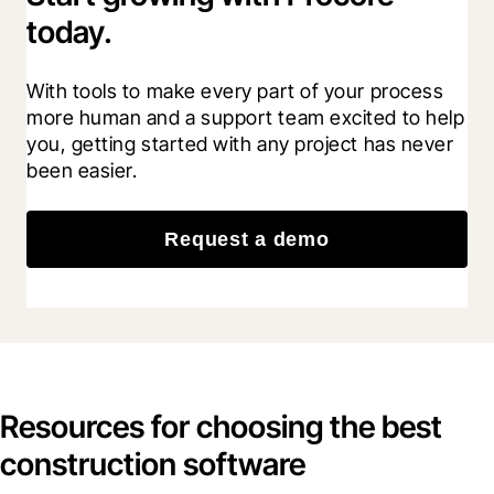
today.
With tools to make every part of your process 
more human and a support team excited to help 
you, getting started with any project has never 
been easier.
Request a demo
Resources for choosing the best
construction software