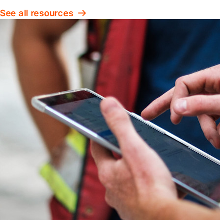
See all resources