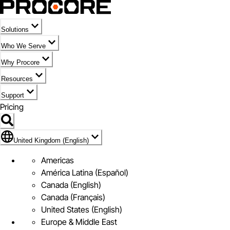
Solutions
Who We Serve
Why Procore
Resources
Support
Pricing
Flag Icon of United Kingdom (English)
United Kingdom (English)
Americas
América Latina (Español)
Canada (English)
Canada (Français)
United States (English)
Europe & Middle East