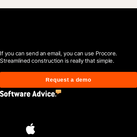
Get started now
If you can send an email, you can use Procore. 
Streamlined construction is really that simple.
Request a demo
4.5
(2,670)