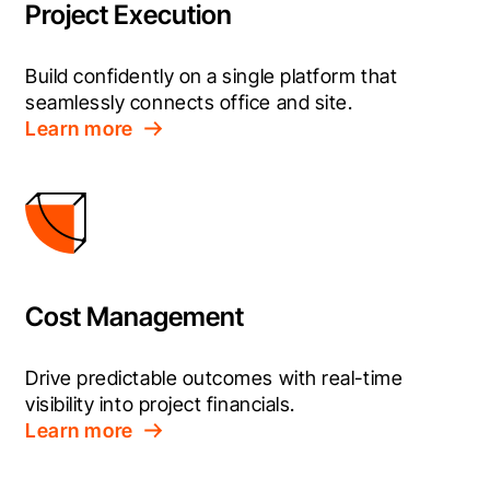
Project Execution
Build confidently on a single platform that 
seamlessly connects office and site.
Learn more
Cost Management
Drive predictable outcomes with real-time 
visibility into project financials.
Learn more