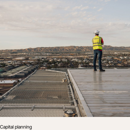
Capital planning