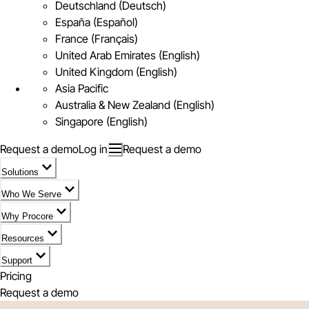
Deutschland (Deutsch)
España (Español)
France (Français)
United Arab Emirates (English)
United Kingdom (English)
Asia Pacific
Australia & New Zealand (English)
Singapore (English)
Request a demo
Log in
Request a demo
Solutions
Who We Serve
Why Procore
Resources
Support
Pricing
Request a demo