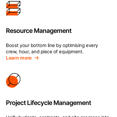
Resource Management
Boost your bottom line by optimising every 
crew, hour, and piece of equipment.
Learn more
Project Lifecycle Management