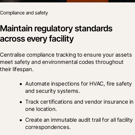
Compliance and safety
Maintain regulatory standards
across every facility
Centralise compliance tracking to ensure your assets 
meet safety and environmental codes throughout 
their lifespan.
Automate inspections for HVAC, fire safety 
and security systems.
Track certifications and vendor insurance in 
one location.
Create an immutable audit trail for all facility 
correspondences.