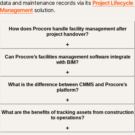
data and maintenance records via its 
Project Lifecycle 
Management
 solution.
How does Procore handle facility management after
project handover?
Can Procore’s facilities management software integrate
with BIM?
What is the difference between CMMS and Procore’s
platform?
What are the benefits of tracking assets from construction
to operations?