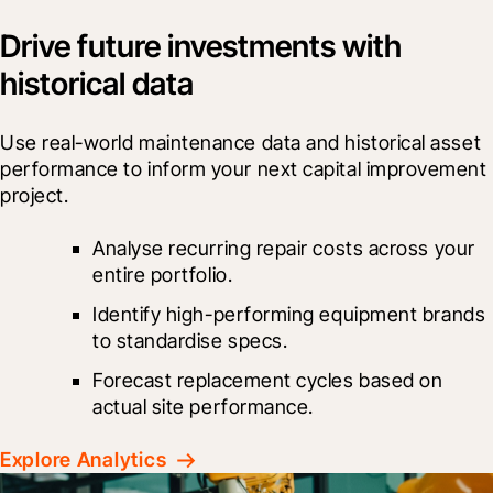
Drive future investments with
historical data
Use real-world maintenance data and historical asset 
performance to inform your next capital improvement 
project.
Analyse recurring repair costs across your 
entire portfolio.
Identify high-performing equipment brands 
to standardise specs.
Forecast replacement cycles based on 
actual site performance.
Explore Analytics