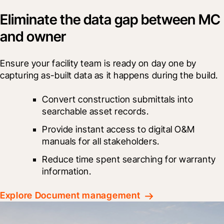
Eliminate the data gap between MC
and owner
Ensure your facility team is ready on day one by 
capturing as-built data as it happens during the build.
Convert construction submittals into 
searchable asset records.
Provide instant access to digital O&M 
manuals for all stakeholders.
Reduce time spent searching for warranty 
information.
Explore Document management