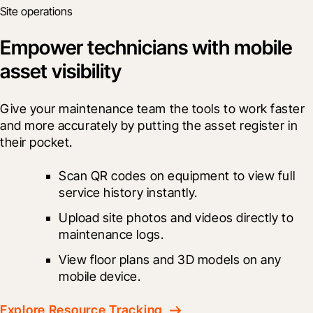
Site operations
Empower technicians with mobile
asset visibility
Give your maintenance team the tools to work faster 
and more accurately by putting the asset register in 
their pocket.
Scan QR codes on equipment to view full 
service history instantly.
Upload site photos and videos directly to 
maintenance logs.
View floor plans and 3D models on any 
mobile device.
Explore Resource Tracking