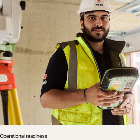
Operational readiness