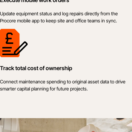
Execute mobile work orders
Update equipment status and log repairs directly from the
Procore mobile app to keep site and office teams in sync.
Track total cost of ownership
Connect maintenance spending to original asset data to drive
smarter capital planning for future projects.