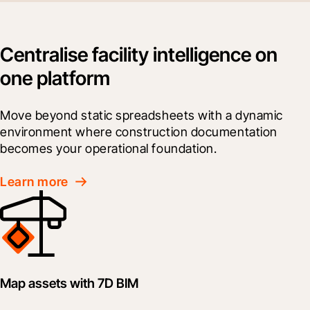
Centralise facility intelligence on
one platform
Move beyond static spreadsheets with a dynamic 
environment where construction documentation 
becomes your operational foundation.
Learn more
Map assets with 7D BIM