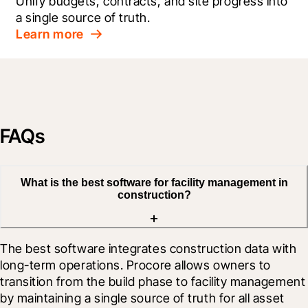
Unify budgets, contracts, and site progress into 
a single source of truth.
Learn more
FAQs
What is the best software for facility management in
construction?
The best software integrates construction data with 
long-term operations. Procore allows owners to 
transition from the build phase to facility management 
by maintaining a single source of truth for all asset 