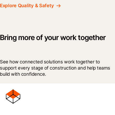
Explore Quality & Safety
Bring more of your work together
See how connected solutions work together to 
support every stage of construction and help teams 
build with confidence.