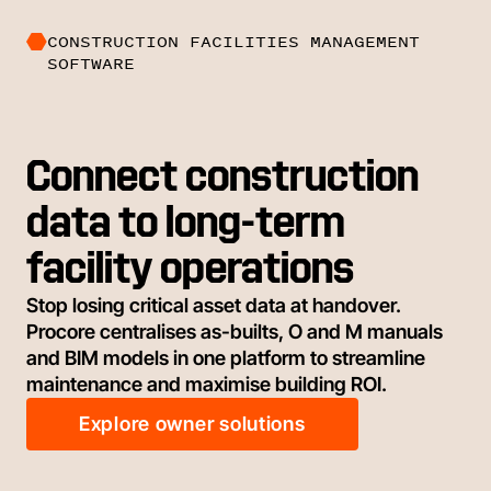
CONSTRUCTION FACILITIES MANAGEMENT
SOFTWARE
Connect construction
data to long-term
facility operations
Stop losing critical asset data at handover.
Procore centralises as-builts, O and M manuals
and BIM models in one platform to streamline
maintenance and maximise building ROI.
Explore owner solutions