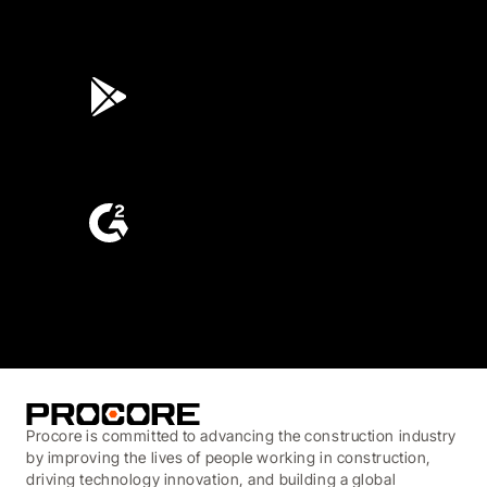
4.6
(45K)
3.7
(3,200)
4.6
(4,223)
Procore is committed to advancing the construction industry
by improving the lives of people working in construction,
driving technology innovation, and building a global