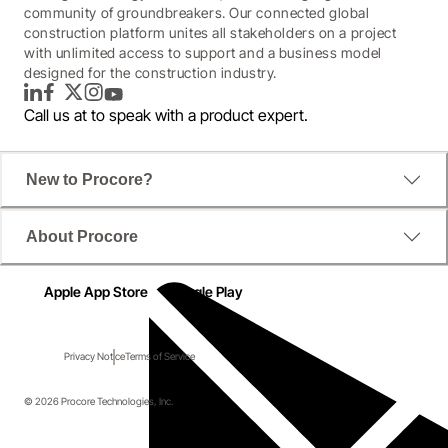
community of groundbreakers. Our connected global
construction platform unites all stakeholders on a project
with unlimited access to support and a business model
designed for the construction industry.
LinkedIn
Facebook
Twitter
Instagram
YouTube
Call us at
to speak with a product expert.
New to Procore?
About Procore
Apple App Store
Google Play
Privacy Notice
Terms of Service
© 2026 Procore Technologies, Inc.