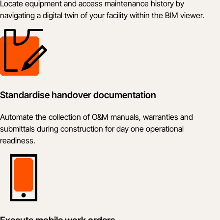
Locate equipment and access maintenance history by
navigating a digital twin of your facility within the BIM viewer.
Standardise handover documentation
Automate the collection of O&M manuals, warranties and
submittals during construction for day one operational
readiness.