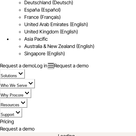
Deutschland (Deutsch)
España (Español)
France (Français)
United Arab Emirates (English)
United Kingdom (English)
Asia Pacific
Australia & New Zealand (English)
Singapore (English)
Request a demo
Log in
Request a demo
Solutions
Who We Serve
Why Procore
Resources
Support
Pricing
Request a demo