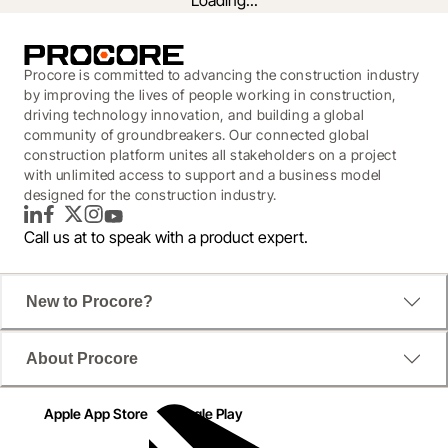
Loading...
Procore is committed to advancing the construction industry
by improving the lives of people working in construction,
driving technology innovation, and building a global
community of groundbreakers. Our connected global
construction platform unites all stakeholders on a project
with unlimited access to support and a business model
designed for the construction industry.
LinkedIn
Facebook
Twitter
Instagram
YouTube
Call us at
to speak with a product expert.
How platforms help clients and
New to Procore?
contractors get a competitive
About Procore
advantage
Apple App Store
Google Play
Platforms represent a particular opportunity for data 
centre clients and contractors, and a competitive 