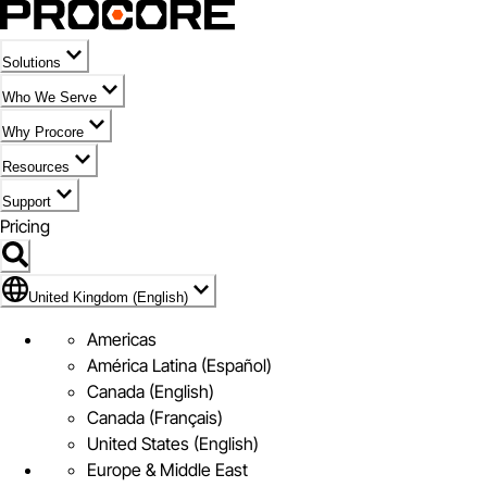
Solutions
Who We Serve
Why Procore
Resources
Support
Pricing
Flag Icon of United Kingdom (English)
United Kingdom (English)
Americas
América Latina (Español)
Canada (English)
Canada (Français)
United States (English)
Europe & Middle East