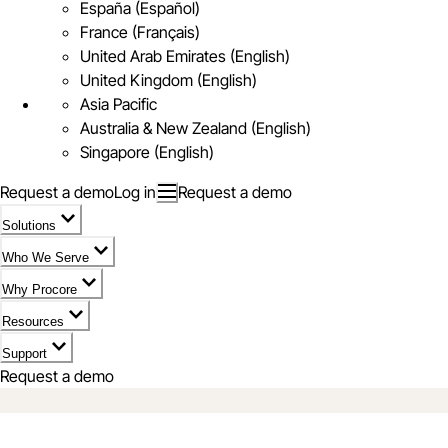
España (Español)
France (Français)
United Arab Emirates (English)
United Kingdom (English)
Asia Pacific
Australia & New Zealand (English)
Singapore (English)
Request a demo
Log in
Request a demo
Solutions
Who We Serve
Why Procore
Resources
Support
Request a demo