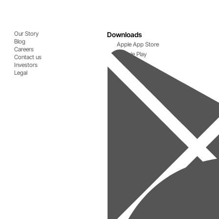
Our Story
Downloads
Blog
Apple App Store
Careers
Google Play
Contact us
Investors
Legal
ive advantage
ntage for businesses that make the transition.