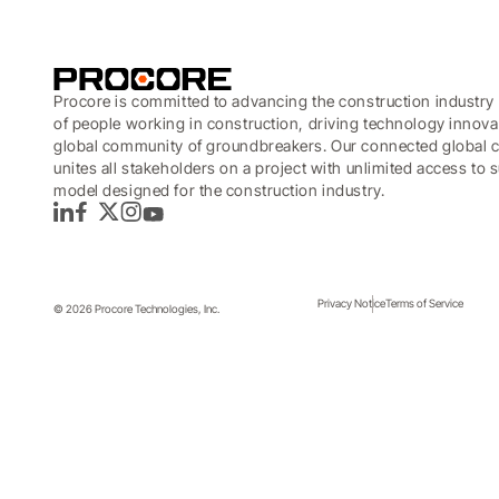
Procore is committed to advancing the construction industry 
of people working in construction, driving technology innova
global community of groundbreakers. Our connected global c
unites all stakeholders on a project with unlimited access to
model designed for the construction industry.
LinkedIn
Facebook
Twitter
Instagram
YouTube
How platforms help clients a
Privacy Notice
Terms of Service
© 2026 Procore Technologies, Inc.
Platforms represent a particular opportunity for data 
Topics covered