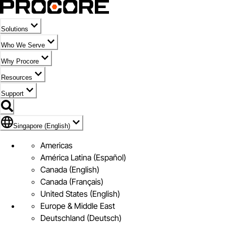
Solutions
Who We Serve
Why Procore
Resources
Support
Flag Icon of Singapore (English)
Singapore (English)
Americas
América Latina (Español)
Canada (English)
Canada (Français)
United States (English)
Europe & Middle East
Deutschland (Deutsch)