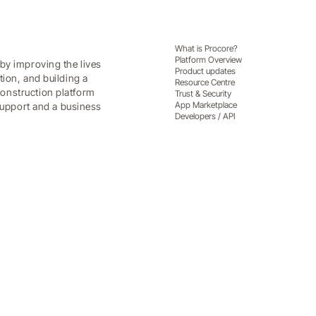
What is Procore?
Platform Overview
by improving the lives
Product updates
tion, and building a
Resource Centre
onstruction platform
Trust & Security
App Marketplace
 support and a business
Developers / API
nd contractors get a competit
centre clients and contractors, and a competitive adva