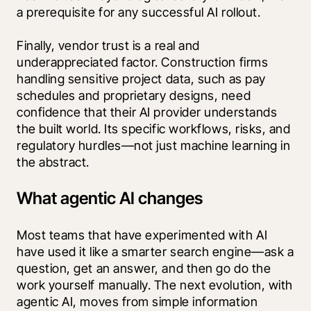
a prerequisite for any successful AI rollout.
Finally, vendor trust is a real and 
underappreciated factor. Construction firms 
handling sensitive project data, such as pay 
schedules and proprietary designs, need 
confidence that their AI provider understands 
the built world. Its specific workflows, risks, and 
regulatory hurdles—not just machine learning in 
the abstract.
What agentic AI changes
Most teams that have experimented with AI 
have used it like a smarter search engine—ask a 
question, get an answer, and then go do the 
work yourself manually. The next evolution, with 
agentic AI, moves from simple information 