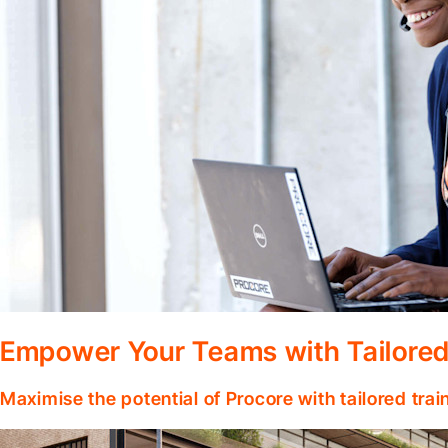
Empower Your Teams with Tailored
Maximise the potential of Procore with tailored tra