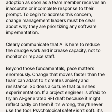
adoption as soon as a team member receives an 
inaccurate or incomplete response to their 
prompt. To begin to address this concern, 
change management leaders must be clear 
about why they are prioritizing any software 
implementation. 
Clearly communicate that AI is here to reduce 
the drudge work and increase capacity, not to 
monitor or replace staff.
Beyond those fundamentals, pace matters 
enormously. Change that moves faster than the 
team can adapt to it creates anxiety and 
resistance. So does a culture that punishes 
experimentation. If a project engineer is afraid to 
try an AI-generated RFI draft because it might 
reflect badly on them if it's wrong, they'll never 
use the tool. Psychological safety isn't soft, it's 