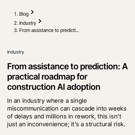
Blog
Industry
From assistance to predicti...
Industry
From assistance to prediction: A
practical roadmap for
construction AI adoption
In an industry where a single
miscommunication can cascade into weeks
of delays and millions in rework, this isn’t
just an inconvenience; it’s a structural risk.