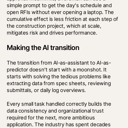
simple prompt to get the day's schedule and 
open RFIs without ever opening a laptop. The 
cumulative effect is less friction at each step of 
the construction project, which at scale, 
mitigates risk and drives performance.
Making the AI transition
The transition from AI-as-assistant to AI-as-
predictor doesn't start with a moonshot. It 
starts with solving the tedious problems like 
extracting data from spec sheets, reviewing 
submittals, or daily log overviews.
Every small task handled correctly builds the 
data consistency and organizational trust 
required for the next, more ambitious 
application. The industry has spent decades 