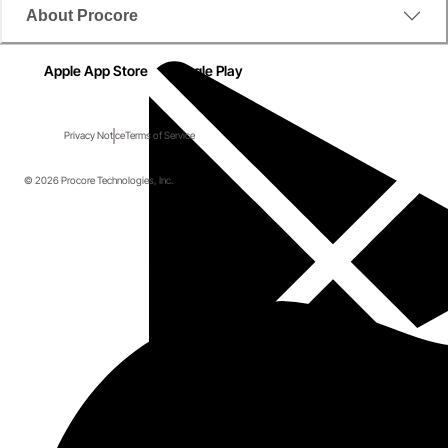
About Procore
Apple App Store
Google Play
Privacy Notice
Terms of Service
© 2026 Procore Technologies, Inc.