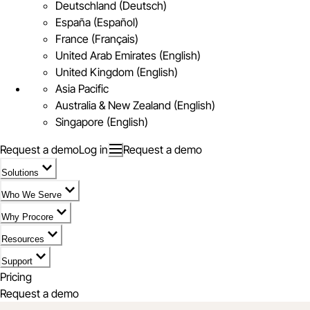
Deutschland (Deutsch)
España (Español)
France (Français)
United Arab Emirates (English)
United Kingdom (English)
Asia Pacific
Australia & New Zealand (English)
Singapore (English)
Request a demo
Log in
Request a demo
Solutions
Who We Serve
Why Procore
Resources
Support
Pricing
Request a demo