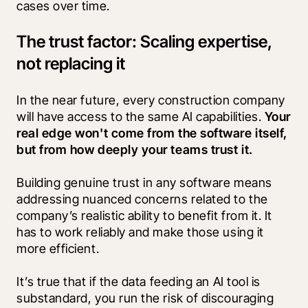
cases over time.
The trust factor: Scaling expertise,
not replacing it
In the near future, every construction company 
will have access to the same AI capabilities. 
Your 
real edge won't come from the software itself, 
but from how deeply your teams trust it.
Building genuine trust in any software means 
addressing nuanced concerns related to the 
company’s realistic ability to benefit from it. It 
has to work reliably and make those using it 
more efficient. 
It’s true that if the data feeding an AI tool is 
substandard, you run the risk of discouraging 