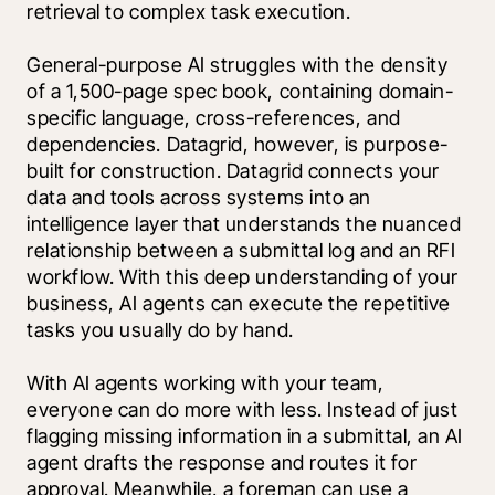
retrieval to complex task execution. 
General-purpose AI struggles with the density 
of a 1,500-page spec book, containing domain-
specific language, cross-references, and 
dependencies. Datagrid, however, is purpose-
built for construction. Datagrid connects your 
data and tools across systems into an 
intelligence layer that understands the nuanced 
relationship between a submittal log and an RFI 
workflow. With this deep understanding of your 
business, AI agents can execute the repetitive 
tasks you usually do by hand.
With AI agents working with your team, 
everyone can do more with less. Instead of just 
flagging missing information in a submittal, an AI 
agent drafts the response and routes it for 
approval. Meanwhile, a foreman can use a 