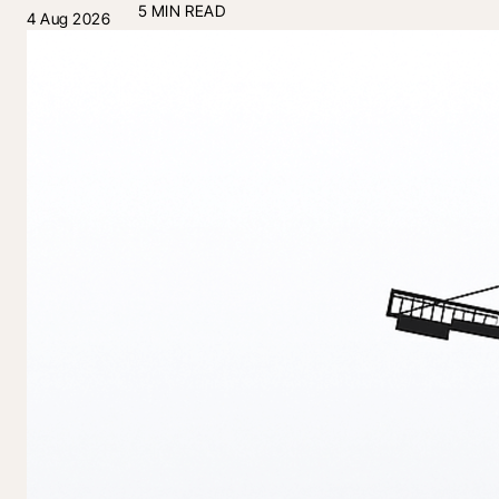
5 MIN READ
4 Aug 2026