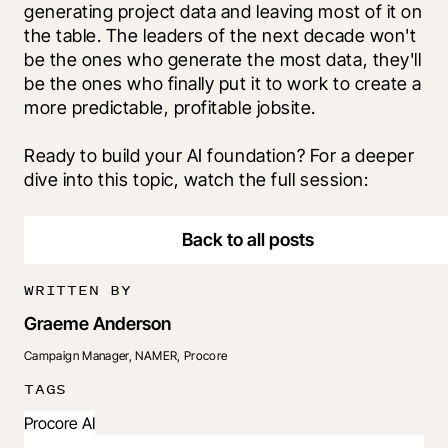
generating project data and leaving most of it on 
the table. The leaders of the next decade won't 
be the ones who generate the most data, they'll 
be the ones who finally put it to work to create a 
more predictable, profitable jobsite.
Ready to build your AI foundation? For a deeper 
dive into this topic, watch the full session: 
Back to all posts
WRITTEN BY
Graeme Anderson
Campaign Manager, NAMER, Procore
TAGS
Procore AI