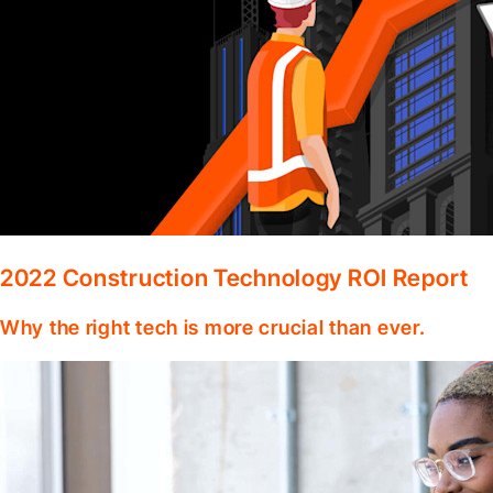
2022 Construction Technology ROI Report
Why the right tech is more crucial than ever.