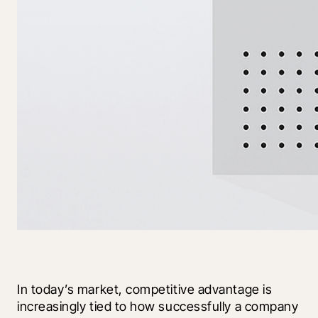
In today’s market, competitive advantage is 
increasingly tied to how successfully a company 