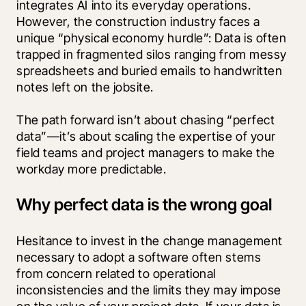
integrates AI into its everyday operations. 
However, the construction industry faces a 
unique “physical economy hurdle”: Data is often 
trapped in fragmented silos ranging from messy 
spreadsheets and buried emails to handwritten 
notes left on the jobsite.
The path forward isn’t about chasing “perfect 
data”—it’s about scaling the expertise of your 
field teams and project managers to make the 
workday more predictable.
Why perfect data is the wrong goal
Hesitance to invest in the change management 
necessary to adopt a software often stems 
from concern related to operational 
inconsistencies and the limits they may impose 