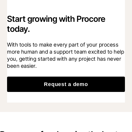
Start growing with Procore
today.
With tools to make every part of your process 
more human and a support team excited to help 
you, getting started with any project has never 
been easier.
Request a demo