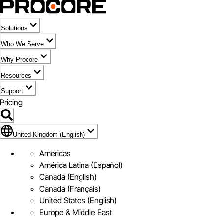
Solutions
Who We Serve
Why Procore
Resources
Support
Pricing
Flag Icon of United Kingdom (English)
United Kingdom (English)
Americas
América Latina (Español)
Canada (English)
Canada (Français)
United States (English)
Europe & Middle East