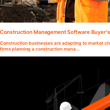
Construction Management Software Buyer’s
Construction businesses are adapting to market ch
firms planning a construction mana...