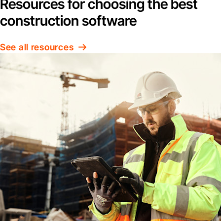
Resources for choosing the best
construction software
See all resources