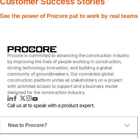
Customer Success Stories
See the power of Procore put to work by real teams
Procore is committed to advancing the construction industry
by improving the lives of people working in construction,
driving technology innovation, and building a global
community of groundbreakers. Our connected global
construction platform unites all stakeholders on a project
with unlimited access to support and a business model
designed for the construction industry.
LinkedIn
Facebook
Twitter
Instagram
YouTube
Call us at
to speak with a product expert.
New to Procore?