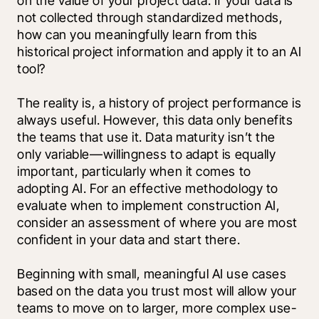
on the value of your project data. If your data is 
not collected through standardized methods, 
how can you meaningfully learn from this 
historical project information and apply it to an AI 
tool? 
The reality is, a history of project performance is 
always useful. However, this data only benefits 
the teams that use it. Data maturity isn’t the 
only variable—willingness to adapt is equally 
important, particularly when it comes to 
adopting AI. For an effective methodology to 
evaluate when to implement construction AI, 
consider an assessment of where you are most 
confident in your data and start there. 
Beginning with small, meaningful AI use cases 
based on the data you trust most will allow your 
teams to move on to larger, more complex use-