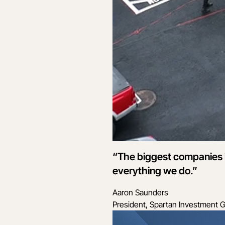
“The biggest companies in
everything we do.”
Aaron Saunders
President, Spartan Investment 