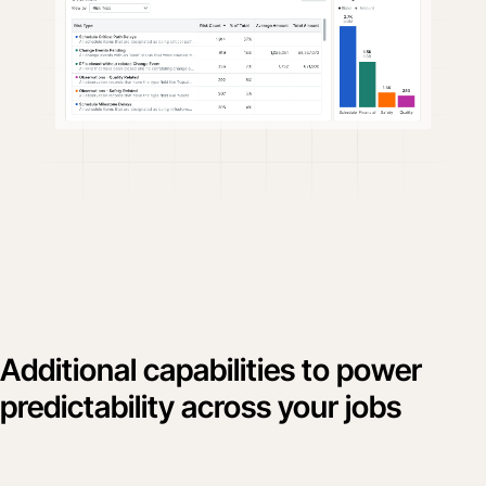
Additional capabilities to power
predictability across your jobs