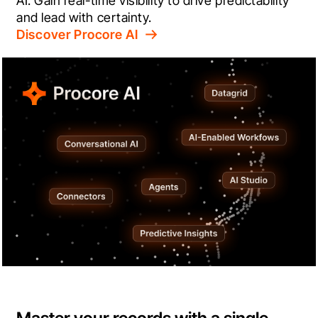
AI. Gain real-time visibility to drive predictability 
and lead with certainty.
Discover Procore AI