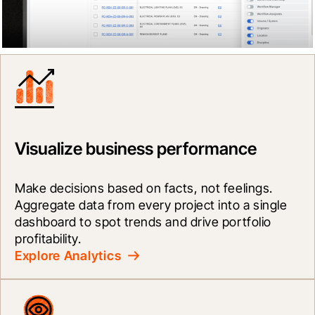
Visualize business performance
Make decisions based on facts, not feelings. 
Aggregate data from every project into a single 
dashboard to spot trends and drive portfolio 
profitability.
Explore Analytics