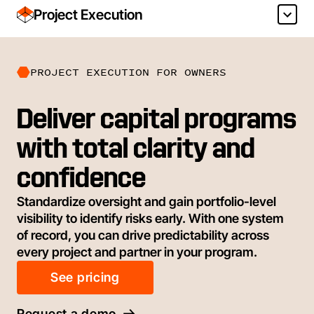
Project Execution
PROJECT EXECUTION FOR OWNERS
Deliver capital programs
with total clarity and
confidence
Standardize oversight and gain portfolio-level
visibility to identify risks early. With one system
of record, you can drive predictability across
every project and partner in your program.
See pricing
Request a demo