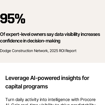
95%
Of expert-level owners say data visibility increases
confidence in decision-making
Dodge Construction Network, 2025 ROI Report
Leverage AI-powered insights for
capital programs
Turn daily activity into intelligence with Procore 