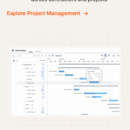
Explore Project Management