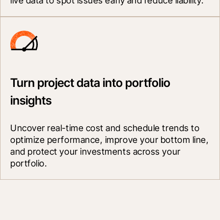
live data to spot issues early and reduce liability.
Turn project data into portfolio
insights
Uncover real-time cost and schedule trends to 
optimize performance, improve your bottom line, 
and protect your investments across your 
portfolio.