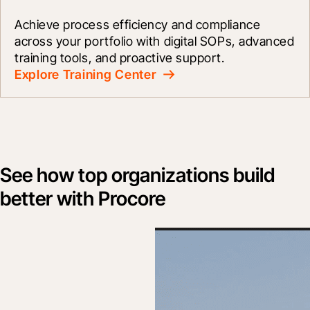
Achieve process efficiency and compliance 
across your portfolio with digital SOPs, advanced 
training tools, and proactive support.
Explore Training Center
See how top organizations build
better with Procore