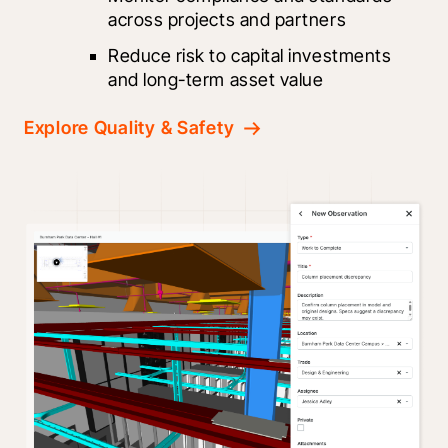
across projects and partners
Reduce risk to capital investments 
and long-term asset value
Explore Quality & Safety