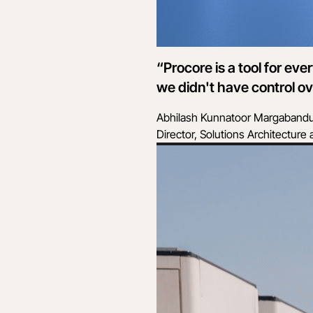
“Procore is a tool for e
we didn't have control ov
Abhilash Kunnatoor Margaband
Director, Solutions Architectur