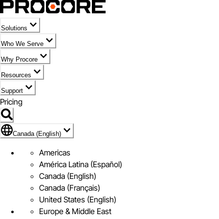
Solutions
Who We Serve
Why Procore
Resources
Support
Pricing
Flag Icon of Canada (English)
Canada (English)
Americas
América Latina (Español)
Canada (English)
Canada (Français)
United States (English)
Europe & Middle East