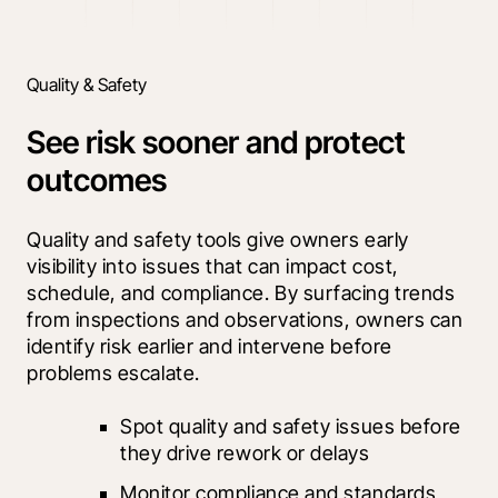
Quality & Safety
See risk sooner and protect
outcomes
Quality and safety tools give owners early 
visibility into issues that can impact cost, 
schedule, and compliance. By surfacing trends 
from inspections and observations, owners can 
identify risk earlier and intervene before 
problems escalate.
Spot quality and safety issues before 
they drive rework or delays
Monitor compliance and standards 