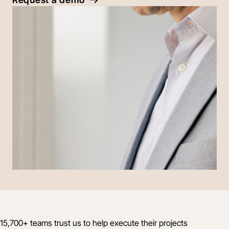
15,700+ teams trust us to help execute their projects