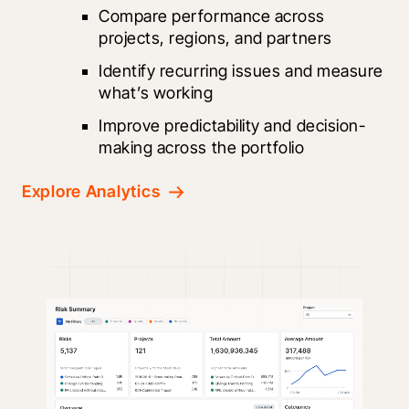
Compare performance across 
projects, regions, and partners
Identify recurring issues and measure 
what’s working
Improve predictability and decision-
making across the portfolio
Explore Analytics