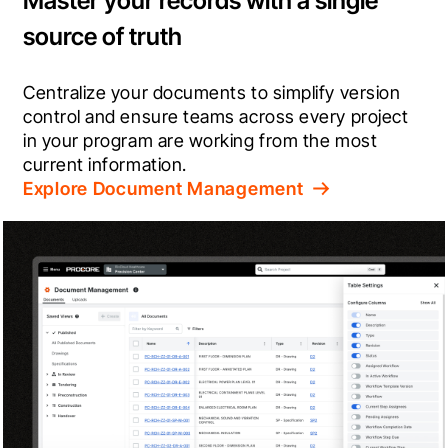
Master your records with a single
source of truth
Centralize your documents to simplify version 
control and ensure teams across every project 
in your program are working from the most 
current information.
Explore Document Management