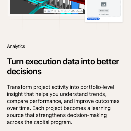
Analytics
Turn execution data into better
decisions
Transform project activity into portfolio-level 
insight that helps you understand trends, 
compare performance, and improve outcomes 
over time. Each project becomes a learning 
source that strengthens decision-making 
across the capital program.