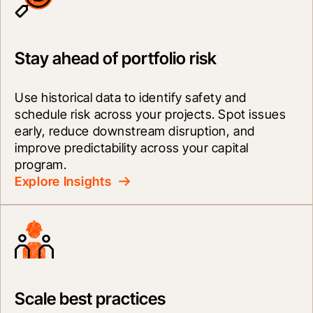
Stay ahead of portfolio risk
Use historical data to identify safety and 
schedule risk across your projects. Spot issues 
early, reduce downstream disruption, and 
improve predictability across your capital 
program.
Explore Insights
Scale best practices