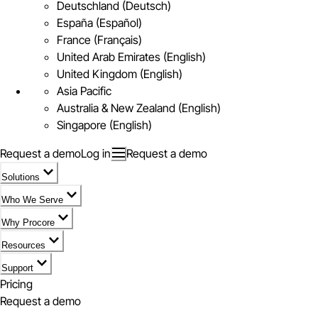
Deutschland (Deutsch)
España (Español)
France (Français)
United Arab Emirates (English)
United Kingdom (English)
Asia Pacific
Australia & New Zealand (English)
Singapore (English)
Request a demo
Log in
Request a demo
Solutions
Who We Serve
Why Procore
Resources
Support
Pricing
Request a demo