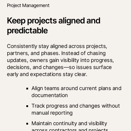
Project Management
Keep projects aligned and
predictable
Consistently stay aligned across projects, 
partners, and phases. Instead of chasing 
updates, owners gain visibility into progress, 
decisions, and changes—so issues surface 
early and expectations stay clear.
Align teams around current plans and 
documentation
Track progress and changes without 
manual reporting
Maintain continuity and visibility 
across contractors and projects