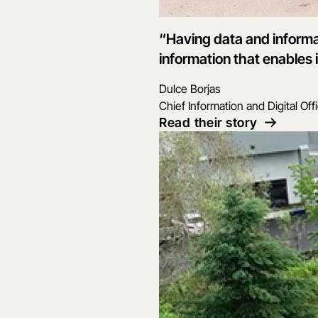
“Having data and informa
information that enables i
Dulce Borjas
Chief Information and Digital Off
Read their story