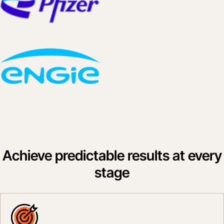
Achieve predictable results at every
stage