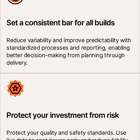
Set a consistent bar for all builds
Reduce variability and improve predictability with 
standardized processes and reporting, enabling 
better decision-making from planning through 
delivery.
Protect your investment from risk
Protect your quality and safety standards. Use 