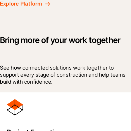
Explore Platform
Bring more of your work together
See how connected solutions work together to 
support every stage of construction and help teams 
build with confidence.