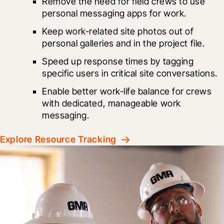
Remove the need for field crews to use 
personal messaging apps for work.
Keep work-related site photos out of 
personal galleries and in the project file.
Speed up response times by tagging 
specific users in critical site conversations.
Enable better work-life balance for crews 
with dedicated, manageable work 
messaging.
Explore Resource Tracking