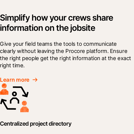
Simplify how your crews share
information on the jobsite
Give your field teams the tools to communicate 
clearly without leaving the Procore platform. Ensure 
the right people get the right information at the exact 
right time.
Learn more
Centralized project directory