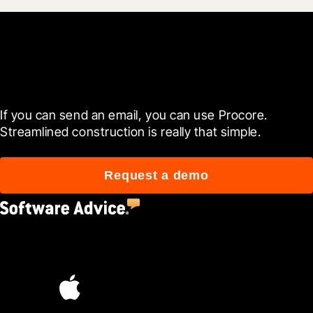
Get started now
If you can send an email, you can use Procore. 
Streamlined construction is really that simple.
Request a demo
4.5
(2,670)