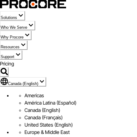
Solutions
Who We Serve
Why Procore
Resources
Support
Pricing
Flag Icon of Canada (English)
Canada (English)
Americas
América Latina (Español)
Canada (English)
Canada (Français)
United States (English)
Europe & Middle East