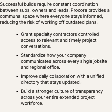
Successful builds require constant coordination 
between subs, owners and leads. Procore provides a 
communal space where everyone stays informed, 
reducing the risk of working off outdated plans.
Grant specialty contractors controlled 
access to relevant and timely project 
conversations.
Standardize how your company 
communicates across every single jobsite 
and regional office.
Improve daily collaboration with a unified 
directory that stays updated.
Build a stronger culture of transparency 
across your entire extended project 
workforce.