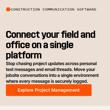
CONSTRUCTION COMMUNICATION SOFTWARE
Connect your field and
office on a single
platform
Stop chasing project updates across personal
text messages and email threads. Move your
jobsite conversations into a single environment
where every message is securely logged.
Explore Project Management