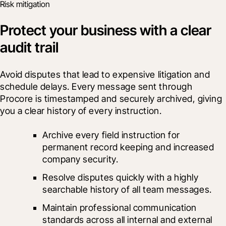
Risk mitigation
Protect your business with a clear
audit trail
Avoid disputes that lead to expensive litigation and 
schedule delays. Every message sent through 
Procore is timestamped and securely archived, giving 
you a clear history of every instruction.
Archive every field instruction for 
permanent record keeping and increased 
company security.
Resolve disputes quickly with a highly 
searchable history of all team messages.
Maintain professional communication 
standards across all internal and external 