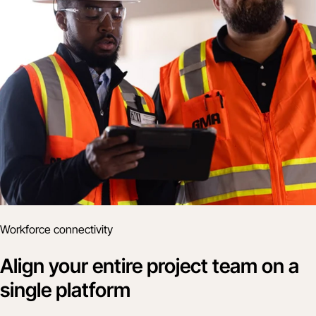
Workforce connectivity
Align your entire project team on a
single platform