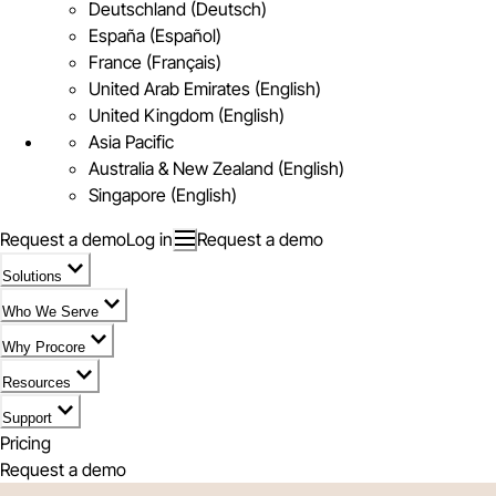
Deutschland (Deutsch)
España (Español)
France (Français)
United Arab Emirates (English)
United Kingdom (English)
Asia Pacific
Australia & New Zealand (English)
Singapore (English)
Request a demo
Log in
Request a demo
Solutions
Who We Serve
Why Procore
Resources
Support
Pricing
Request a demo