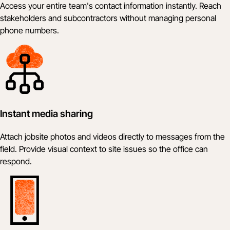
Access your entire team's contact information instantly. Reach
stakeholders and subcontractors without managing personal
phone numbers.
Instant media sharing
Attach jobsite photos and videos directly to messages from the
field. Provide visual context to site issues so the office can
respond.