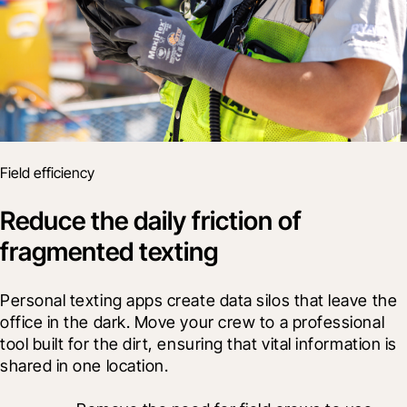
Field efficiency
Reduce the daily friction of
fragmented texting
Personal texting apps create data silos that leave the 
office in the dark. Move your crew to a professional 
tool built for the dirt, ensuring that vital information is 
shared in one location.