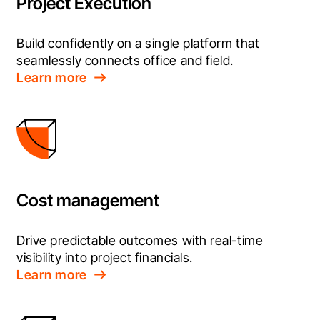
Project Execution
Build confidently on a single platform that 
seamlessly connects office and field.
Learn more
Cost management
Drive predictable outcomes with real-time 
visibility into project financials.
Learn more