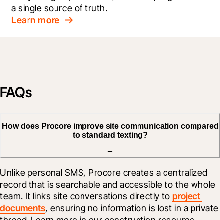
a single source of truth.
Learn more
FAQs
How does Procore improve site communication compared
to standard texting?
Unlike personal SMS, Procore creates a centralized 
record that is searchable and accessible to the whole 
team. It links site conversations directly to 
project 
documents
, ensuring no information is lost in a private 
thread. Learn more in our construction resource 