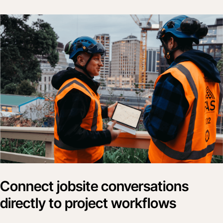
Connect jobsite conversations
directly to project workflows