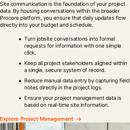
Site communication is the foundation of your project 
data. By housing conversations within the broader 
Procore platform, you ensure that daily updates flow 
directly into your budget and schedule.
Turn jobsite conversations into formal 
requests for information with one simple 
click.
Keep all project stakeholders aligned within 
a single, secure system of record.
Reduce manual data entry by capturing field 
notes directly in the project logs.
Ensure your project management data is 
based on real-time site information.
Explore Project Management