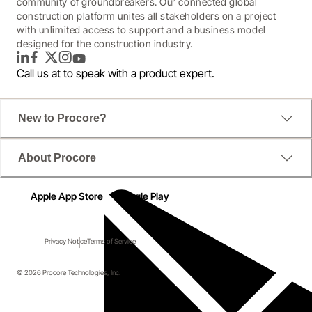
community of groundbreakers. Our connected global
construction platform unites all stakeholders on a project
with unlimited access to support and a business model
designed for the construction industry.
LinkedIn
Facebook
Twitter
Instagram
YouTube
Call us at
to speak with a product expert.
New to Procore?
About Procore
Apple App Store
Google Play
Privacy Notice
Terms of Service
© 2026 Procore Technologies, Inc.