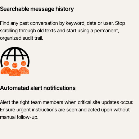
Searchable message history
Find any past conversation by keyword, date or user. Stop
scrolling through old texts and start using a permanent,
organized audit trail.
Automated alert notifications
Alert the right team members when critical site updates occur.
Ensure urgent instructions are seen and acted upon without
manual follow-up.