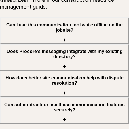
management guide.
Can I use this communication tool while offline on the
jobsite?
Does Procore's messaging integrate with my existing
directory?
How does better site communication help with dispute
resolution?
Can subcontractors use these communication features
securely?