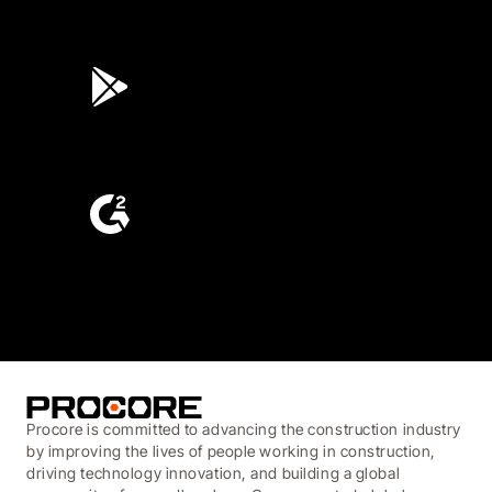
4.6
(45K)
3.7
(3,200)
4.6
(4,223)
Procore is committed to advancing the construction industry
by improving the lives of people working in construction,
driving technology innovation, and building a global