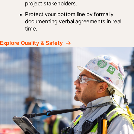
project stakeholders.
Protect your bottom line by formally 
documenting verbal agreements in real 
time.
Explore Quality & Safety