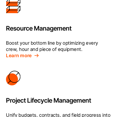
Resource Management
Boost your bottom line by optimizing every 
crew, hour and piece of equipment.
Learn more
Project Lifecycle Management
Unify budgets, contracts, and field progress into 