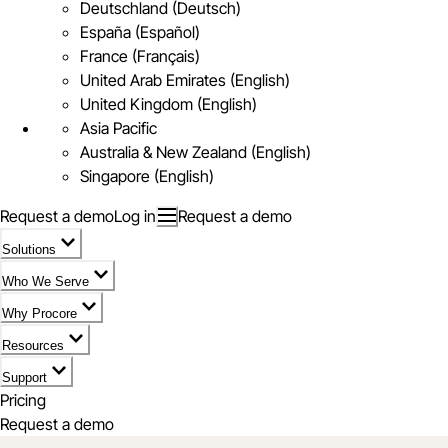
Deutschland (Deutsch)
España (Español)
France (Français)
United Arab Emirates (English)
United Kingdom (English)
Asia Pacific
Australia & New Zealand (English)
Singapore (English)
Request a demo
Log in
Request a demo
Solutions
Who We Serve
Why Procore
Resources
Support
Pricing
Request a demo