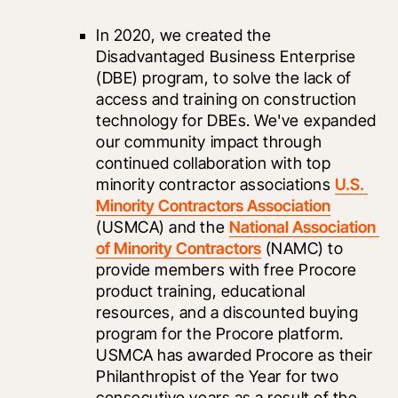
In 2020, we created the 
Disadvantaged Business Enterprise 
(DBE) program, to solve the lack of 
access and training on construction 
technology for DBEs. We've expanded 
our community impact through 
continued collaboration with top 
minority contractor associations 
U.S. 
Minority Contractors Association
(USMCA) and the 
National Association 
of Minority Contractors
 (NAMC) to 
provide members with free Procore 
product training, educational 
resources, and a discounted buying 
program for the Procore platform. 
USMCA has awarded Procore as their 
Philanthropist of the Year for two 
consecutive years as a result of the 