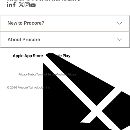
LinkedIn
Facebook
Twitter
Instagram
YouTube
New to Procore?
About Procore
Apple App Store
Google Play
Privacy Notice
Terms of Service
Australia Privacy
© 2026 Procore Technologies, Inc.