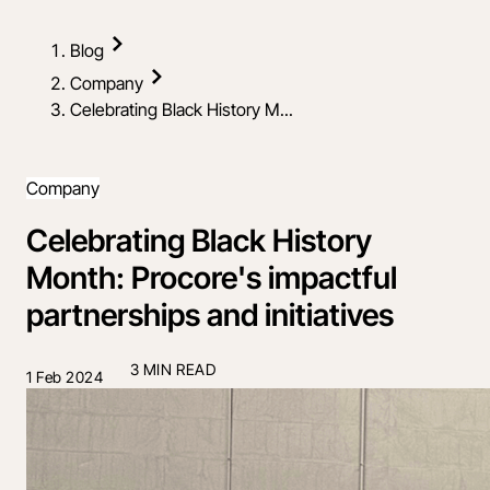
Blog
Company
Celebrating Black History M...
Company
Celebrating Black History
Month: Procore's impactful
partnerships and initiatives
3 MIN READ
1 Feb 2024