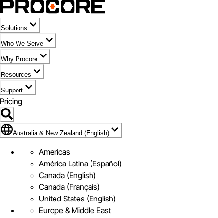
Solutions
Who We Serve
Why Procore
Resources
Support
Pricing
Flag Icon of Australia & New Zealand (English)
Australia & New Zealand (English)
Americas
América Latina (Español)
Canada (English)
Canada (Français)
United States (English)
Europe & Middle East