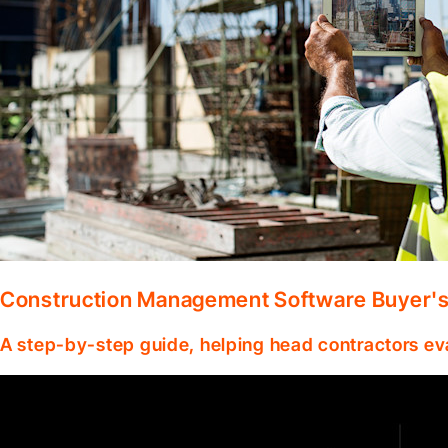
Construction Management Software Buyer's 
A step-by-step guide, helping head contractors ev