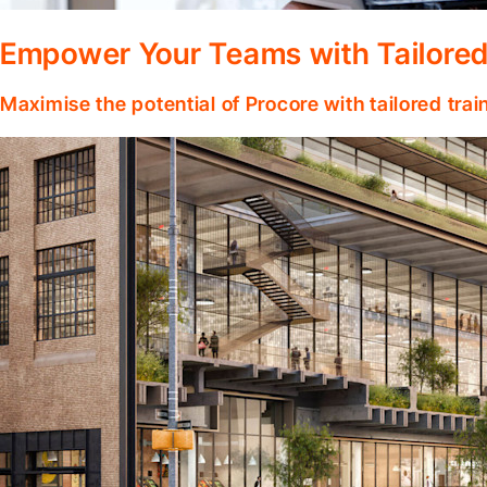
Empower Your Teams with Tailored
Maximise the potential of Procore with tailored tra