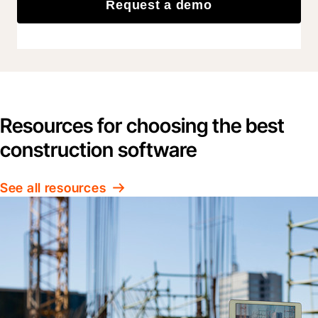
Request a demo
Resources for choosing the best
construction software
See all resources