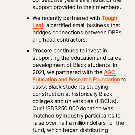
support provided to their members. 
We recently partnered with 
Tough 
Leaf
, a certified small business that 
bridges connections between DBEs 
and head contractors. 
Procore continues to invest in 
supporting the education and career 
development of Black students. In 
2021, we partnered with the 
AGC 
Education and Research Foundation
 to 
assist Black students studying 
construction at historically Black 
colleges and universities (HBCUs). 
Our USD$250,000 donation was 
matched by industry participants to 
raise over half a million dollars for the 
fund, which began distributing 