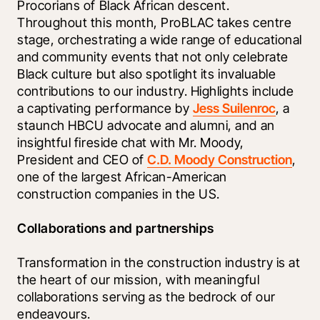
Procorians of Black African descent. 
Throughout this month, ProBLAC takes centre 
stage, orchestrating a wide range of educational 
and community events that not only celebrate 
Black culture but also spotlight its invaluable 
contributions to our industry. Highlights include 
a captivating performance by 
Jess Suilenroc
, a 
staunch HBCU advocate and alumni, and an 
insightful fireside chat with Mr. Moody, 
President and CEO of 
C.D. Moody Construction
, 
one of the largest African-American 
construction companies in the US. 
Collaborations and partnerships
Transformation in the construction industry is at 
the heart of our mission, with meaningful 
collaborations serving as the bedrock of our 
endeavours. 