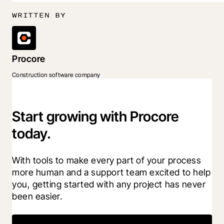
WRITTEN BY
Procore
Construction software company
Start growing with Procore
today.
With tools to make every part of your process 
more human and a support team excited to help 
you, getting started with any project has never 
been easier.