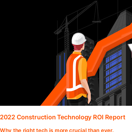
2022 Construction Technology ROI Report
Why the right tech is more crucial than ever.