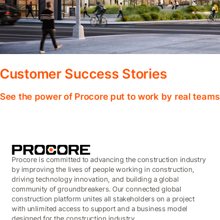
Customer Success Stories
See the power of Procore put to work by real teams
Procore is committed to advancing the construction industry
by improving the lives of people working in construction,
driving technology innovation, and building a global
community of groundbreakers. Our connected global
construction platform unites all stakeholders on a project
with unlimited access to support and a business model
designed for the construction industry.