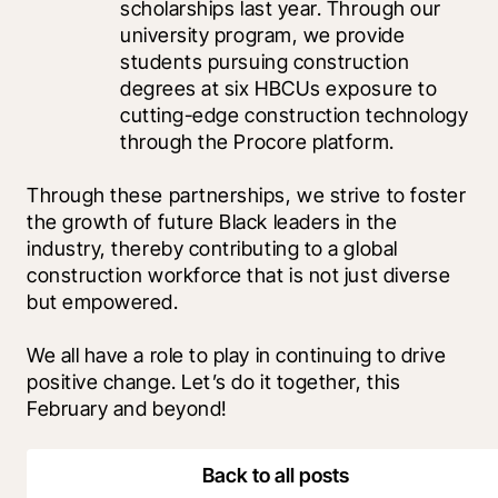
scholarships last year. Through our 
university program, we provide 
students pursuing construction 
degrees at six HBCUs exposure to 
cutting-edge construction technology 
through the Procore platform. 
Through these partnerships, we strive to foster 
the growth of future Black leaders in the 
industry, thereby contributing to a global 
construction workforce that is not just diverse 
but empowered. 
We all have a role to play in continuing to drive 
positive change. Let’s do it together, this 
February and beyond!
Back to all posts