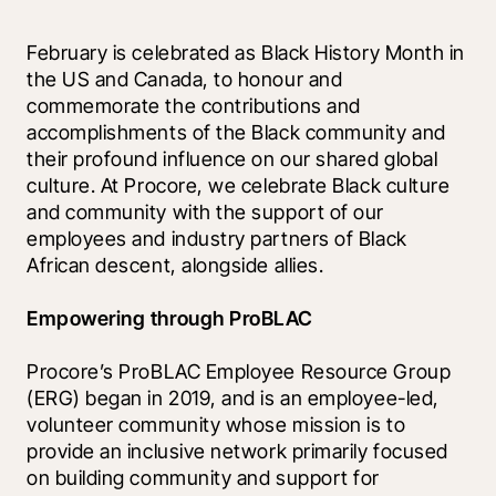
February is celebrated as Black History Month in 
the US and Canada, to honour and 
commemorate the contributions and 
accomplishments of the Black community and 
their profound influence on our shared global 
culture. At Procore, we celebrate Black culture 
and community with the support of our 
employees and industry partners of Black 
African descent, alongside allies.
Empowering through ProBLAC
Procore’s ProBLAC Employee Resource Group 
(ERG) began in 2019, and is an employee-led, 
volunteer community whose mission is to 
provide an inclusive network primarily focused 
on building community and support for 